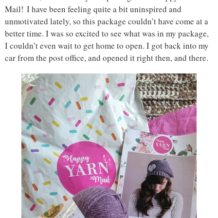
Mail! I have been feeling quite a bit uninspired and
unmotivated lately, so this package couldn’t have come at a
better time. I was so excited to see what was in my package,
I couldn’t even wait to get home to open. I got back into my
car from the post office, and opened it right then, and there.