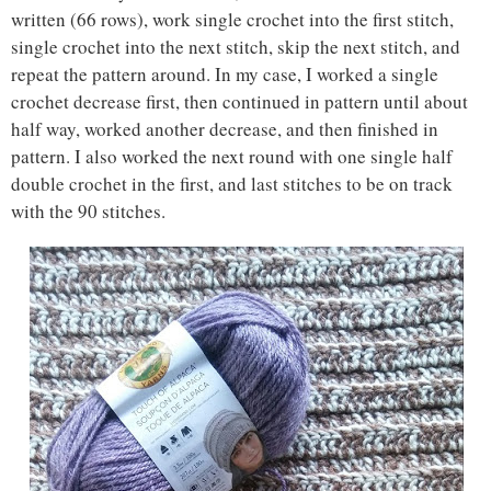
written (66 rows), work single crochet into the first stitch,
single crochet into the next stitch, skip the next stitch, and
repeat the pattern around. In my case, I worked a single
crochet decrease first, then continued in pattern until about
half way, worked another decrease, and then finished in
pattern. I also worked the next round with one single half
double crochet in the first, and last stitches to be on track
with the 90 stitches.