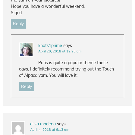
the yarn on your pictures!
Hope you have a wonderful weekend,
Sigrid
Reply
knots1prime
says
April 20, 2018 at 12:23 am
Paris is quite a popular theme these
days. I definitely recommend trying out the Touch
of Alpaca yarn. You will love it!
Reply
elisa modena
says
April 4, 2018 at 6:13 am