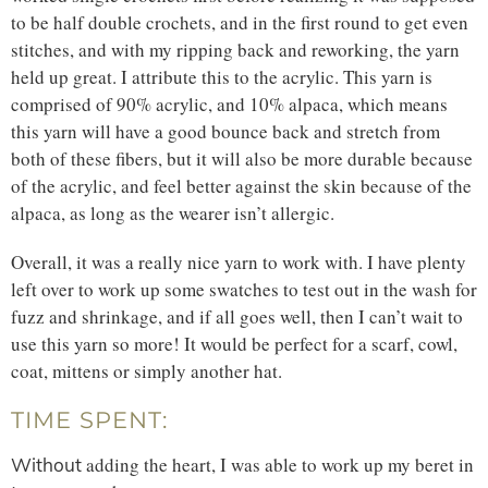
to be half double crochets, and in the first round to get even
stitches, and with my ripping back and reworking, the yarn
held up great. I attribute this to the acrylic. This yarn is
comprised of 90% acrylic, and 10% alpaca, which means
this yarn will have a good bounce back and stretch from
both of these fibers, but it will also be more durable because
of the acrylic, and feel better against the skin because of the
alpaca, as long as the wearer isn’t allergic.
Overall, it was a really nice yarn to work with. I have plenty
left over to work up some swatches to test out in the wash for
fuzz and shrinkage, and if all goes well, then I can’t wait to
use this yarn so more! It would be perfect for a scarf, cowl,
coat, mittens or simply another hat.
TIME SPENT:
adding the heart, I was able to work up my beret in
Without