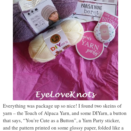
Everything was package up so nice! I found two skeins of
yarn – the Touch of Alpaca Yarn, and some DIYarn, a button
that says, “You’re Cute as a Button”, a Yarn Party sticker,
and the pattern printed on some glossy paper, folded like a