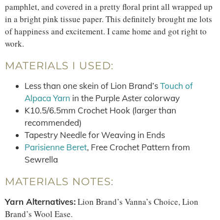
pamphlet, and covered in a pretty floral print all wrapped up
in a bright pink tissue paper. This definitely brought me lots
of happiness and excitement. I came home and got right to
work.
MATERIALS I USED:
Less than one skein of Lion Brand’s
Touch of
Alpaca Yarn
in the Purple Aster colorway
K10.5/6.5mm Crochet Hook (larger than
recommended)
Tapestry Needle for Weaving in Ends
Parisienne Beret
, Free Crochet Pattern from
Sewrella
MATERIALS NOTES:
Lion Brand’s Vanna’s Choice, Lion
Yarn Alternatives:
Brand’s Wool Ease.