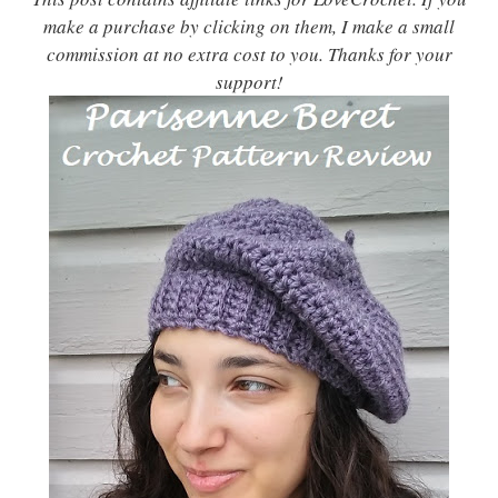
make a purchase by clicking on them, I make a small
commission at no extra cost to you. Thanks for your
support!