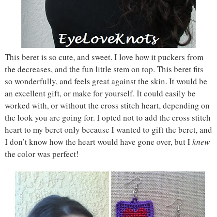
This beret is so cute, and sweet. I love how it puckers from
the decreases, and the fun little stem on top. This beret fits
so wonderfully, and feels great against the skin. It would be
an excellent gift, or make for yourself. It could easily be
worked with, or without the cross stitch heart, depending on
the look you are going for. I opted not to add the cross stitch
heart to my beret only because I wanted to gift the beret, and
I don’t know how the heart would have gone over, but I
knew
the color was perfect!