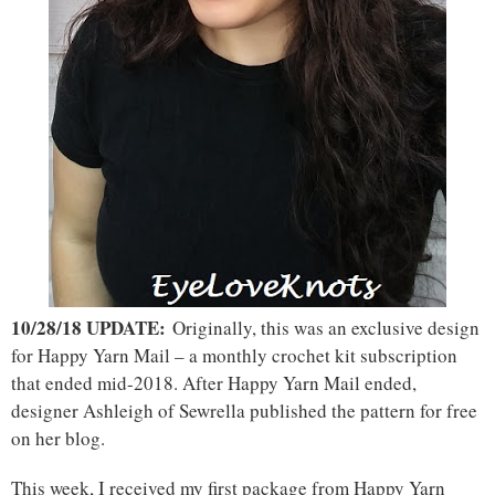
10/28/18 UPDATE:
Originally, this was an exclusive design
for Happy Yarn Mail – a monthly crochet kit subscription
that ended mid-2018. After Happy Yarn Mail ended,
designer Ashleigh of Sewrella published the pattern for free
on her blog.
This week, I received my first package from Happy Yarn