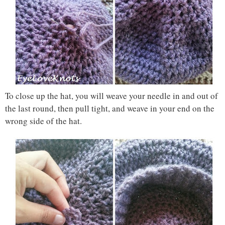
To close up the hat, you will weave your needle in and out of
the last round, then pull tight, and weave in your end on the
wrong side of the hat.