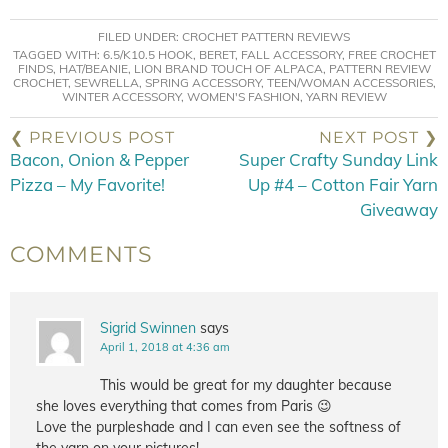
FILED UNDER:
CROCHET PATTERN REVIEWS
TAGGED WITH:
6.5/K10.5 HOOK
,
BERET
,
FALL ACCESSORY
,
FREE CROCHET
FINDS
,
HAT/BEANIE
,
LION BRAND TOUCH OF ALPACA
,
PATTERN REVIEW
CROCHET
,
SEWRELLA
,
SPRING ACCESSORY
,
TEEN/WOMAN ACCESSORIES
,
WINTER ACCESSORY
,
WOMEN'S FASHION
,
YARN REVIEW
❮ PREVIOUS POST
NEXT POST ❯
Bacon, Onion & Pepper
Super Crafty Sunday Link
Pizza – My Favorite!
Up #4 – Cotton Fair Yarn
Giveaway
COMMENTS
Sigrid Swinnen
says
April 1, 2018 at 4:36 am
This would be great for my daughter because
she loves everything that comes from Paris 😉
Love the purpleshade and I can even see the softness of