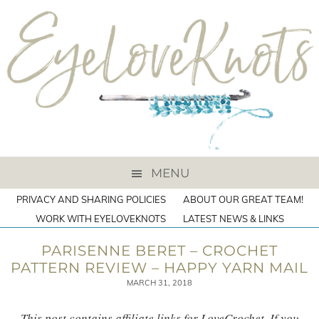
MENU
PRIVACY AND SHARING POLICIES
ABOUT OUR GREAT TEAM!
WORK WITH EYELOVEKNOTS
LATEST NEWS & LINKS
PARISENNE BERET – CROCHET
PATTERN REVIEW – HAPPY YARN MAIL
MARCH 31, 2018
This post contains affiliate links for LoveCrochet. If you