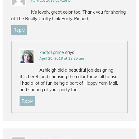
April 13, 2018 at 4:28 pm
It's lovely, great color too. Thank you for sharing
at The Really Crafty Link Party. Pinned.
Reply
knots1prime
says
April 20, 2018 at 12:25 am
Ashleigh did a beautiful job designing
this beret, and choosing the color for us all to use.
I had a lot of fun being a part of Happy Yarn Mail,
and sharing at your party too!
Reply