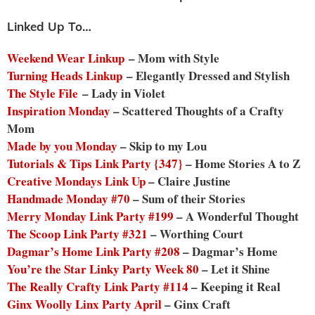
Linked Up To…
Weekend Wear Linkup
– Mom with Style
Turning Heads Linkup
– Elegantly Dressed and Stylish
The Style File
– Lady in Violet
Inspiration Monday
– Scattered Thoughts of a Crafty
Mom
Made by you Monday
– Skip to my Lou
Tutorials & Tips Link Party {347}
– Home Stories A to Z
Creative Mondays Link Up
– Claire Justine
Handmade Monday #70
– Sum of their Stories
Merry Monday Link Party #199
– A Wonderful Thought
The Scoop Link Party #321
– Worthing Court
Dagmar’s Home Link Party #208
– Dagmar’s Home
You’re the Star Linky Party Week 80
– Let it Shine
The Really Crafty Link Party #114
– Keeping it Real
Ginx Woolly Linx Party April
– Ginx Craft