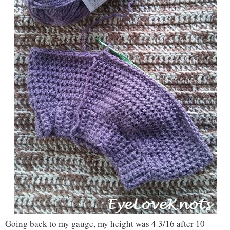
Going back to my gauge, my height was 4 3/16 after 10