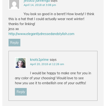
Jessica Jannenga
says
April 14, 2018 at 3:08 pm
You look so good in a beret! How lovely! I think
this is a hat that I could actually wear next winter!
thanks for linking!
jess xx
http://www.elegantlydressedandstylish.com
Reply
knots1prime
says
April 20, 2018 at 12:26 am
I would be happy to make one for you in
any color of your choosing! Would love to see
how you use it to embellish one of your outfits!
Reply