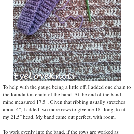
To help with the gauge being a little off, I added one chain to
the foundation chain of the band. At the end of the band,
mine measured 17.5″. Given that ribbing usually stretches
about 4″, I added two more rows to give me 18″ long, to fit
my 21.5″ head. My band came out perfect, with room.
To work evenly into the band, if the rows are worked as