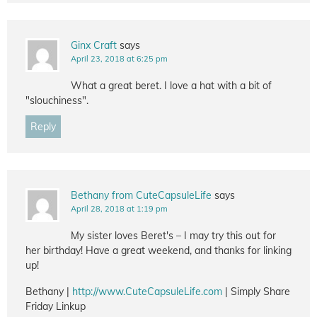
Ginx Craft
says
April 23, 2018 at 6:25 pm
What a great beret. I love a hat with a bit of
"slouchiness".
Reply
Bethany from CuteCapsuleLife
says
April 28, 2018 at 1:19 pm
My sister loves Beret's – I may try this out for
her birthday! Have a great weekend, and thanks for linking
up!
Bethany |
http://www.CuteCapsuleLife.com
| Simply Share
Friday Linkup