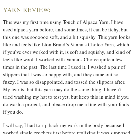
YARN REVIEW:
This was my first time using Touch of Alpaca Yarn. I have
used alpaca yarn before, and sometimes, it can be itchy, but
this one was soooooo soft, and a bit squishy. This yarn looks
like and feels like Lion Brand’s Vanna’s Choice Yarn, which
if you’ve ever worked with it, is soft and squishy, and kind of
feels like wool. I worked with Vanna’s Choice quite a few
times in the past. The last time I used it, I washed a pair of
slippers that I was so happy with, and they came out so
fuzzy. I was so disappointed, and tossed the slippers after.
My fear is that this yarn may do the same thing. I haven’t
tried washing my hat to test yet, but keep this in mind if you
do wash a project, and please drop me a line with your finds
if you do.
I will say, I had to rip back my work in the body because I
worked single crochets first before realizing it was supposed