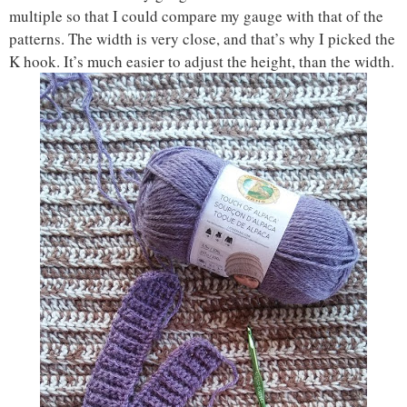
multiple so that I could compare my gauge with that of the
patterns. The width is very close, and that’s why I picked the
K hook. It’s much easier to adjust the height, than the width.