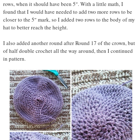
rows, when it should have been 5″. With a little math, I
found that I would have needed to add two more rows to be
closer to the 5″ mark, so I added two rows to the body of my
hat to better reach the height.
I also added another round after Round 17 of the crown, but
of half double crochet all the way around, then I continued
in pattern.