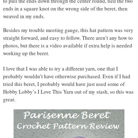
to pull the ends down through the center round, tied the two
ends in a square knot on the wrong side of the beret, then
weaved in my ends.
Besides my trouble meeting gauge, this hat pattern was very
straight forward, and easy to follow. There aren’t any how to
photos, but there is a video available if extra help is needed
working up the beret.
I love that I was able to try a different yarn, one that I
probably wouldn’t have otherwise purchased. Even if I had
tried this beret, I probably would have just used some of
Hobby Lobby’s I Love This Yarn out of my stash, so this was
great.