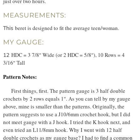
just over two hours.
MEASUREMENTS:
beret is designed to fit the average teen/woman.
This
MY GAUGE:
HDC = 3 7/8″ Wide (or 2 HDC = 5/8″), 10 Rows = 4
12
3/16″ Tall
Pattern Notes:
First things, first. The pattern gauge is 3 half double
crochets by 2 rows equals 1″. As you can tell by my gauge
above, mine is smaller than the patterns. Originally, the
pattern suggests to use a J10/6mm crochet hook, but I did
not meet gauge with a J hook. I tried the K hook next, and
even tried an L11/8mm hook. Why I went with 12 half
double crochets as my gauge base? I had to find a common