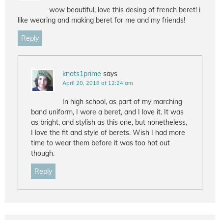
wow beautiful, love this desing of french beret! i
like wearing and making beret for me and my friends!
Reply
knots1prime
says
April 20, 2018 at 12:24 am
In high school, as part of my marching
band uniform, I wore a beret, and I love it. It was
as bright, and stylish as this one, but nonetheless,
I love the fit and style of berets. Wish I had more
time to wear them before it was too hot out
though.
Reply