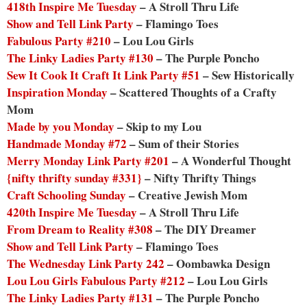
418th Inspire Me Tuesday
– A Stroll Thru Life
Show and Tell Link Party
– Flamingo Toes
Fabulous Party #210
– Lou Lou Girls
The Linky Ladies Party #130
– The Purple Poncho
Sew It Cook It Craft It Link Party #51
– Sew Historically
Inspiration Monday
– Scattered Thoughts of a Crafty
Mom
Made by you Monday
– Skip to my Lou
Handmade Monday #72
– Sum of their Stories
Merry Monday Link Party #201
– A Wonderful Thought
{nifty thrifty sunday #331}
– Nifty Thrifty Things
Craft Schooling Sunday
– Creative Jewish Mom
420th Inspire Me Tuesday
– A Stroll Thru Life
From Dream to Reality #308
– The DIY Dreamer
Show and Tell Link Party
– Flamingo Toes
The Wednesday Link Party 242
– Oombawka Design
Lou Lou Girls Fabulous Party #212
– Lou Lou Girls
The Linky Ladies Party #131
– The Purple Poncho