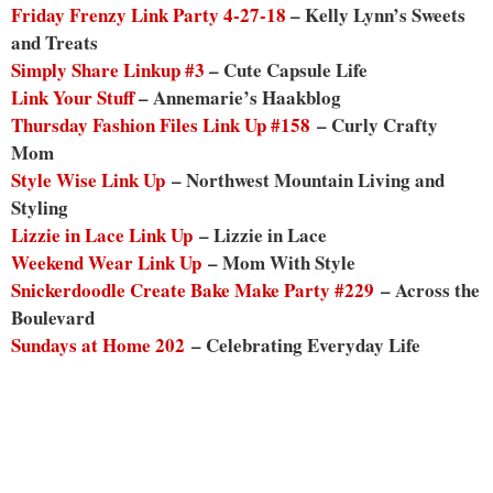
Friday Frenzy Link Party 4-27-18
– Kelly Lynn’s Sweets
and Treats
Simply Share Linkup #3
– Cute Capsule Life
Link Your Stuff
– Annemarie’s Haakblog
Thursday Fashion Files Link Up #158
– Curly Crafty
Mom
Style Wise Link Up
– Northwest Mountain Living and
Styling
Lizzie in Lace Link Up
– Lizzie in Lace
Weekend Wear Link Up
– Mom With Style
Snickerdoodle Create Bake Make Party #229
– Across the
Boulevard
Sundays at Home 202
– Celebrating Everyday Life