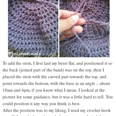
To add the stem, I first laid my beret flat, and positioned it so
the back (joined part of the band) was on the top, then I
placed the stem with the curved part towards the top, and
point towards the bottom, with the base at an angle – about
10am and 4pm, if you know what I mean. I looked at the
picture for some guidance, but it was a little hard to tell. You
could position it any way you think is best.
After the position was to my liking, I used my crochet hook