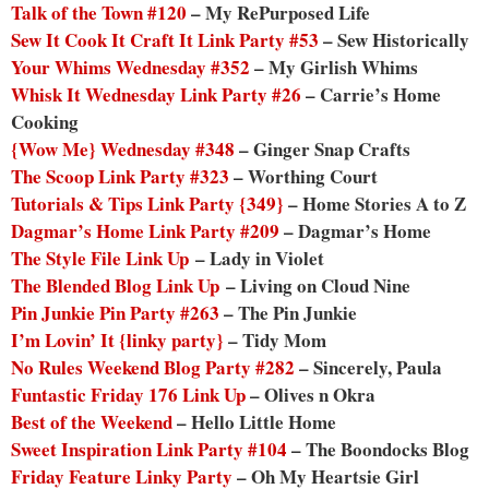
Talk of the Town #120
– My RePurposed Life
Sew It Cook It Craft It Link Party #53
– Sew Historically
Your Whims Wednesday #352
– My Girlish Whims
Whisk It Wednesday Link Party #26
– Carrie’s Home
Cooking
{Wow Me} Wednesday #348
– Ginger Snap Crafts
The Scoop Link Party #323
– Worthing Court
Tutorials & Tips Link Party {349}
– Home Stories A to Z
Dagmar’s Home Link Party #209
– Dagmar’s Home
The Style File Link Up
– Lady in Violet
The Blended Blog Link Up
– Living on Cloud Nine
Pin Junkie Pin Party #263
– The Pin Junkie
I’m Lovin’ It {linky party}
– Tidy Mom
No Rules Weekend Blog Party #282
– Sincerely, Paula
Funtastic Friday 176 Link Up
– Olives n Okra
Best of the Weekend
– Hello Little Home
Sweet Inspiration Link Party #104
– The Boondocks Blog
Friday Feature Linky Party
– Oh My Heartsie Girl