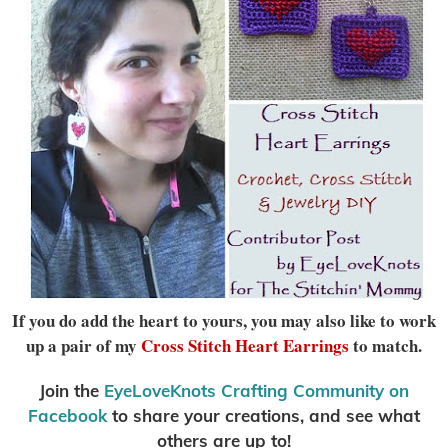
If you do add the heart to yours, you may also like to work
up a pair of my
Cross Stitch Heart Earrings
to match.
Join the
EyeLoveKnots Crafting Community on
Facebook
to share your creations, and see what
others are up to!