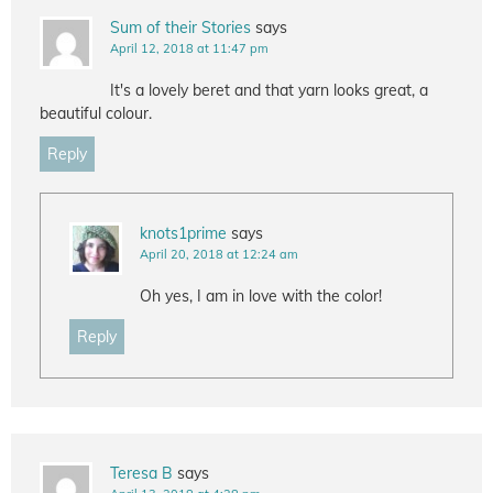
Sum of their Stories
says
April 12, 2018 at 11:47 pm
It's a lovely beret and that yarn looks great, a
beautiful colour.
Reply
knots1prime
says
April 20, 2018 at 12:24 am
Oh yes, I am in love with the color!
Reply
Teresa B
says