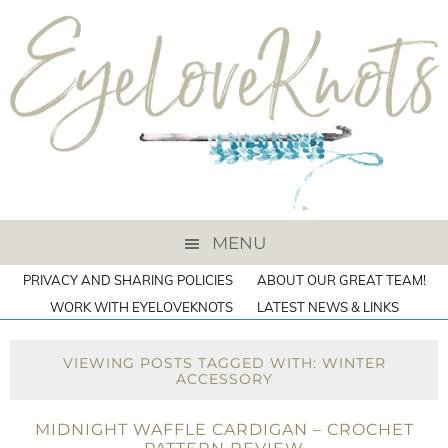
MENU
PRIVACY AND SHARING POLICIES
ABOUT OUR GREAT TEAM!
WORK WITH EYELOVEKNOTS
LATEST NEWS & LINKS
VIEWING POSTS TAGGED WITH: WINTER
ACCESSORY
MIDNIGHT WAFFLE CARDIGAN – CROCHET