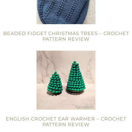
BEADED FIDGET CHRISTMAS TREES – CROCHET
PATTERN REVIEW
ENGLISH CROCHET EAR WARMER – CROCHET
PATTERN REVIEW