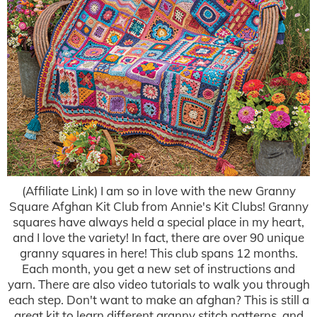
(Affiliate Link) I am so in love with the new Granny
Square Afghan Kit Club from Annie's Kit Clubs! Granny
squares have always held a special place in my heart,
and I love the variety! In fact, there are over 90 unique
granny squares in here! This club spans 12 months.
Each month, you get a new set of instructions and
yarn. There are also video tutorials to walk you through
each step. Don't want to make an afghan? This is still a
great kit to learn different granny stitch patterns, and