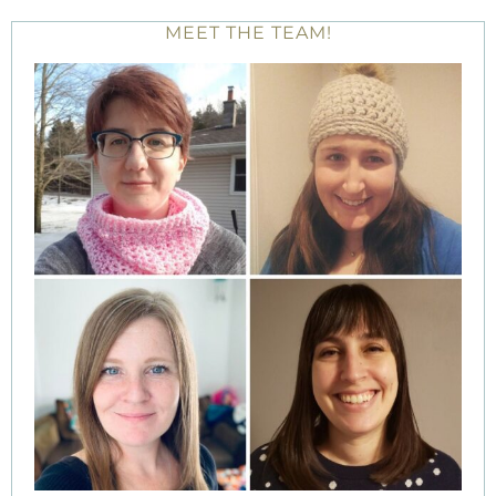
MEET THE TEAM!