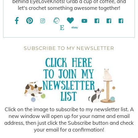
behind EyeLoveKnots! Grab a cup of coffee, and
let's crochet something awesome together!
SUBSCRIBE TO MY NEWSLETTER
Click on the image to subscribe to my newsletter list. A
new window will open up for your name and email
address, then just click the Subscribe button and check
your email for a confirmation!