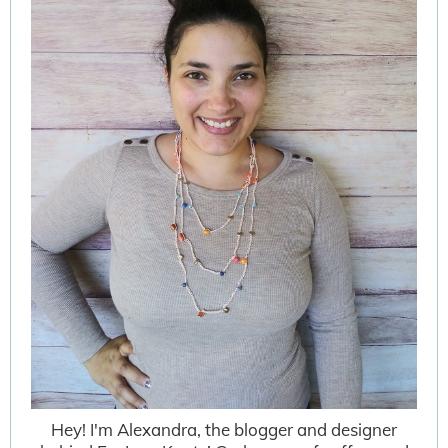
Hey! I'm Alexandra, the blogger and designer