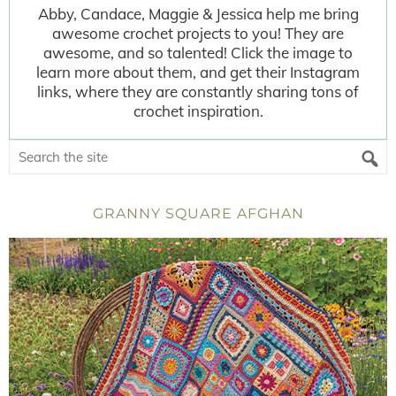
Abby, Candace, Maggie & Jessica help me bring
awesome crochet projects to you! They are
awesome, and so talented! Click the image to
learn more about them, and get their Instagram
links, where they are constantly sharing tons of
crochet inspiration.
GRANNY SQUARE AFGHAN