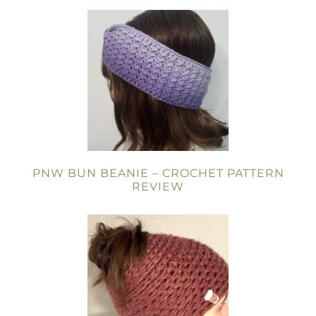
PNW BUN BEANIE – CROCHET PATTERN
REVIEW