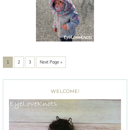
1
2
3
Next Page »
WELCOME!