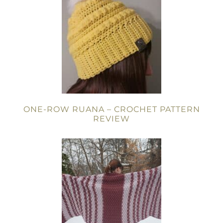
ONE-ROW RUANA – CROCHET PATTERN
REVIEW