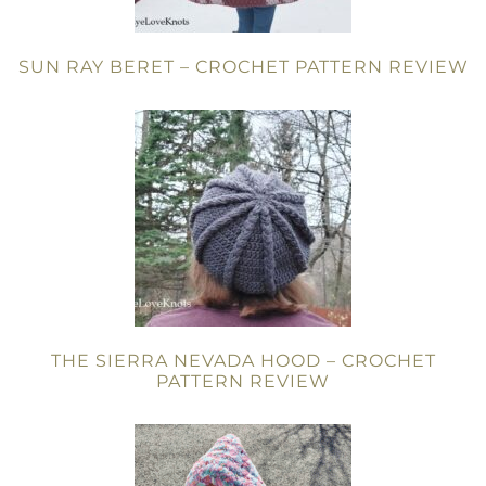
SUN RAY BERET – CROCHET PATTERN REVIEW
THE SIERRA NEVADA HOOD – CROCHET
PATTERN REVIEW