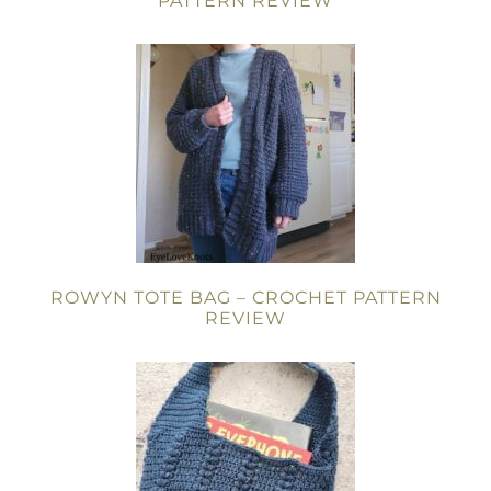
PATTERN REVIEW
ROWYN TOTE BAG – CROCHET PATTERN
REVIEW