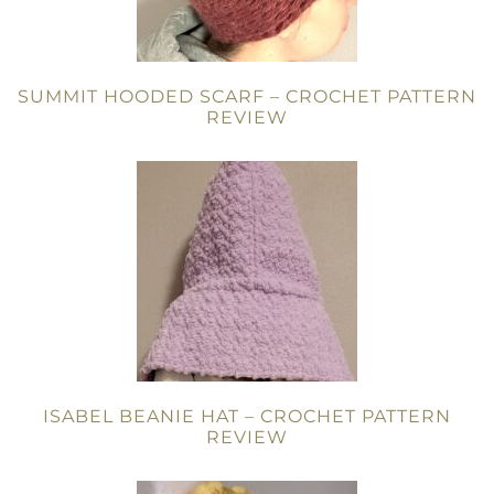
SUMMIT HOODED SCARF – CROCHET PATTERN
REVIEW
ISABEL BEANIE HAT – CROCHET PATTERN
REVIEW