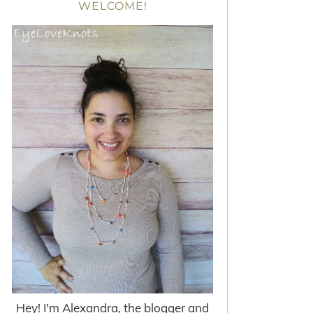
WELCOME!
Hey! I'm Alexandra, the blogger and