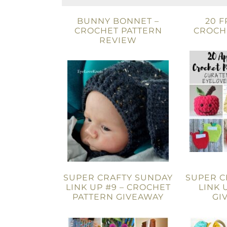
BUNNY BONNET –
20 F
CROCHET PATTERN
CROCH
REVIEW
SUPER CRAFTY SUNDAY
SUPER C
LINK UP #9 – CROCHET
LINK 
PATTERN GIVEAWAY
GI