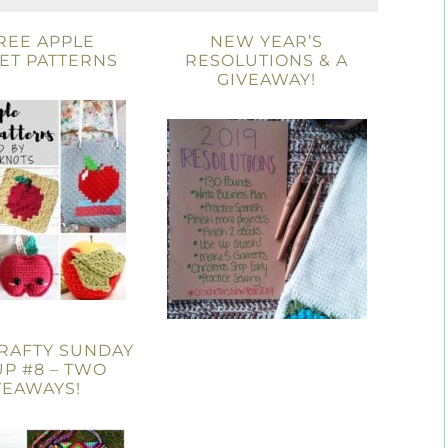
REE APPLE
NEW YEAR’S
ET PATTERNS
RESOLUTIONS & A
GIVEAWAY!
RAFTY SUNDAY
UP #8 – TWO
VEAWAYS!