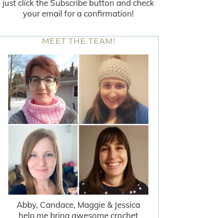
just click the Subscribe button and check
your email for a confirmation!
MEET THE TEAM!
Abby, Candace, Maggie & Jessica
help me bring awesome crochet