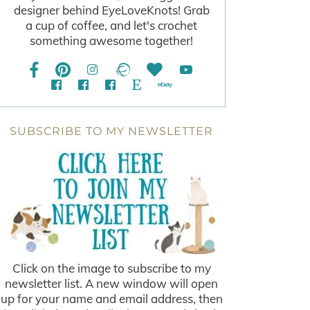
designer behind EyeLoveKnots! Grab
a cup of coffee, and let's crochet
something awesome together!
SUBSCRIBE TO MY NEWSLETTER
Click on the image to subscribe to my
newsletter list. A new window will open
up for your name and email address, then