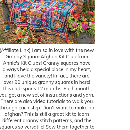
(Affiliate Link) I am so in love with the new
Granny Square Afghan Kit Club from
Annie's Kit Clubs! Granny squares have
always held a special place in my heart,
and I love the variety! In fact, there are
over 90 unique granny squares in here!
This club spans 12 months. Each month,
you get a new set of instructions and yarn.
There are also video tutorials to walk you
through each step. Don't want to make an
afghan? This is still a great kit to learn
different granny stitch patterns, and the
squares so versatile! Sew them together to