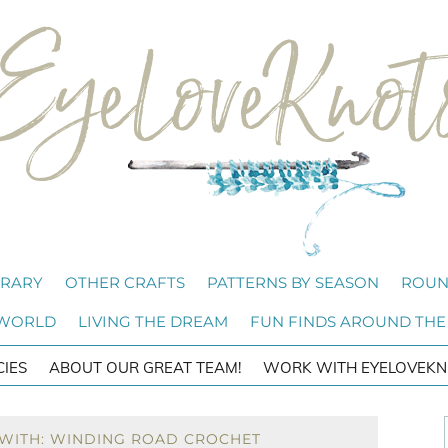
BRARY
OTHER CRAFTS
PATTERNS BY SEASON
ROUN
 WORLD
LIVING THE DREAM
FUN FINDS AROUND THE
CIES
ABOUT OUR GREAT TEAM!
WORK WITH EYELOVEKN
 WITH: WINDING ROAD CROCHET