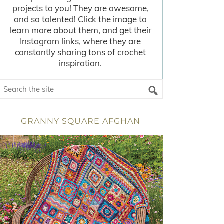
projects to you! They are awesome,
and so talented! Click the image to
learn more about them, and get their
Instagram links, where they are
constantly sharing tons of crochet
inspiration.
GRANNY SQUARE AFGHAN