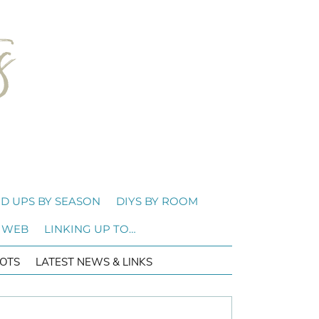
D UPS BY SEASON
DIYS BY ROOM
 WEB
LINKING UP TO…
OTS
LATEST NEWS & LINKS