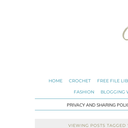
HOME
CROCHET
FREE FILE LI
FASHION
BLOGGING
PRIVACY AND SHARING POLI
VIEWING POSTS TAGGED