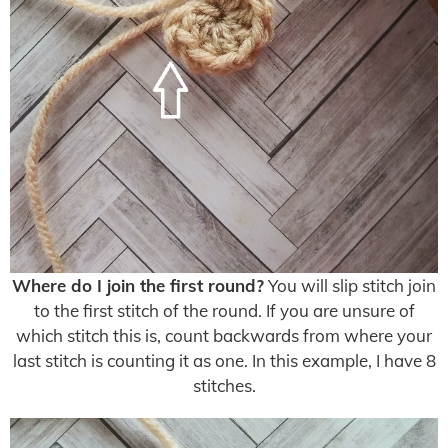
Where do I join the first round?
You will slip stitch join
to the first stitch of the round. If you are unsure of
which stitch this is, count backwards from where your
last stitch is counting it as one. In this example, I have 8
stitches.