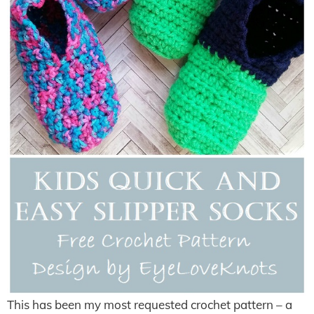
This has been my most requested crochet pattern – a