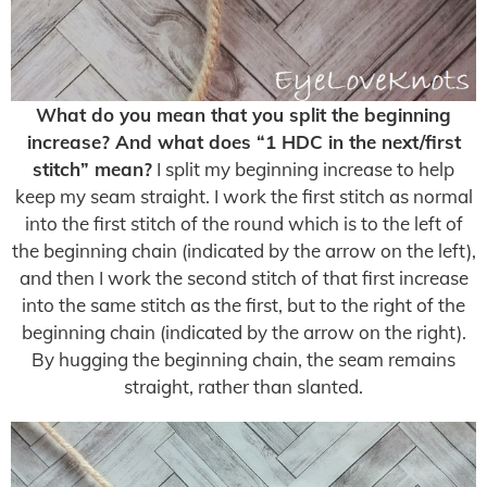
What do you mean that you split the beginning
increase? And what does “1 HDC in the next/first
stitch” mean?
I split my beginning increase to help
keep my seam straight. I work the first stitch as normal
into the first stitch of the round which is to the left of
the beginning chain (indicated by the arrow on the left),
and then I work the second stitch of that first increase
into the same stitch as the first, but to the right of the
beginning chain (indicated by the arrow on the right).
By hugging the beginning chain, the seam remains
straight, rather than slanted.