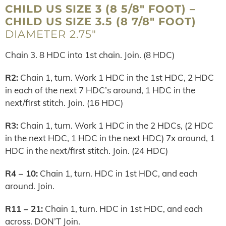
CHILD US SIZE 3 (8 5/8″ FOOT) –
CHILD US SIZE 3.5 (8 7/8″ FOOT)
DIAMETER 2.75″
Chain 3. 8 HDC into 1st chain. Join. (8 HDC)
R2:
Chain 1, turn. Work 1 HDC in the 1st HDC, 2 HDC
in each of the next 7 HDC’s around, 1 HDC in the
next/first stitch. Join. (16 HDC)
R3:
Chain 1, turn. Work 1 HDC in the 2 HDCs, (2 HDC
in the next HDC, 1 HDC in the next HDC) 7x around, 1
HDC in the next/first stitch. Join. (24 HDC)
R4 – 10:
Chain 1, turn. HDC in 1st HDC, and each
around. Join.
R11 – 21:
Chain 1, turn. HDC in 1st HDC, and each
across. DON’T Join.