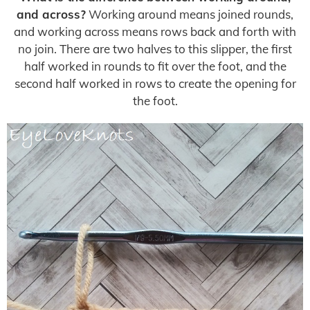
and across?
Working around means joined rounds,
and working across means rows back and forth with
no join. There are two halves to this slipper, the first
half worked in rounds to fit over the foot, and the
second half worked in rows to create the opening for
the foot.