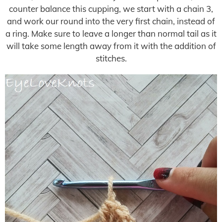
counter balance this cupping, we start with a chain 3,
and work our round into the very first chain, instead of
a ring. Make sure to leave a longer than normal tail as it
will take some length away from it with the addition of
stitches.