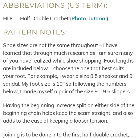
ABBREVIATIONS (US TERM):
HDC – Half Double Crochet (
Photo Tutorial
)
PATTERN NOTES:
Shoe sizes are not the same throughout – I have
learned that through much research as I am sure many
of you have realized while shoe shopping. Foot lengths
are included below – choose the one that best suits
your foot. For example, I wear a size 8.5 sneaker and 9
sandal. My foot size is 10″ so following the numbers
below, I made myself a pair of the size 9 – 9.5 slippers.
Having the beginning increase split on either side of the
beginning chain helps keep the seam straight, and also
adds to the ease of keeping a looser tension.
Joining is to be done into the first half double crochet,