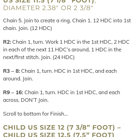
US SIZE 11.5 (7 1/8” FOOT)
;
DIAMETER 2.38″ OR 2 3/8″
Chain 5. Join to create a ring. Chain 1. 12 HDC into 1st
chain. Join. (12 HDC)
R2:
Chain 1, turn. Work 1 HDC in the 1st HDC, 2 HDC
in each of the next 11 HDC’s around, 1 HDC in the
next/first stitch. Join. (24 HDC)
R3 – 8:
Chain 1, turn. HDC in 1st HDC, and each
around. Join.
R9 – 16:
Chain 1, turn. HDC in 1st HDC, and each
across. DON’T Join.
Scroll to bottom for Finish…
CHILD US SIZE 12 (7 3/8” FOOT) –
CHILD US SIZE 12.5 (7.5” FOOT)