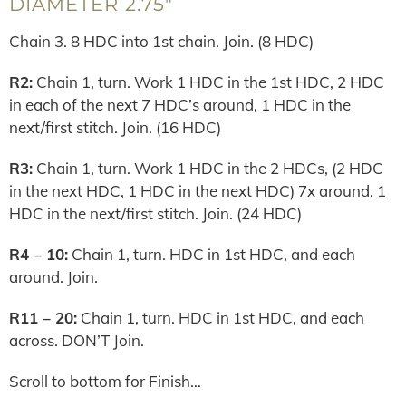
DIAMETER 2.75″
Chain 3. 8 HDC into 1st chain. Join. (8 HDC)
R2:
Chain 1, turn. Work 1 HDC in the 1st HDC, 2 HDC
in each of the next 7 HDC’s around, 1 HDC in the
next/first stitch. Join. (16 HDC)
R3:
Chain 1, turn. Work 1 HDC in the 2 HDCs, (2 HDC
in the next HDC, 1 HDC in the next HDC) 7x around, 1
HDC in the next/first stitch. Join. (24 HDC)
R4 – 10:
Chain 1, turn. HDC in 1st HDC, and each
around. Join.
R11 – 20:
Chain 1, turn. HDC in 1st HDC, and each
across. DON’T Join.
Scroll to bottom for Finish…