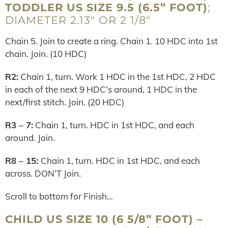
TODDLER US SIZE 9.5 (6.5” FOOT)
;
DIAMETER 2.13″ OR 2 1/8″
Chain 5. Join to create a ring. Chain 1. 10 HDC into 1st
chain. Join. (10 HDC)
R2:
Chain 1, turn. Work 1 HDC in the 1st HDC, 2 HDC
in each of the next 9 HDC’s around, 1 HDC in the
next/first stitch. Join. (20 HDC)
R3 – 7:
Chain 1, turn. HDC in 1st HDC, and each
around. Join.
R8 – 15:
Chain 1, turn. HDC in 1st HDC, and each
across. DON’T Join.
Scroll to bottom for Finish…
CHILD US SIZE 10 (6 5/8” FOOT) –