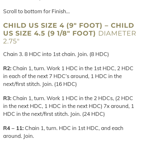
Scroll to bottom for Finish…
CHILD US SIZE 4 (9″ FOOT) – CHILD
US SIZE 4.5 (9 1/8″ FOOT)
DIAMETER
2.75″
Chain 3. 8 HDC into 1st chain. Join. (8 HDC)
R2:
Chain 1, turn. Work 1 HDC in the 1st HDC, 2 HDC
in each of the next 7 HDC’s around, 1 HDC in the
next/first stitch. Join. (16 HDC)
R3:
Chain 1, turn. Work 1 HDC in the 2 HDCs, (2 HDC
in the next HDC, 1 HDC in the next HDC) 7x around, 1
HDC in the next/first stitch. Join. (24 HDC)
R4 – 11:
Chain 1, turn. HDC in 1st HDC, and each
around. Join.