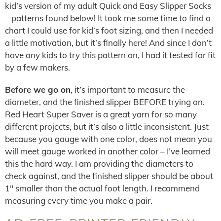
kid’s version of my adult Quick and Easy Slipper Socks
– patterns found below! It took me some time to find a
chart I could use for kid’s foot sizing, and then I needed
a little motivation, but it’s finally here! And since I don’t
have any kids to try this pattern on, I had it tested for fit
by a few makers.
Before we go on
, it’s important to measure the
diameter, and the finished slipper BEFORE trying on.
Red Heart Super Saver is a great yarn for so many
different projects, but it’s also a little inconsistent. Just
because you gauge with one color, does not mean you
will meet gauge worked in another color – I’ve learned
this the hard way. I am providing the diameters to
check against, and the finished slipper should be about
1″ smaller than the actual foot length. I recommend
measuring every time you make a pair.