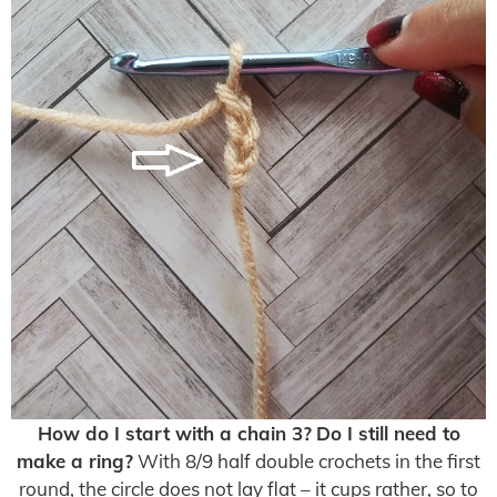
How do I start with a chain 3?
Do I still need to
make a ring?
With 8/9 half double crochets in the first
round, the circle does not lay flat – it cups rather, so to