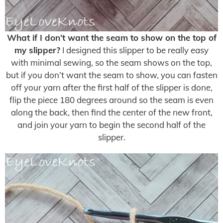
What if I don’t want the seam to show on the top of
my slipper?
I designed this slipper to be really easy
with minimal sewing, so the seam shows on the top,
but if you don’t want the seam to show, you can fasten
off your yarn after the first half of the slipper is done,
flip the piece 180 degrees around so the seam is even
along the back, then find the center of the new front,
and join your yarn to begin the second half of the
slipper.