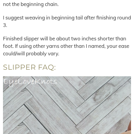
not the beginning chain.
I suggest weaving in beginning tail after finishing round
3.
Finished slipper will be about two inches shorter than
foot. If using other yarns other than I named, your ease
could/will probably vary.
SLIPPER FAQ: