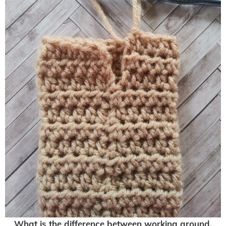
What is the difference between working around,