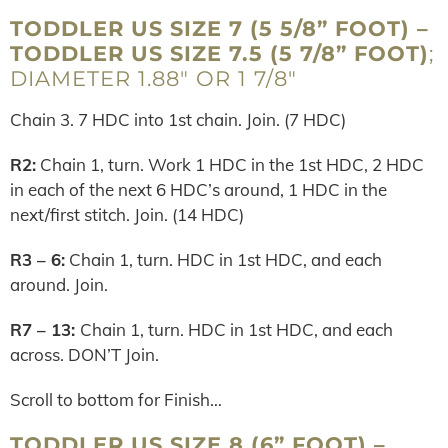
TODDLER US SIZE 7 (5 5/8” FOOT) –
TODDLER US SIZE 7.5 (5 7/8” FOOT)
;
DIAMETER 1.88″ OR 1 7/8″
Chain 3. 7 HDC into 1st chain. Join. (7 HDC)
R2:
Chain 1, turn. Work 1 HDC in the 1st HDC, 2 HDC
in each of the next 6 HDC’s around, 1 HDC in the
next/first stitch. Join. (14 HDC)
R3 – 6:
Chain 1, turn. HDC in 1st HDC, and each
around. Join.
R7 – 13:
Chain 1, turn. HDC in 1st HDC, and each
across. DON’T Join.
Scroll to bottom for Finish…
TODDLER US SIZE 8 (6” FOOT) –