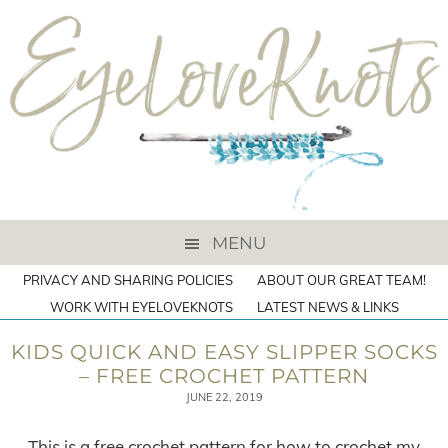
MENU
PRIVACY AND SHARING POLICIES
ABOUT OUR GREAT TEAM!
WORK WITH EYELOVEKNOTS
LATEST NEWS & LINKS
KIDS QUICK AND EASY SLIPPER SOCKS
– FREE CROCHET PATTERN
JUNE 22, 2019
This is a free crochet pattern for how to crochet my