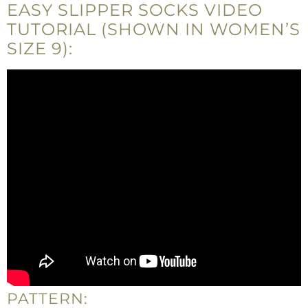
EASY SLIPPER SOCKS VIDEO
TUTORIAL (SHOWN IN WOMEN’S
SIZE 9):
PATTERN: