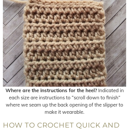
Where are the instructions for the heel?
Indicated in
each size are instructions to “scroll down to finish”
where we seam up the back opening of the slipper to
make it wearable.
HOW TO CROCHET QUICK AND