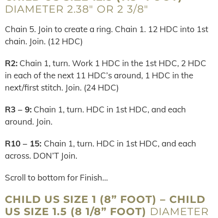
DIAMETER 2.38″ OR 2 3/8″
Chain 5. Join to create a ring. Chain 1. 12 HDC into 1st
chain. Join. (12 HDC)
R2:
Chain 1, turn. Work 1 HDC in the 1st HDC, 2 HDC
in each of the next 11 HDC’s around, 1 HDC in the
next/first stitch. Join. (24 HDC)
R3 – 9:
Chain 1, turn. HDC in 1st HDC, and each
around. Join.
R10 – 15:
Chain 1, turn. HDC in 1st HDC, and each
across. DON’T Join.
Scroll to bottom for Finish…
CHILD US SIZE 1 (8” FOOT) – CHILD
US SIZE 1.5 (8 1/8” FOOT)
DIAMETER