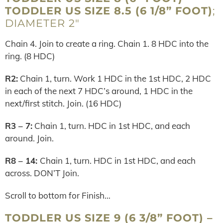
TODDLER US SIZE 8.5 (6 1/8” FOOT)
;
DIAMETER 2″
Chain 4. Join to create a ring. Chain 1. 8 HDC into the
ring. (8 HDC)
R2:
Chain 1, turn. Work 1 HDC in the 1st HDC, 2 HDC
in each of the next 7 HDC’s around, 1 HDC in the
next/first stitch. Join. (16 HDC)
R3 – 7:
Chain 1, turn. HDC in 1st HDC, and each
around. Join.
R8 – 14:
Chain 1, turn. HDC in 1st HDC, and each
across. DON’T Join.
Scroll to bottom for Finish…
TODDLER US SIZE 9 (6 3/8” FOOT) –