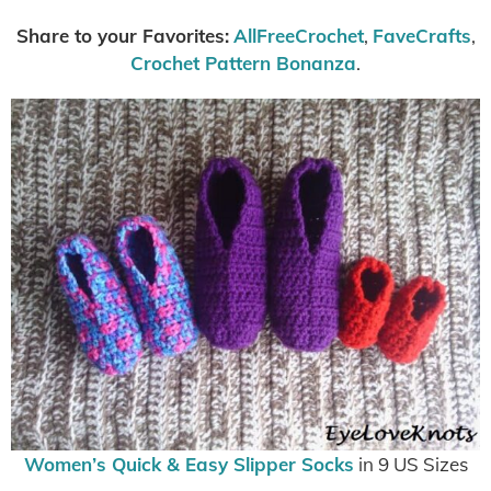
Share to your Favorites:
AllFreeCrochet
,
FaveCrafts
,
Crochet Pattern Bonanza
.
Women’s Quick & Easy Slipper Socks
in 9 US Sizes