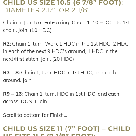
CHILD US SIZE 10.5 (6 7/8” FOOT)
;
DIAMETER 2.13″ OR 2 1/8″
Chain 5. Join to create a ring. Chain 1. 10 HDC into 1st
chain. Join. (10 HDC)
R2:
Chain 1, turn. Work 1 HDC in the 1st HDC, 2 HDC
in each of the next 9 HDC’s around, 1 HDC in the
next/first stitch. Join. (20 HDC)
R3 – 8:
Chain 1, turn. HDC in 1st HDC, and each
around. Join.
R9 – 16:
Chain 1, turn. HDC in 1st HDC, and each
across. DON’T Join.
Scroll to bottom for Finish…
CHILD US SIZE 11 (7” FOOT) – CHILD