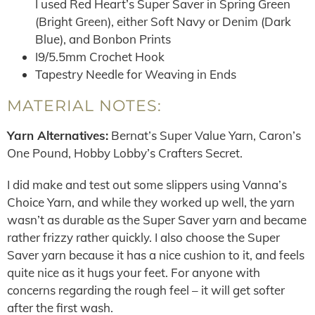
I used Red Heart’s Super Saver in Spring Green
(Bright Green), either Soft Navy or Denim (Dark
Blue), and Bonbon Prints
I9/5.5mm Crochet Hook
Tapestry Needle for Weaving in Ends
MATERIAL NOTES:
Yarn Alternatives:
Bernat’s Super Value Yarn, Caron’s
One Pound, Hobby Lobby’s Crafters Secret.
I did make and test out some slippers using Vanna’s
Choice Yarn, and while they worked up well, the yarn
wasn’t as durable as the Super Saver yarn and became
rather frizzy rather quickly. I also choose the Super
Saver yarn because it has a nice cushion to it, and feels
quite nice as it hugs your feet. For anyone with
concerns regarding the rough feel – it will get softer
after the first wash.