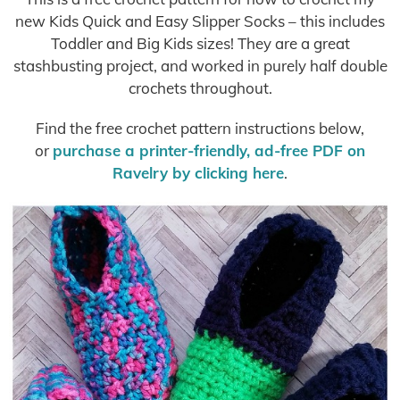
new Kids Quick and Easy Slipper Socks – this includes
Toddler and Big Kids sizes! They are a great
stashbusting project, and worked in purely half double
crochets throughout.
Find the free crochet pattern instructions below,
or
purchase a printer-friendly, ad-free PDF on
Ravelry by clicking here
.