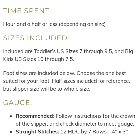
TIME SPENT:
Hour and a half or less (depending on size)
SIZES INCLUDED:
Included are Toddler’s US Sizes 7 through 9.5, and Big
Kids US Sizes 10 through 7.5.
Foot sizes are included below. Choose the one best
suited for your foot. Half sizes included for reference,
but slipper size will be to whole size.
GAUGE:
Recommended:
Follow instructions for the crown
of the slipper, and check diameter to meet gauge.
Straight Stitches:
12 HDC by 7 Rows – 4″ x 3″