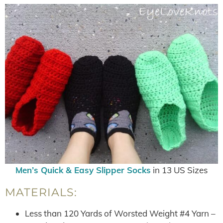
Men’s Quick & Easy Slipper Socks
in 13 US Sizes
MATERIALS:
Less than 120 Yards of Worsted Weight #4 Yarn –