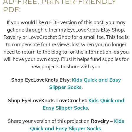
AD-FREE, PRINTER-FRIENDLY
PDF:
If you would like a PDF version of this post, you may
get one through either my EyeLoveKnots Etsy Shop,
Ravelry or LoveCrochet Shop for a small fee. This fee is
to compensate for the views lost when you no longer
need to return to the blog to for the information, as you
will have your own copy. Plus! It helps fund supplies for
new projects to share with you!
Shop EyeLoveKnots Etsy:
Kids Quick and Easy
Slipper Socks
.
Shop EyeLoveKnots LoveCrochet:
Kids Quick and
Easy Slipper Socks
.
Share your version of this project on
Ravelry
–
Kids
Quick and Easy Slipper Socks
.