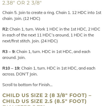
2.38″ OR 2 3/8″
Chain 5. Join to create a ring. Chain 1. 12 HDC into 1st
chain. Join. (12 HDC)
R2:
Chain 1, turn. Work 1 HDC in the 1st HDC, 2 HDC
in each of the next 11 HDC’s around, 1 HDC in the
next/first stitch. Join. (24 HDC)
R3 – 9:
Chain 1, turn. HDC in 1st HDC, and each
around. Join.
R10 – 19:
Chain 1, turn. HDC in 1st HDC, and each
across. DON’T Join.
Scroll to bottom for Finish…
CHILD US SIZE 2 (8 3/8″ FOOT) –
CHILD US SIZE 2.5 (8.5″ FOOT)