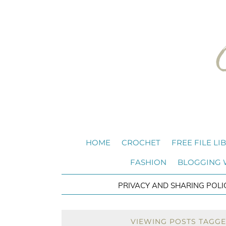
HOME
CROCHET
FREE FILE LI
FASHION
BLOGGING
PRIVACY AND SHARING POLI
VIEWING POSTS TAGGED