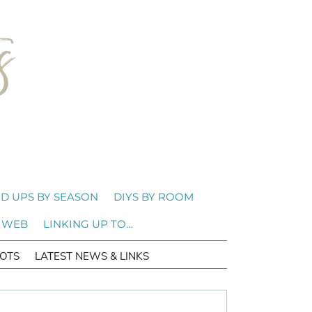
D UPS BY SEASON
DIYS BY ROOM
 WEB
LINKING UP TO…
OTS
LATEST NEWS & LINKS