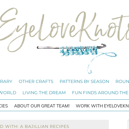
BRARY
OTHER CRAFTS
PATTERNS BY SEASON
ROUN
 WORLD
LIVING THE DREAM
FUN FINDS AROUND THE
CIES
ABOUT OUR GREAT TEAM!
WORK WITH EYELOVEKN
 WITH: A BAJILLIAN RECIPES