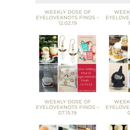
WEEKLY DOSE OF
WEEK
EYELOVEKNOTS FINDS –
EYELOVE
12.02.19
WEEKLY DOSE OF
WEEK
EYELOVEKNOTS FINDS –
EYELOVE
07.15.19
0