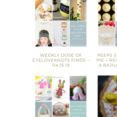
WEEKLY DOSE OF
PEEPS 
EYELOVEKNOTS FINDS –
PIE – R
04.15.19
A BAJI