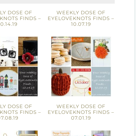
LY DOSE OF
WEEKLY DOSE OF
KNOTS FINDS –
EYELOVEKNOTS FINDS –
10.14.19
10.07.19
LY DOSE OF
WEEKLY DOSE OF
KNOTS FINDS –
EYELOVEKNOTS FINDS –
7.08.19
07.01.19