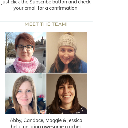
just click the Subscribe button and check
your email for a confirmation!
MEET THE TEAM!
Abby, Candace, Maggie & Jessica
help me bring awesome crochet