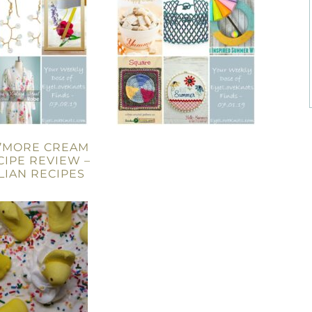
S’MORE CREAM
ECIPE REVIEW –
LLIAN RECIPES