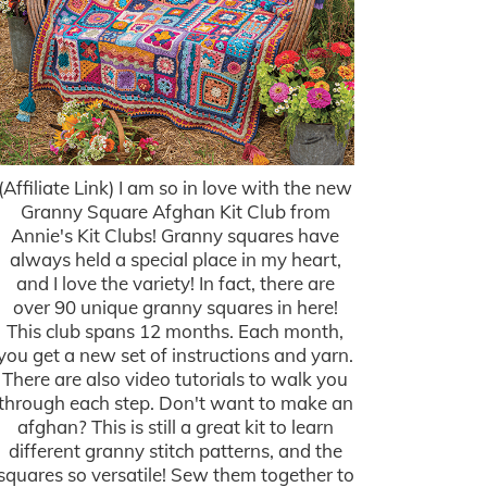
(Affiliate Link) I am so in love with the new
Granny Square Afghan Kit Club from
Annie's Kit Clubs! Granny squares have
always held a special place in my heart,
and I love the variety! In fact, there are
over 90 unique granny squares in here!
This club spans 12 months. Each month,
you get a new set of instructions and yarn.
There are also video tutorials to walk you
through each step. Don't want to make an
afghan? This is still a great kit to learn
different granny stitch patterns, and the
squares so versatile! Sew them together to