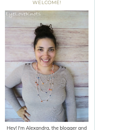
WELCOME!
Hey! I'm Alexandra, the blogger and