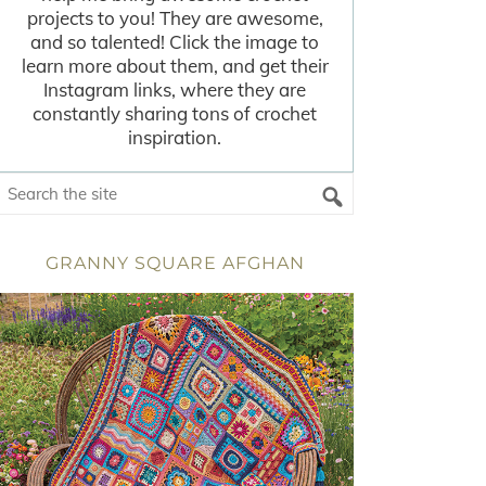
projects to you! They are awesome,
and so talented! Click the image to
learn more about them, and get their
Instagram links, where they are
constantly sharing tons of crochet
inspiration.
GRANNY SQUARE AFGHAN