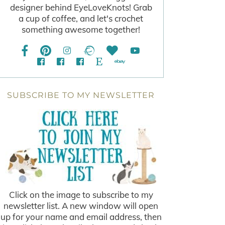
designer behind EyeLoveKnots! Grab
a cup of coffee, and let's crochet
something awesome together!
SUBSCRIBE TO MY NEWSLETTER
Click on the image to subscribe to my
newsletter list. A new window will open
up for your name and email address, then