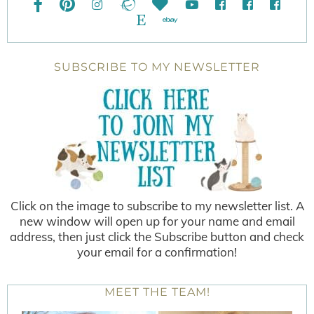
SUBSCRIBE TO MY NEWSLETTER
Click on the image to subscribe to my newsletter list. A
new window will open up for your name and email
address, then just click the Subscribe button and check
your email for a confirmation!
MEET THE TEAM!