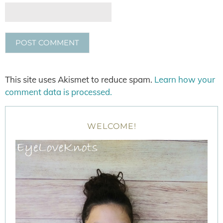
This site uses Akismet to reduce spam.
Learn how your
comment data is processed.
WELCOME!