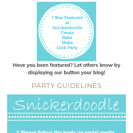
Have you been featured? Let others know by
displaying our button your blog!
PARTY GUIDELINES