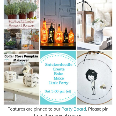
Features are pinned to our
Party Board
. Please pin
from the original source.