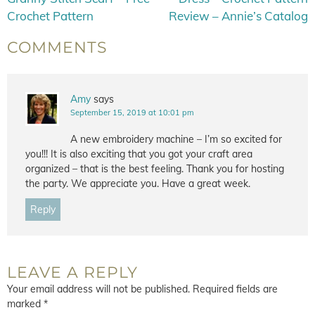
Crochet Pattern
Review – Annie’s Catalog
COMMENTS
Amy
says
September 15, 2019 at 10:01 pm
A new embroidery machine – I’m so excited for
you!!! It is also exciting that you got your craft area
organized – that is the best feeling. Thank you for hosting
the party. We appreciate you. Have a great week.
Reply
LEAVE A REPLY
Your email address will not be published.
Required fields are
marked
*