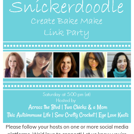
Please follow your hosts on one or more social media