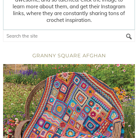
learn more about them, and get their Instagram
links, where they are constantly sharing tons of
crochet inspiration.
GRANNY SQUARE AFGHAN