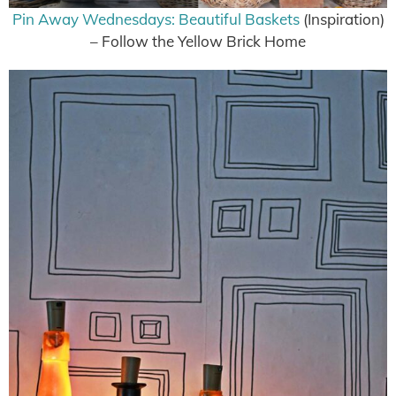
Pin Away Wednesdays: Beautiful Baskets
(Inspiration)
– Follow the Yellow Brick Home