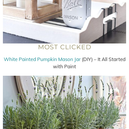
MOST CLICKED
White Painted Pumpkin Mason Jar
(DIY) – It All Started
with Paint