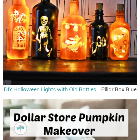
DIY Halloween Lights with Old Bottles
– Pillar Box Blue