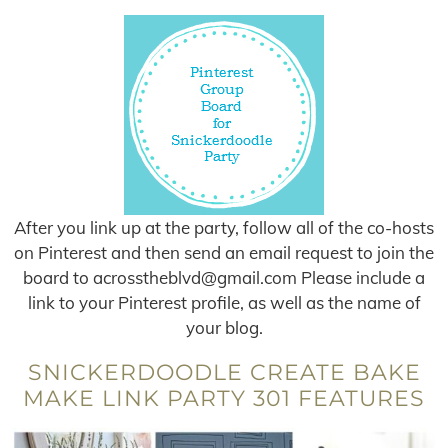
After you link up at the party, follow all of the co-hosts
on Pinterest and then send an email request to join the
board to
acrosstheblvd@gmail.com
Please include a
link to your Pinterest profile, as well as the name of
your blog.
SNICKERDOODLE CREATE BAKE
MAKE LINK PARTY 301 FEATURES