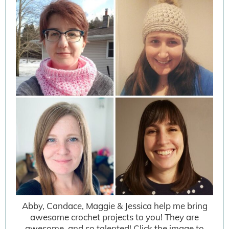
Abby, Candace, Maggie & Jessica help me bring
awesome crochet projects to you! They are
awesome, and so talented! Click the image to