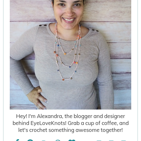
Hey! I'm Alexandra, the blogger and designer
behind EyeLoveKnots! Grab a cup of coffee, and
let's crochet something awesome together!