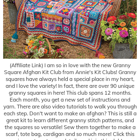
(Affiliate Link) I am so in love with the new Granny
Square Afghan Kit Club from Annie's Kit Clubs! Granny
squares have always held a special place in my heart,
and I love the variety! In fact, there are over 90 unique
granny squares in here! This club spans 12 months.
Each month, you get a new set of instructions and
yarn. There are also video tutorials to walk you through
each step. Don't want to make an afghan? This is still a
great kit to learn different granny stitch patterns, and
the squares so versatile! Sew them together to make a
scarf, tote bag, cardigan and so much more! Click this