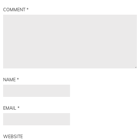
COMMENT
*
NAME
*
EMAIL
*
WEBSITE