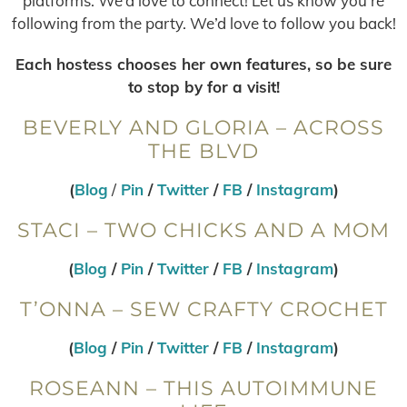
platforms. We’d love to connect! Let us know you’re
following from the party. We’d love to follow you back!
Each hostess chooses her own features, so be sure
to stop by for a visit!
BEVERLY AND GLORIA – ACROSS
THE BLVD
(
Blog
/
Pin
/
Twitter
/
FB
/
Instagram
)
STACI – TWO CHICKS AND A MOM
(
Blog
/
Pin
/
Twitter
/
FB
/
Instagram
)
T’ONNA – SEW CRAFTY CROCHET
(
Blog
/
Pin
/
Twitter
/
FB
/
Instagram
)
ROSEANN – THIS AUTOIMMUNE