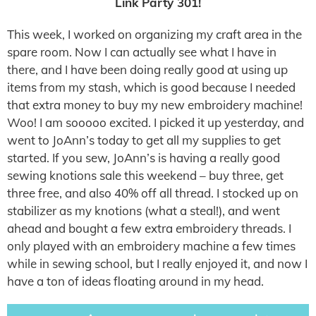
Link Party 301!
This week, I worked on organizing my craft area in the
spare room. Now I can actually see what I have in
there, and I have been doing really good at using up
items from my stash, which is good because I needed
that extra money to buy my new embroidery machine!
Woo! I am sooooo excited. I picked it up yesterday, and
went to JoAnn’s today to get all my supplies to get
started. If you sew, JoAnn’s is having a really good
sewing knotions sale this weekend – buy three, get
three free, and also 40% off all thread. I stocked up on
stabilizer as my knotions (what a steal!), and went
ahead and bought a few extra embroidery threads. I
only played with an embroidery machine a few times
while in sewing school, but I really enjoyed it, and now I
have a ton of ideas floating around in my head.