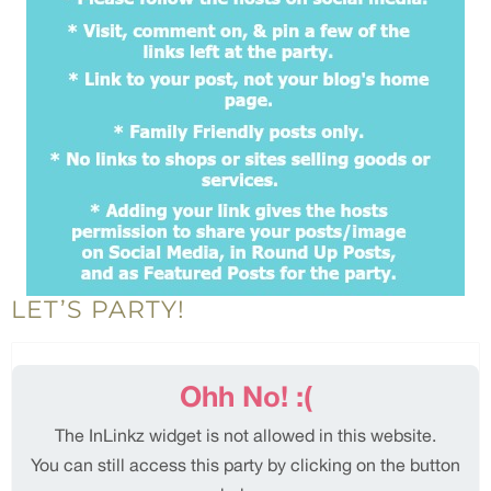
LET’S PARTY!