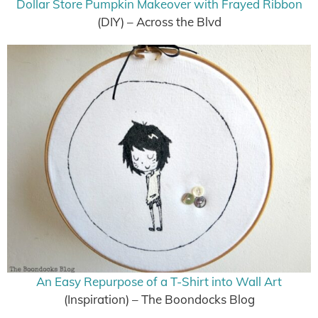
Dollar Store Pumpkin Makeover with Frayed Ribbon
(DIY) – Across the Blvd
An Easy Repurpose of a T-Shirt into Wall Art
(Inspiration) – The Boondocks Blog