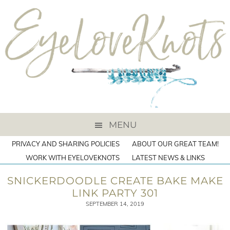
MENU
PRIVACY AND SHARING POLICIES
ABOUT OUR GREAT TEAM!
WORK WITH EYELOVEKNOTS
LATEST NEWS & LINKS
SNICKERDOODLE CREATE BAKE MAKE
LINK PARTY 301
SEPTEMBER 14, 2019