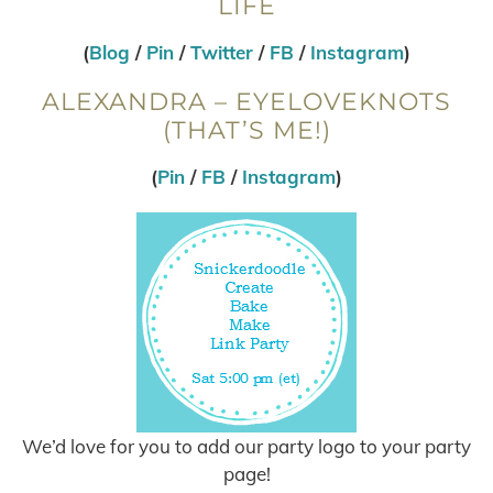
LIFE
(
Blog
/
Pin
/
Twitter
/
FB
/
Instagram
)
ALEXANDRA – EYELOVEKNOTS
(THAT’S ME!)
(
Pin
/
FB
/
Instagram
)
We’d love for you to add our party logo to your party
page!