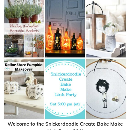
Welcome to the Snickerdoodle Create Bake Make