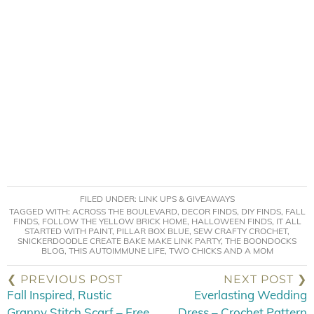
FILED UNDER:
LINK UPS & GIVEAWAYS
TAGGED WITH:
ACROSS THE BOULEVARD
,
DECOR FINDS
,
DIY FINDS
,
FALL
FINDS
,
FOLLOW THE YELLOW BRICK HOME
,
HALLOWEEN FINDS
,
IT ALL
STARTED WITH PAINT
,
PILLAR BOX BLUE
,
SEW CRAFTY CROCHET
,
SNICKERDOODLE CREATE BAKE MAKE LINK PARTY
,
THE BOONDOCKS
BLOG
,
THIS AUTOIMMUNE LIFE
,
TWO CHICKS AND A MOM
❮ PREVIOUS POST
NEXT POST ❯
Fall Inspired, Rustic
Everlasting Wedding
Granny Stitch Scarf – Free
Dress – Crochet Pattern