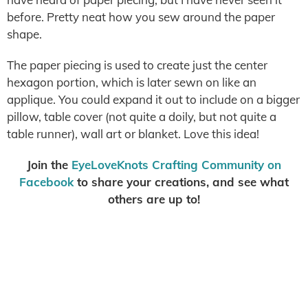
before. Pretty neat how you sew around the paper
shape.
The paper piecing is used to create just the center
hexagon portion, which is later sewn on like an
applique. You could expand it out to include on a bigger
pillow, table cover (not quite a doily, but not quite a
table runner), wall art or blanket. Love this idea!
Join the
EyeLoveKnots Crafting Community on
Facebook
to share your creations, and see what
others are up to!