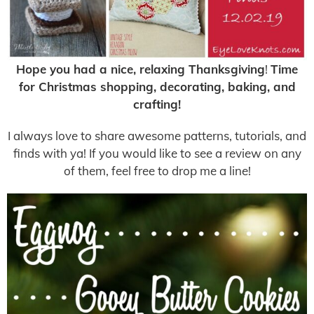
Hope you had a nice, relaxing Thanksgiving
!
Time
for Christmas shopping, decorating, baking, and
crafting!
I always love to share awesome patterns, tutorials, and
finds with ya! If you would like to see a review on any
of them, feel free to drop me a line!