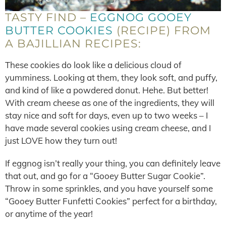
TASTY FIND –
EGGNOG GOOEY
BUTTER COOKIES
(RECIPE) FROM
A BAJILLIAN RECIPES:
These cookies do look like a delicious cloud of
yumminess. Looking at them, they look soft, and puffy,
and kind of like a powdered donut. Hehe. But better!
With cream cheese as one of the ingredients, they will
stay nice and soft for days, even up to two weeks – I
have made several cookies using cream cheese, and I
just LOVE how they turn out!
If eggnog isn’t really your thing, you can definitely leave
that out, and go for a “Gooey Butter Sugar Cookie”.
Throw in some sprinkles, and you have yourself some
“Gooey Butter Funfetti Cookies” perfect for a birthday,
or anytime of the year!