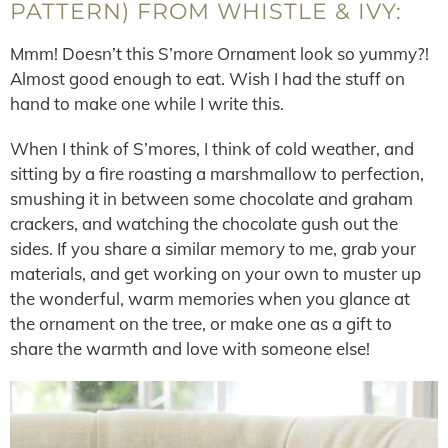
PATTERN) FROM WHISTLE & IVY:
Mmm! Doesn’t this S’more Ornament look so yummy?!
Almost good enough to eat. Wish I had the stuff on
hand to make one while I write this.
When I think of S’mores, I think of cold weather, and
sitting by a fire roasting a marshmallow to perfection,
smushing it in between some chocolate and graham
crackers, and watching the chocolate gush out the
sides. If you share a similar memory to me, grab your
materials, and get working on your own to muster up
the wonderful, warm memories when you glance at
the ornament on the tree, or make one as a gift to
share the warmth and love with someone else!