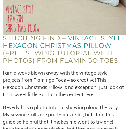
STITCHING FIND –
VINTAGE STYLE
HEXAGON CHRISTMAS PILLOW
(FREE SEWING TUTORIAL WITH
PHOTOS) FROM FLAMINGO TOES:
I am always blown away with the vintage style
projects from Flamingo Toes – so creative! This
Hexagon Christmas Pillow is no exception! Just look at
that sweet little Santa in the center there!!
Beverly has a photo tutorial showing along the way.
My sewing skills are pretty basic still, but I find this
guide so helpful that it makes me want to try one! I
have heard of paper piecing, but I have never seen it