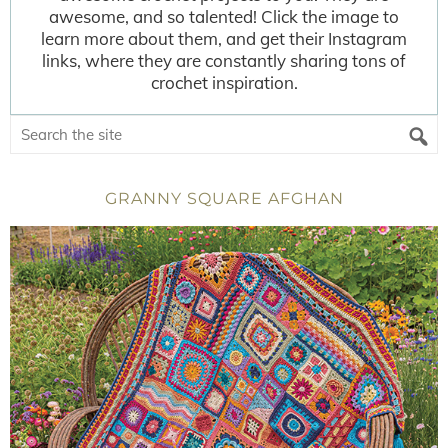
awesome, and so talented! Click the image to
learn more about them, and get their Instagram
links, where they are constantly sharing tons of
crochet inspiration.
GRANNY SQUARE AFGHAN