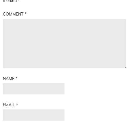
marked
*
COMMENT
*
NAME
*
EMAIL
*