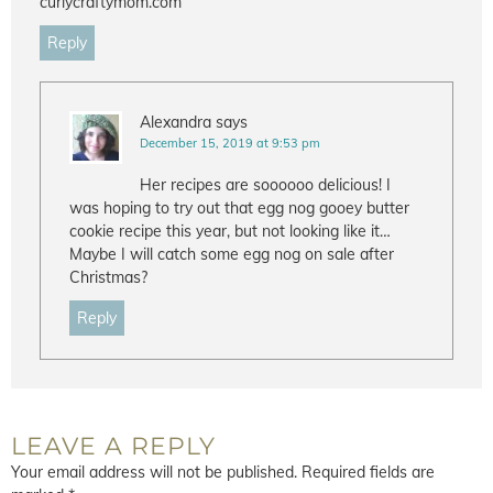
curlycraftymom.com
Reply
Alexandra
says
December 15, 2019 at 9:53 pm
Her recipes are soooooo delicious! I
was hoping to try out that egg nog gooey butter
cookie recipe this year, but not looking like it…
Maybe I will catch some egg nog on sale after
Christmas?
Reply
LEAVE A REPLY
Your email address will not be published.
Required fields are