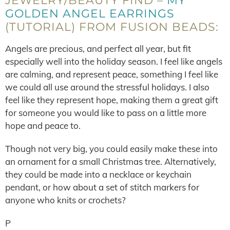
JEWELRY/BEAUTY FIND –
MY
GOLDEN ANGEL EARRINGS
(TUTORIAL) FROM FUSION BEADS:
Angels are precious, and perfect all year, but fit
especially well into the holiday season. I feel like angels
are calming, and represent peace, something I feel like
we could all use around the stressful holidays. I also
feel like they represent hope, making them a great gift
for someone you would like to pass on a little more
hope and peace to.
Though not very big, you could easily make these into
an ornament for a small Christmas tree. Alternatively,
they could be made into a necklace or keychain
pendant, or how about a set of stitch markers for
anyone who knits or crochets?
P