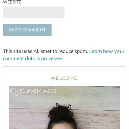
WEBSITE
This site uses Akismet to reduce spam.
Learn how your
comment data is processed.
WELCOME!