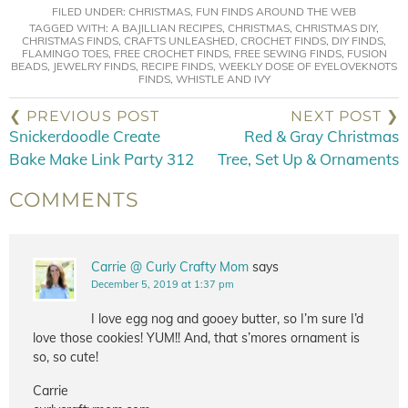
FILED UNDER:
CHRISTMAS
,
FUN FINDS AROUND THE WEB
TAGGED WITH:
A BAJILLIAN RECIPES
,
CHRISTMAS
,
CHRISTMAS DIY
,
CHRISTMAS FINDS
,
CRAFTS UNLEASHED
,
CROCHET FINDS
,
DIY FINDS
,
FLAMINGO TOES
,
FREE CROCHET FINDS
,
FREE SEWING FINDS
,
FUSION
BEADS
,
JEWELRY FINDS
,
RECIPE FINDS
,
WEEKLY DOSE OF EYELOVEKNOTS
FINDS
,
WHISTLE AND IVY
❮ PREVIOUS POST
NEXT POST ❯
Snickerdoodle Create
Red & Gray Christmas
Bake Make Link Party 312
Tree, Set Up & Ornaments
COMMENTS
Carrie @ Curly Crafty Mom
says
December 5, 2019 at 1:37 pm
I love egg nog and gooey butter, so I’m sure I’d
love those cookies! YUM!! And, that s’mores ornament is
so, so cute!
Carrie