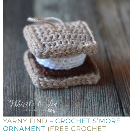
YARNY FIND –
CROCHET S’MORE
ORNAMENT
(FREE CROCHET