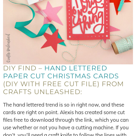
DIY FIND –
HAND LETTERED
PAPER CUT CHRISTMAS CARDS
(DIY WITH FREE CUT FILE) FROM
CRAFTS UNLEASHED:
The hand lettered trend is so in right now, and these
cards are right on point. Alexis has created some cut
files free to download through the link, which you can
use whether or not you have a cutting machine. If you
don’t, you’ll need a craft knife to follow the lines with,