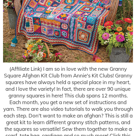
(Affiliate Link) I am so in love with the new Granny
Square Afghan Kit Club from Annie's Kit Clubs! Granny
squares have always held a special place in my heart,
and I love the variety! In fact, there are over 90 unique
granny squares in here! This club spans 12 months.
Each month, you get a new set of instructions and
yarn. There are also video tutorials to walk you through
each step. Don't want to make an afghan? This is still a
great kit to learn different granny stitch patterns, and
the squares so versatile! Sew them together to make a
scarf, tote bag, cardigan and so much more! Click this