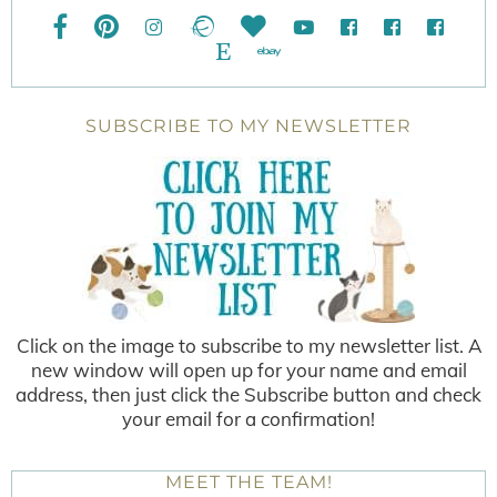
SUBSCRIBE TO MY NEWSLETTER
Click on the image to subscribe to my newsletter list. A
new window will open up for your name and email
address, then just click the Subscribe button and check
your email for a confirmation!
MEET THE TEAM!