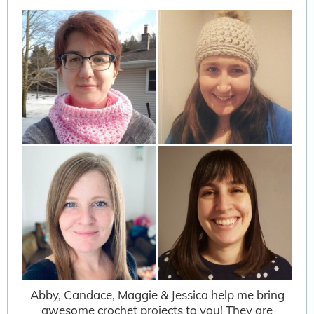
Abby, Candace, Maggie & Jessica help me bring
awesome crochet projects to you! They are