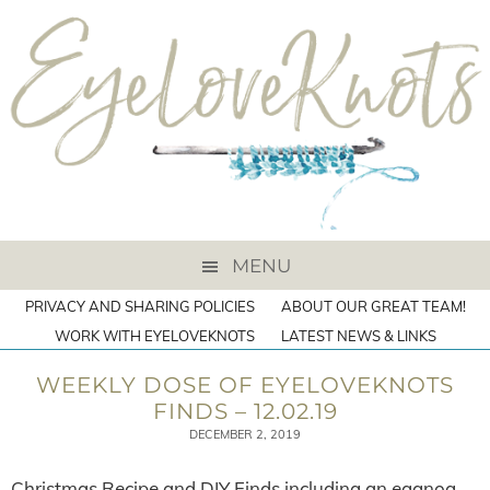
MENU
PRIVACY AND SHARING POLICIES
ABOUT OUR GREAT TEAM!
WORK WITH EYELOVEKNOTS
LATEST NEWS & LINKS
WEEKLY DOSE OF EYELOVEKNOTS
FINDS – 12.02.19
DECEMBER 2, 2019
Christmas Recipe and DIY Finds including an eggnog