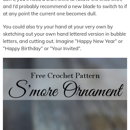
and I’d probably recommend a new blade to switch to if
at any point the current one becomes dull.
You could also try your hand at your very own by
sketching out your own hand lettered version in bubble
letters, and cutting out. Imagine “Happy New Year” or
“Happy Birthday” or “Your Invited”.