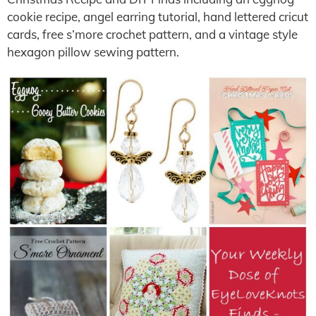
cookie recipe, angel earring tutorial, hand lettered cricut
cards, free s’more crochet pattern, and a vintage style
hexagon pillow sewing pattern.