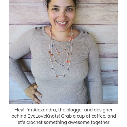
Hey! I'm Alexandra, the blogger and designer
behind EyeLoveKnots! Grab a cup of coffee, and
let's crochet something awesome together!