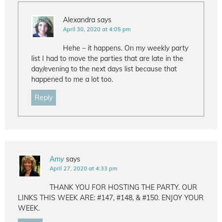
Alexandra
says
April 30, 2020 at 4:05 pm
Hehe – it happens. On my weekly party
list I had to move the parties that are late in the
day/evening to the next days list because that
happened to me a lot too.
Reply
Amy
says
April 27, 2020 at 4:33 pm
THANK YOU FOR HOSTING THE PARTY. OUR
LINKS THIS WEEK ARE: #147, #148, & #150. ENJOY YOUR
WEEK.