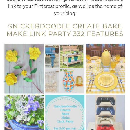
link to your Pinterest profile, as well as the name of
your blog.
SNICKERDOODLE CREATE BAKE
MAKE LINK PARTY 332 FEATURES