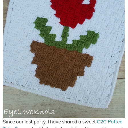
Since our last party, I have shared a sweet
C2C Potted