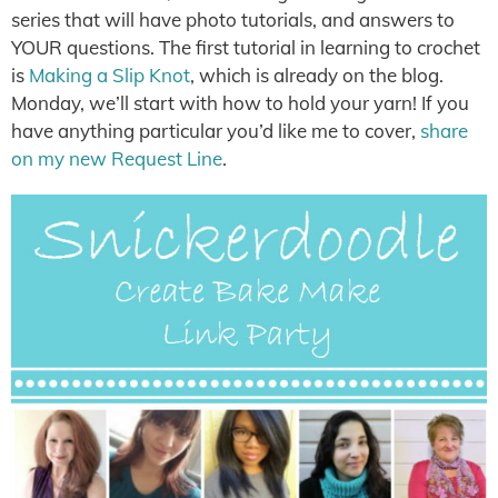
series that will have photo tutorials, and answers to
YOUR questions. The first tutorial in learning to crochet
is
Making a Slip Knot
, which is already on the blog.
Monday, we’ll start with how to hold your yarn! If you
have anything particular you’d like me to cover,
share
on my new Request Line
.