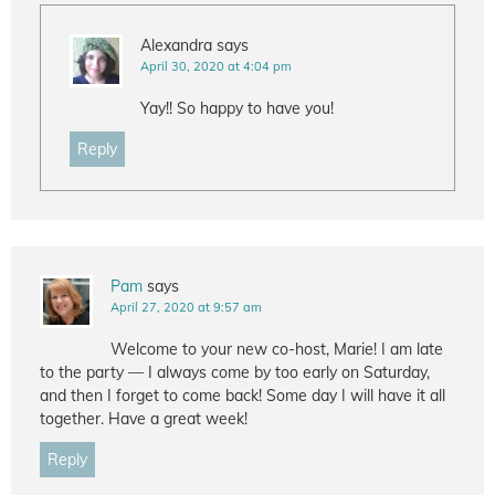
Alexandra
says
April 30, 2020 at 4:04 pm
Yay!! So happy to have you!
Reply
Pam
says
April 27, 2020 at 9:57 am
Welcome to your new co-host, Marie! I am late
to the party — I always come by too early on Saturday,
and then I forget to come back! Some day I will have it all
together. Have a great week!
Reply