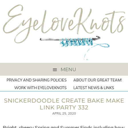
MENU
PRIVACY AND SHARING POLICIES
ABOUT OUR GREAT TEAM!
WORK WITH EYELOVEKNOTS
LATEST NEWS & LINKS
SNICKERDOODLE CREATE BAKE MAKE
LINK PARTY 332
APRIL 25, 2020
Bright, cheery Spring and Summer Finds including how