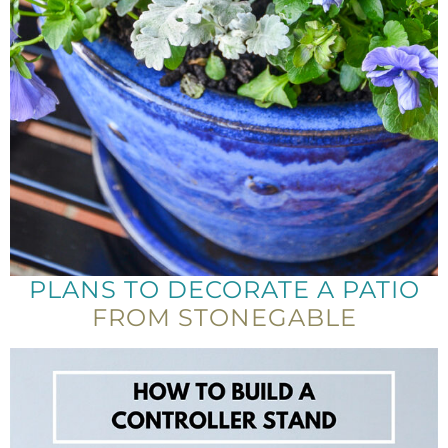
PLANS TO DECORATE A PATIO
FROM STONEGABLE