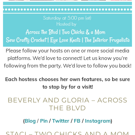
Please follow your hosts on one or more social media
platforms. We’d love to connect! Let us know you’re
following from the party. We’d love to follow you back!
Each hostess chooses her own features, so be sure
to stop by for a visit!
BEVERLY AND GLORIA – ACROSS
THE BLVD
(
Blog
/
Pin
/
Twitter
/
FB
/
Instagram
)
STACI – TWO CHICKS AND A MOM