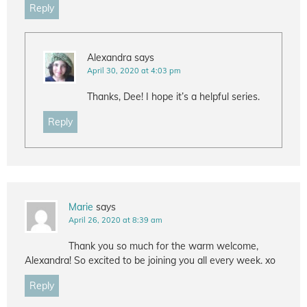
Reply
Alexandra
says
April 30, 2020 at 4:03 pm
Thanks, Dee! I hope it’s a helpful series.
Reply
Marie
says
April 26, 2020 at 8:39 am
Thank you so much for the warm welcome,
Alexandra! So excited to be joining you all every week. xo
Reply