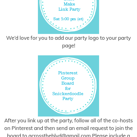
We’d love for you to add our party logo to your party
page!
After you link up at the party, follow all of the co-hosts
on Pinterest and then send an email request to join the
board to
acrosstheblvd@gmail.com
Please include a