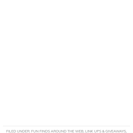
FILED UNDER:
FUN FINDS AROUND THE WEB
,
LINK UPS & GIVEAWAYS
,