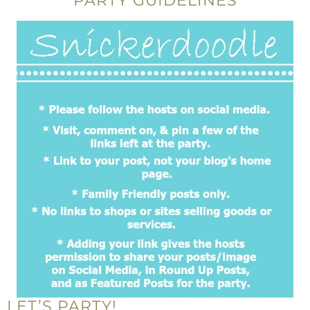
PARTY GUIDELINES
LET’S PARTY!