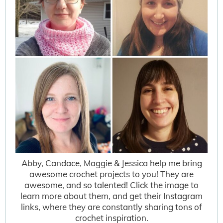
Abby, Candace, Maggie & Jessica help me bring
awesome crochet projects to you! They are
awesome, and so talented! Click the image to
learn more about them, and get their Instagram
links, where they are constantly sharing tons of
crochet inspiration.