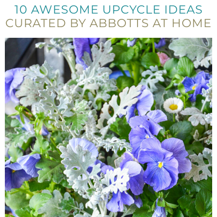
10 AWESOME UPCYCLE IDEAS
CURATED BY ABBOTTS AT HOME