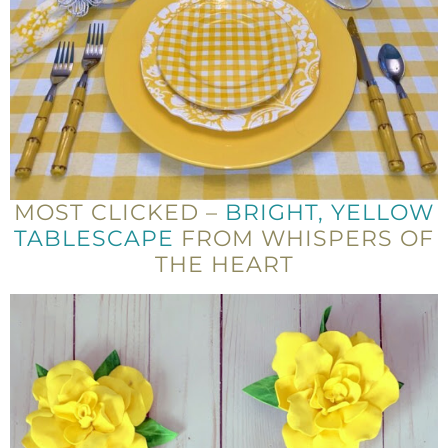
MOST CLICKED –
BRIGHT, YELLOW
TABLESCAPE
FROM WHISPERS OF
THE HEART