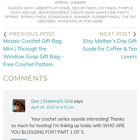
SPRING
,
SUMMER
TAGGED WITH:
ABBOTTS AT HOME
,
DECOR FINDS
,
DIY FINDS
,
PURPLE
HUES AND ME
,
SNICKERDOODLE CREATE BAKE MAKE LINK PARTY
,
SPRING
,
SPRING FINDS
,
STONEGABLE
,
SUMMER
,
SUMMER FINDS
,
THE DIY
DREAMER
,
WHISPERS OF THE HOME
❮ PREVIOUS POST
NEXT POST ❯
Mosaic Crochet Gift Bag
Etsy Mother’s Day Gift
Mini | Through the
Guide for Coffee & Tea
Window Soap Gift Bag –
Lovers
Free Crochet Pattern
COMMENTS
Dee | Grammy's Grid
says
April 25, 2020 at 9:32 pm
Your crochet series sounds interesting! Thanks
so much for hosting! I’m linking up today with WHO ARE
YOU BLOGGING FOR? PART 1 OF 5.