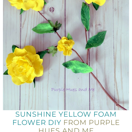
SUNSHINE YELLOW FOAM
FLOWER DIY
FROM PURPLE
HUES AND ME