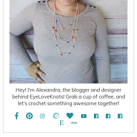
Hey! I'm Alexandra, the blogger and designer
behind EyeLoveKnots! Grab a cup of coffee, and
let's crochet something awesome together!