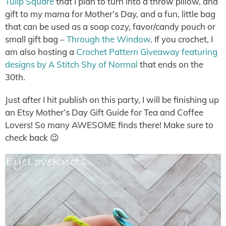
Tulip Square
that I plan to turn into a throw pillow, and
gift to my mama for Mother’s Day, and a fun, little bag
that can be used as a soap cozy, favor/candy pouch or
small gift bag –
Through the Window
. If you crochet, I
am also hosting a
Crochet Pattern Giveaway featuring
designs by A Stitch Shy of Normal
that ends on the
30th.
Just after I hit publish on this party, I will be finishing up
an Etsy Mother’s Day Gift Guide for Tea and Coffee
Lovers! So many AWESOME finds there! Make sure to
check back 😉