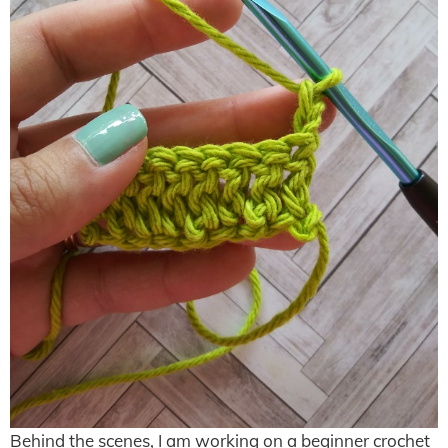
Behind the scenes, I am working on a beginner crochet