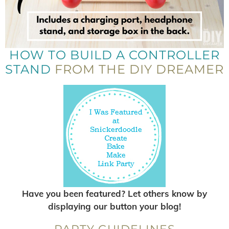
HOW TO BUILD A CONTROLLER
STAND
FROM THE DIY DREAMER
Have you been featured? Let others know by
displaying our button your blog!