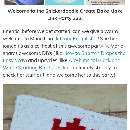
Welcome to the Snickerdoodle Create Bake Make
Link Party 332!
Friends, before we get started, can we give a warm
welcome to Marie from
Interior Frugalista
?! She has
joined us as a co-host of this awesome party 🙂 Marie
shares awesome DIYs (like
How to Shorten Drapes the
Easy Way
) and upcycles (like
A Whimsical Black and
White Stacking Box Upcycle
) – definitely stop by to
check her stuff out, and welcome her to this party!