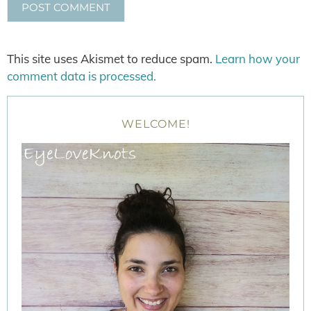
This site uses Akismet to reduce spam.
Learn how your
comment data is processed.
WELCOME!