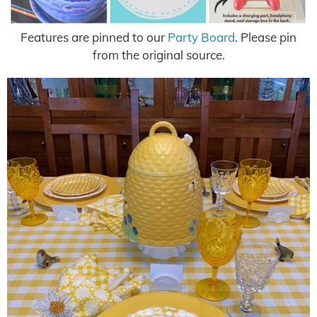
Features are pinned to our
Party Board
. Please pin
from the original source.