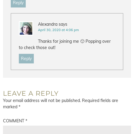
Reply
Alexandra
says
April 30, 2020 at 4:06 pm
Thanks for joining me 🙂 Popping over
to check those out!
Reply
LEAVE A REPLY
Your email address will not be published.
Required fields are
marked
*
COMMENT
*