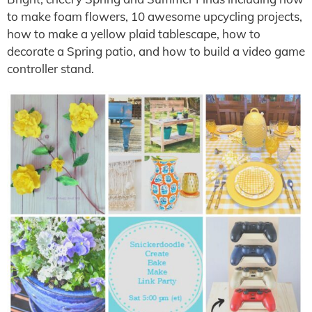
to make foam flowers, 10 awesome upcycling projects,
how to make a yellow plaid tablescape, how to
decorate a Spring patio, and how to build a video game
controller stand.