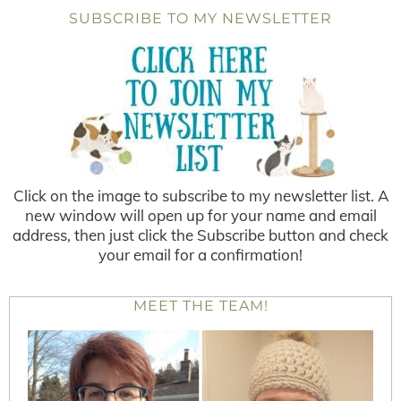
SUBSCRIBE TO MY NEWSLETTER
Click on the image to subscribe to my newsletter list. A
new window will open up for your name and email
address, then just click the Subscribe button and check
your email for a confirmation!
MEET THE TEAM!