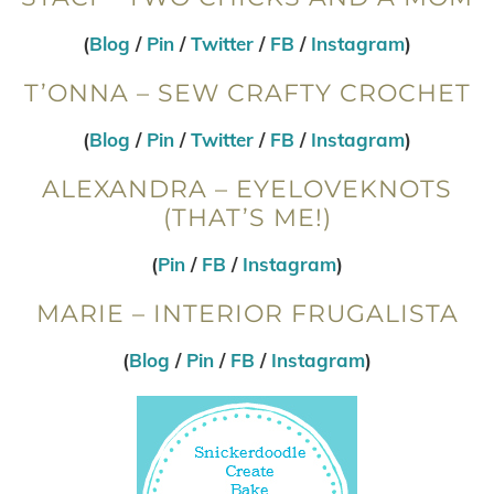
(
Blog
/
Pin
/
Twitter
/
FB
/
Instagram
)
T’ONNA – SEW CRAFTY CROCHET
(
Blog
/
Pin
/
Twitter
/
FB
/
Instagram
)
ALEXANDRA – EYELOVEKNOTS
(THAT’S ME!)
(
Pin
/
FB
/
Instagram
)
MARIE – INTERIOR FRUGALISTA
(
Blog
/
Pin
/
FB
/
Instagram
)