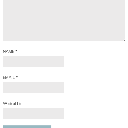
NAME
*
EMAIL
*
WEBSITE