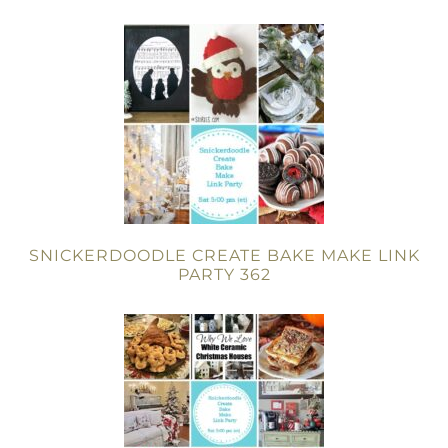
SNICKERDOODLE CREATE BAKE MAKE LINK
PARTY 362