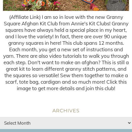
(Affiliate Link) I am so in love with the new Granny
Square Afghan Kit Club from Annie's Kit Clubs! Granny
squares have always held a special place in my heart,
and I love the variety! In fact, there are over 90 unique
granny squares in here! This club spans 12 months.
Each month, you get a new set of instructions and
yarn. There are also video tutorials to walk you through
each step. Don't want to make an afghan? This is still a
great kit to learn different granny stitch patterns, and
the squares so versatile! Sew them together to make a
scarf, tote bag, cardigan and so much more! Click this
image to get more details and join this club!
ARCHIVES