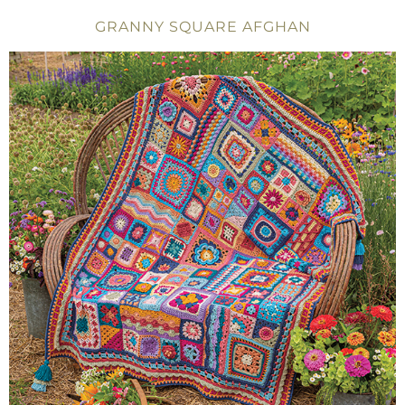
GRANNY SQUARE AFGHAN