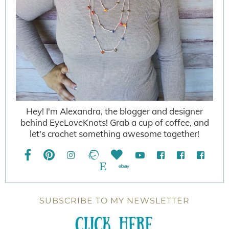
Hey! I'm Alexandra, the blogger and designer
behind EyeLoveKnots! Grab a cup of coffee, and
let's crochet something awesome together!
SUBSCRIBE TO MY NEWSLETTER