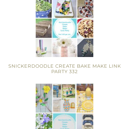
SNICKERDOODLE CREATE BAKE MAKE LINK
PARTY 332