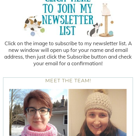
Click on the image to subscribe to my newsletter list. A
new window will open up for your name and email
address, then just click the Subscribe button and check
your email for a confirmation!
MEET THE TEAM!