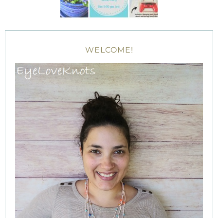
WELCOME!