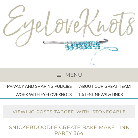
MENU
PRIVACY AND SHARING POLICIES
ABOUT OUR GREAT TEAM!
WORK WITH EYELOVEKNOTS
LATEST NEWS & LINKS
VIEWING POSTS TAGGED WITH: STONEGABLE
SNICKERDOODLE CREATE BAKE MAKE LINK
PARTY 364