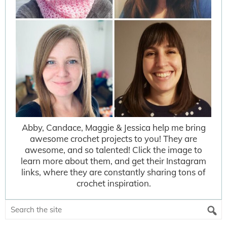
Abby, Candace, Maggie & Jessica help me bring
awesome crochet projects to you! They are
awesome, and so talented! Click the image to
learn more about them, and get their Instagram
links, where they are constantly sharing tons of
crochet inspiration.