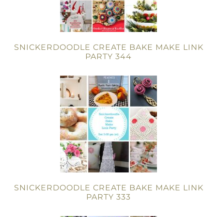
SNICKERDOODLE CREATE BAKE MAKE LINK
PARTY 344
SNICKERDOODLE CREATE BAKE MAKE LINK
PARTY 333