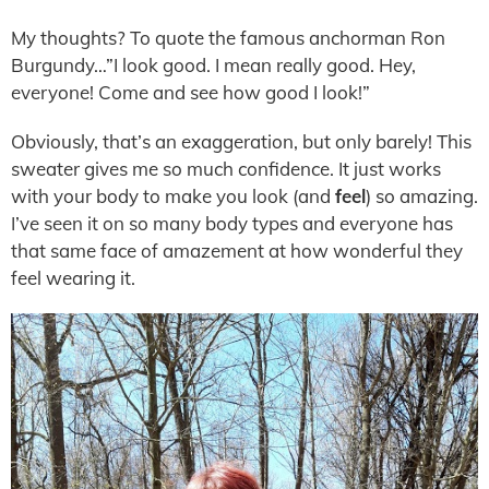
My thoughts? To quote the famous anchorman Ron
Burgundy…”I look good. I mean really good. Hey,
everyone! Come and see how good I look!”
Obviously, that’s an exaggeration, but only barely! This
sweater gives me so much confidence. It just works
with your body to make you look (and
feel
) so amazing.
I’ve seen it on so many body types and everyone has
that same face of amazement at how wonderful they
feel wearing it.