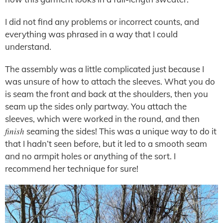
I did not find any problems or incorrect counts, and
everything was phrased in a way that I could
understand.
The assembly was a little complicated just because I
was unsure of how to attach the sleeves. What you do
is seam the front and back at the shoulders, then you
seam up the sides only partway. You attach the
sleeves, which were worked in the round, and then
finish
seaming the sides! This was a unique way to do it
that I hadn’t seen before, but it led to a smooth seam
and no armpit holes or anything of the sort. I
recommend her technique for sure!