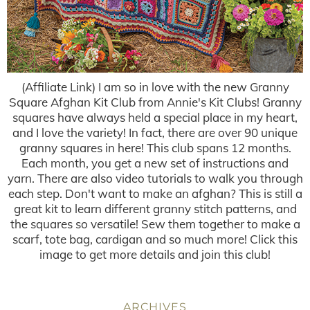
(Affiliate Link) I am so in love with the new Granny
Square Afghan Kit Club from Annie's Kit Clubs! Granny
squares have always held a special place in my heart,
and I love the variety! In fact, there are over 90 unique
granny squares in here! This club spans 12 months.
Each month, you get a new set of instructions and
yarn. There are also video tutorials to walk you through
each step. Don't want to make an afghan? This is still a
great kit to learn different granny stitch patterns, and
the squares so versatile! Sew them together to make a
scarf, tote bag, cardigan and so much more! Click this
image to get more details and join this club!
ARCHIVES