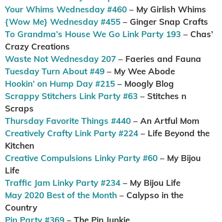
Your Whims Wednesday #460
– My Girlish Whims
{Wow Me} Wednesday #455
– Ginger Snap Crafts
To Grandma’s House We Go Link Party 193
– Chas’
Crazy Creations
Waste Not Wednesday 207
– Faeries and Fauna
Tuesday Turn About #49
– My Wee Abode
Hookin’ on Hump Day #215
– Moogly Blog
Scrappy Stitchers Link Party #63
– Stitches n
Scraps
Thursday Favorite Things #440
– An Artful Mom
Creatively Crafty Link Party #224
– Life Beyond the
Kitchen
Creative Compulsions Linky Party #60
– My Bijou
Life
Traffic Jam Linky Party #234
– My Bijou Life
May 2020 Best of the Month
– Calypso in the
Country
Pin Party #369
– The Pin Junkie