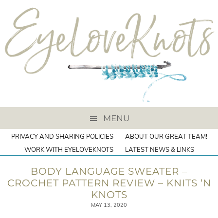
MENU
PRIVACY AND SHARING POLICIES
ABOUT OUR GREAT TEAM!
WORK WITH EYELOVEKNOTS
LATEST NEWS & LINKS
BODY LANGUAGE SWEATER –
CROCHET PATTERN REVIEW – KNITS ‘N
KNOTS
MAY 13, 2020