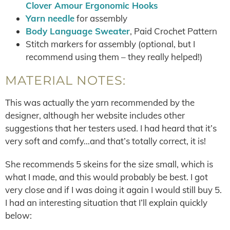
Clover Amour Ergonomic Hooks
Yarn needle
for assembly
Body Language Sweater
, Paid Crochet Pattern
Stitch markers for assembly (optional, but I
recommend using them – they really helped!)
MATERIAL NOTES:
This was actually the yarn recommended by the
designer, although her website includes other
suggestions that her testers used. I had heard that it’s
very soft and comfy…and that’s totally correct, it is!
She recommends 5 skeins for the size small, which is
what I made, and this would probably be best. I got
very close and if I was doing it again I would still buy 5.
I had an interesting situation that I’ll explain quickly
below: