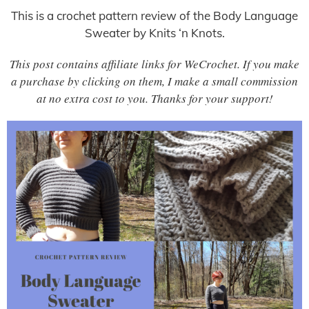
This is a crochet pattern review of the Body Language
Sweater by Knits ‘n Knots.
This post contains affiliate links for WeCrochet. If you make
a purchase by clicking on them, I make a small commission
at no extra cost to you. Thanks for your support!