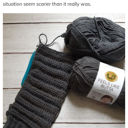
situation seem scarier than it really was.