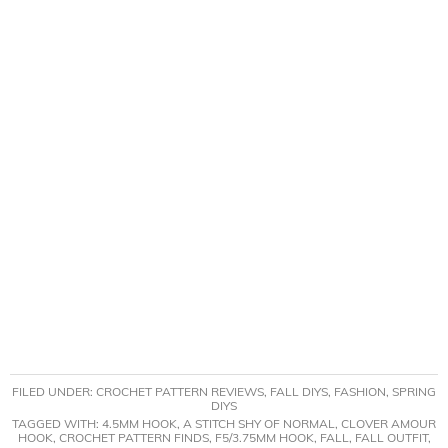
FILED UNDER:
CROCHET PATTERN REVIEWS
,
FALL DIYS
,
FASHION
,
SPRING
DIYS
TAGGED WITH:
4.5MM HOOK
,
A STITCH SHY OF NORMAL
,
CLOVER AMOUR
HOOK
,
CROCHET PATTERN FINDS
,
F5/3.75MM HOOK
,
FALL
,
FALL OUTFIT
,