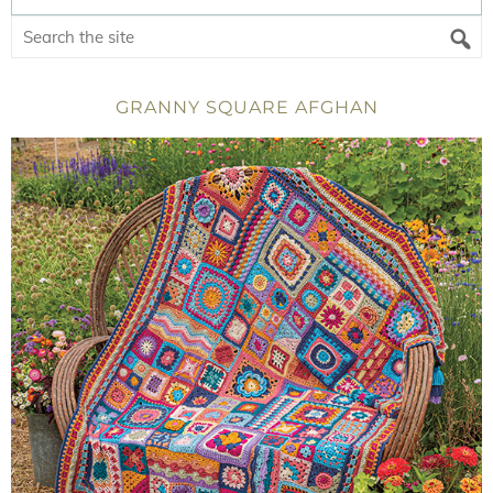
GRANNY SQUARE AFGHAN