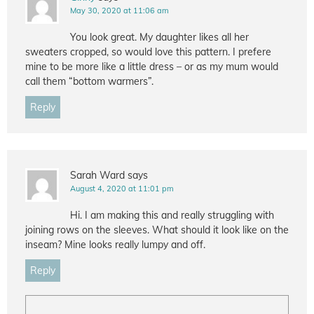
May 30, 2020 at 11:06 am
You look great. My daughter likes all her
sweaters cropped, so would love this pattern. I prefere
mine to be more like a little dress – or as my mum would
call them “bottom warmers”.
Reply
Sarah Ward
says
August 4, 2020 at 11:01 pm
Hi. I am making this and really struggling with
joining rows on the sleeves. What should it look like on the
inseam? Mine looks really lumpy and off.
Reply