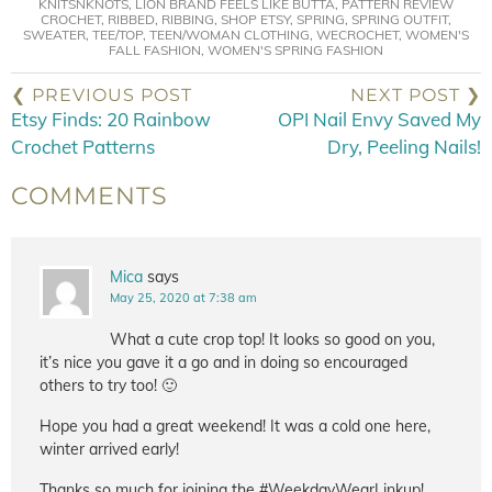
KNITSNKNOTS
,
LION BRAND FEELS LIKE BUTTA
,
PATTERN REVIEW
CROCHET
,
RIBBED
,
RIBBING
,
SHOP ETSY
,
SPRING
,
SPRING OUTFIT
,
SWEATER
,
TEE/TOP
,
TEEN/WOMAN CLOTHING
,
WECROCHET
,
WOMEN'S
FALL FASHION
,
WOMEN'S SPRING FASHION
❮ PREVIOUS POST
NEXT POST ❯
Etsy Finds: 20 Rainbow
OPI Nail Envy Saved My
Crochet Patterns
Dry, Peeling Nails!
COMMENTS
Mica
says
May 25, 2020 at 7:38 am
What a cute crop top! It looks so good on you,
it’s nice you gave it a go and in doing so encouraged
others to try too! 🙂
Hope you had a great weekend! It was a cold one here,
winter arrived early!
Thanks so much for joining the #WeekdayWearLinkup!