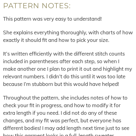
PATTERN NOTES:
This pattern was very easy to understand!
She explains everything thoroughly, with charts of how
exactly it should fit and how to pick your size.
It’s written efficiently with the different stitch counts
included in parentheses after each step, so when I
make another one I plan to print it out and highlight my
relevant numbers. I didn’t do this until it was too late
because I’m stubborn but this would have helped!
Throughout the pattern, she includes notes of how to
check your fit in progress, and how to modify it for
extra length if you need. I did not do any of these
changes, and my fit was perfect, but everyone has
different bodies! I may add length next time just to see
how this garment looks in a full-length sweater.