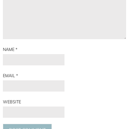
NAME
*
EMAIL
*
WEBSITE