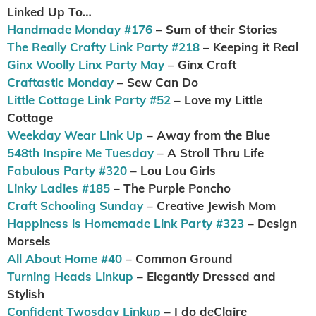
Linked Up To…
Handmade Monday #176
– Sum of their Stories
The Really Crafty Link Party #218
– Keeping it Real
Ginx Woolly Linx Party May
– Ginx Craft
Craftastic Monday
– Sew Can Do
Little Cottage Link Party #52
– Love my Little
Cottage
Weekday Wear Link Up
– Away from the Blue
548th Inspire Me Tuesday
– A Stroll Thru Life
Fabulous Party #320
– Lou Lou Girls
Linky Ladies #185
– The Purple Poncho
Craft Schooling Sunday
– Creative Jewish Mom
Happiness is Homemade Link Party #323
– Design
Morsels
All About Home #40
– Common Ground
Turning Heads Linkup
– Elegantly Dressed and
Stylish
Confident Twosday Linkup
– I do deClaire