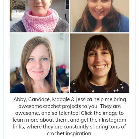
Abby, Candace, Maggie & Jessica help me bring
awesome crochet projects to you! They are
awesome, and so talented! Click the image to
learn more about them, and get their Instagram
links, where they are constantly sharing tons of
crochet inspiration.