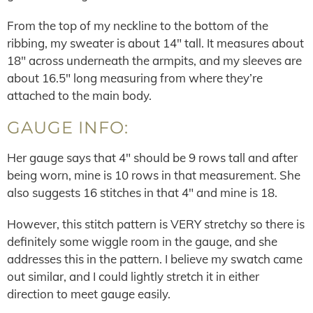
From the top of my neckline to the bottom of the
ribbing, my sweater is about 14″ tall. It measures about
18″ across underneath the armpits, and my sleeves are
about 16.5″ long measuring from where they’re
attached to the main body.
GAUGE INFO:
Her gauge says that 4″ should be 9 rows tall and after
being worn, mine is 10 rows in that measurement. She
also suggests 16 stitches in that 4″ and mine is 18.
However, this stitch pattern is VERY stretchy so there is
definitely some wiggle room in the gauge, and she
addresses this in the pattern. I believe my swatch came
out similar, and I could lightly stretch it in either
direction to meet gauge easily.