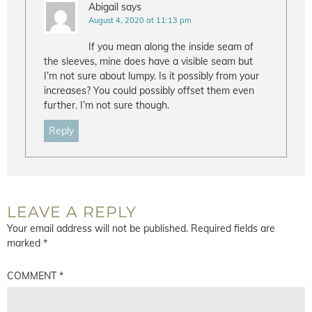
Abigail
says
August 4, 2020 at 11:13 pm
If you mean along the inside seam of
the sleeves, mine does have a visible seam but
I’m not sure about lumpy. Is it possibly from your
increases? You could possibly offset them even
further. I’m not sure though.
Reply
LEAVE A REPLY
Your email address will not be published.
Required fields are
marked
*
COMMENT
*