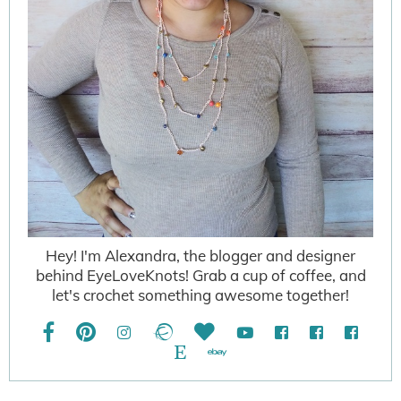
Hey! I'm Alexandra, the blogger and designer
behind EyeLoveKnots! Grab a cup of coffee, and
let's crochet something awesome together!