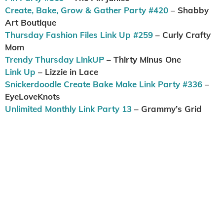
Create, Bake, Grow & Gather Party #420
– Shabby
Art Boutique
Thursday Fashion Files Link Up #259
– Curly Crafty
Mom
Trendy Thursday LinkUP
– Thirty Minus One
Link Up
– Lizzie in Lace
Snickerdoodle Create Bake Make Link Party #336
–
EyeLoveKnots
Unlimited Monthly Link Party 13
– Grammy’s Grid