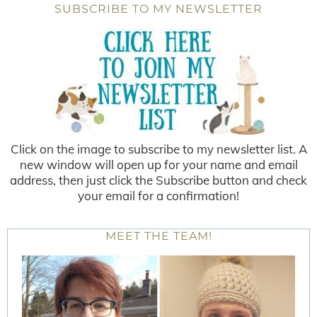
SUBSCRIBE TO MY NEWSLETTER
Click on the image to subscribe to my newsletter list. A
new window will open up for your name and email
address, then just click the Subscribe button and check
your email for a confirmation!
MEET THE TEAM!