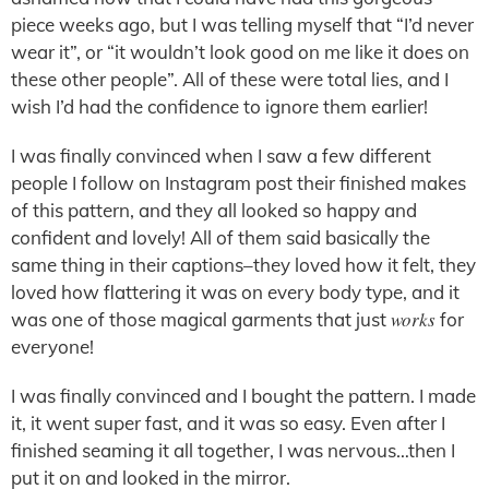
piece weeks ago, but I was telling myself that “I’d never
wear it”, or “it wouldn’t look good on me like it does on
these other people”. All of these were total lies, and I
wish I’d had the confidence to ignore them earlier!
I was finally convinced when I saw a few different
people I follow on Instagram post their finished makes
of this pattern, and they all looked so happy and
confident and lovely! All of them said basically the
same thing in their captions–they loved how it felt, they
loved how flattering it was on every body type, and it
works
was one of those magical garments that just
for
everyone!
I was finally convinced and I bought the pattern. I made
it, it went super fast, and it was so easy. Even after I
finished seaming it all together, I was nervous…then I
put it on and looked in the mirror.