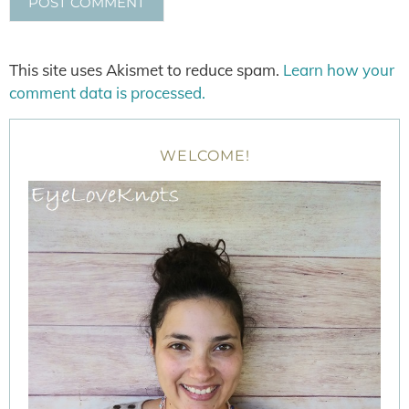
This site uses Akismet to reduce spam.
Learn how your
comment data is processed.
WELCOME!