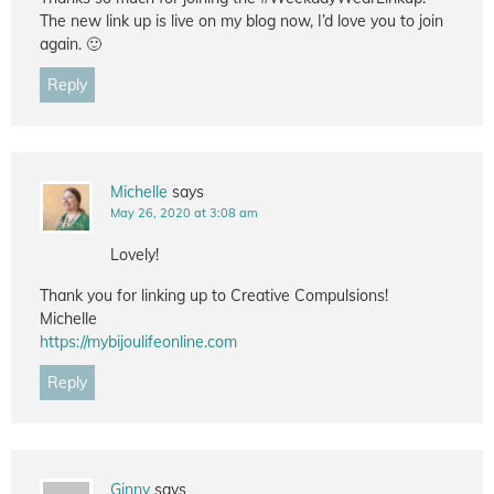
The new link up is live on my blog now, I’d love you to join
again. 🙂
Reply
Michelle
says
May 26, 2020 at 3:08 am
Lovely!
Thank you for linking up to Creative Compulsions!
Michelle
https://mybijoulifeonline.com
Reply
Ginny
says