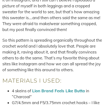
picture of myself in both leggings and a cropped
sweater for the world to see, but that’s how amazing
this sweater is….and then others said the same as me!
They were afraid to make/wear something cropped,
but my post finally convinced them!
So this pattern is spreading organically throughout the
crochet world and I absolutely love that. People are
making it, raving about it, and that finally convinces
others to do the same. That’s my favorite thing about
sites like Instagram and how we can all spread the joy
of something like this around to others.
MATERIALS I USED:
4 skeins of
Lion Brand Feels Like Butta
in
“Charcoal”
G7/4.5mm and F5/3.75mm crochet hooks – I like