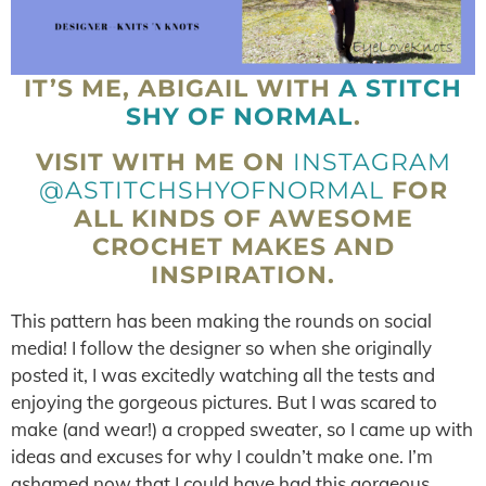
IT’S ME, ABIGAIL WITH
A STITCH
SHY OF NORMAL
.
VISIT WITH ME ON
INSTAGRAM
@ASTITCHSHYOFNORMAL
FOR
ALL KINDS OF AWESOME
CROCHET MAKES AND
INSPIRATION.
This pattern has been making the rounds on social
media! I follow the designer so when she originally
posted it, I was excitedly watching all the tests and
enjoying the gorgeous pictures. But I was scared to
make (and wear!) a cropped sweater, so I came up with
ideas and excuses for why I couldn’t make one. I’m
ashamed now that I could have had this gorgeous