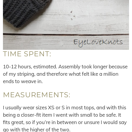
TIME SPENT:
10-12 hours, estimated. Assembly took longer because
of my striping, and therefore what felt like a million
ends to weave in.
MEASUREMENTS:
I usually wear sizes XS or S in most tops, and with this
being a closer-fit item I went with small to be safe. It
fits great, so if you’re in between or unsure I would say
go with the higher of the two.