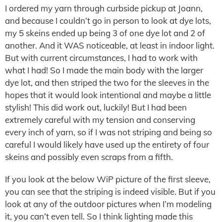
I ordered my yarn through curbside pickup at Joann,
and because I couldn’t go in person to look at dye lots,
my 5 skeins ended up being 3 of one dye lot and 2 of
another. And it WAS noticeable, at least in indoor light.
But with current circumstances, I had to work with
what I had! So I made the main body with the larger
dye lot, and then striped the two for the sleeves in the
hopes that it would look intentional and maybe a little
stylish! This did work out, luckily! But I had been
extremely careful with my tension and conserving
every inch of yarn, so if I was not striping and being so
careful I would likely have used up the entirety of four
skeins and possibly even scraps from a fifth.
If you look at the below WiP picture of the first sleeve,
you can see that the striping is indeed visible. But if you
look at any of the outdoor pictures when I’m modeling
it, you can’t even tell. So I think lighting made this