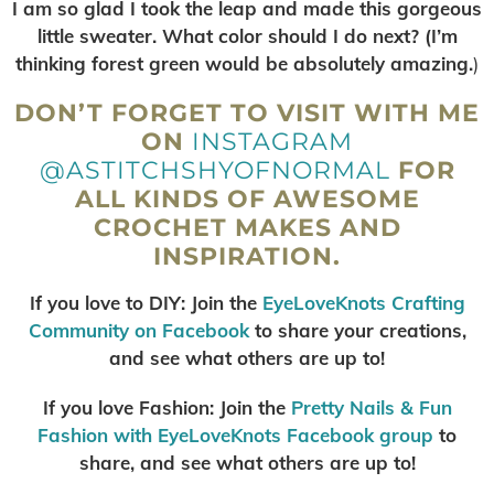
I am so glad I took the leap and made this gorgeous
little sweater. What color should I do next? (I’m
thinking forest green would be absolutely amazing.
)
DON’T FORGET TO VISIT WITH ME
ON
INSTAGRAM
@ASTITCHSHYOFNORMAL
FOR
ALL KINDS OF AWESOME
CROCHET MAKES AND
INSPIRATION.
If you love to DIY: Join the
EyeLoveKnots Crafting
Community on Facebook
to share your creations,
and see what others are up to!
If you love Fashion: Join the
Pretty Nails & Fun
Fashion with EyeLoveKnots Facebook group
to
share, and see what others are up to!