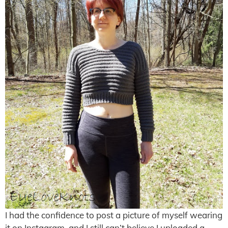
I had the confidence to post a picture of myself wearing
it on Instagram, and I still can’t believe I uploaded a