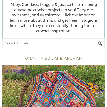
Abby, Candace, Maggie & Jessica help me bring
awesome crochet projects to you! They are
awesome, and so talented! Click the image to
learn more about them, and get their Instagram
links, where they are constantly sharing tons of
crochet inspiration.
GRANNY SQUARE AFGHAN