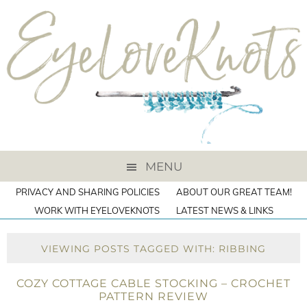
MENU
PRIVACY AND SHARING POLICIES
ABOUT OUR GREAT TEAM!
WORK WITH EYELOVEKNOTS
LATEST NEWS & LINKS
VIEWING POSTS TAGGED WITH: RIBBING
COZY COTTAGE CABLE STOCKING – CROCHET
PATTERN REVIEW