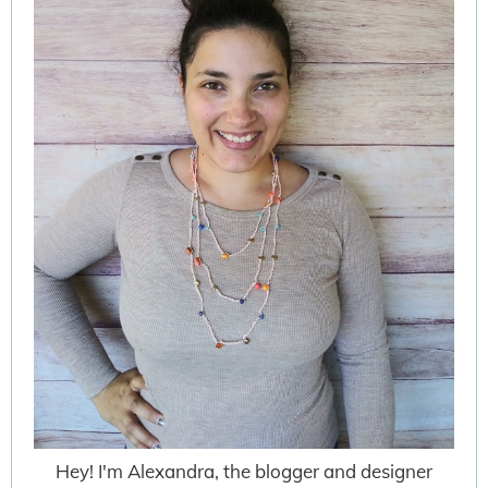
Hey! I'm Alexandra, the blogger and designer