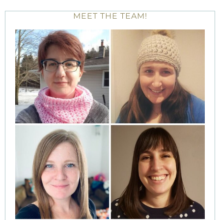
MEET THE TEAM!