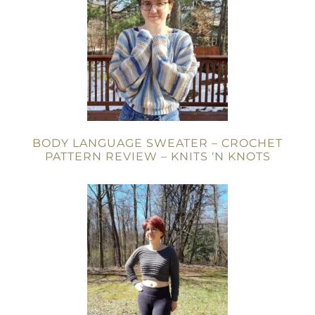
BODY LANGUAGE SWEATER – CROCHET
PATTERN REVIEW – KNITS ‘N KNOTS