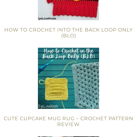
HOW TO CROCHET INTO THE BACK LOOP ONLY
(BLO)
CUTE CUPCAKE MUG RUG – CROCHET PATTERN
REVIEW