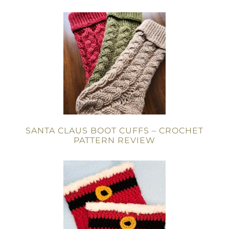
SANTA CLAUS BOOT CUFFS – CROCHET
PATTERN REVIEW