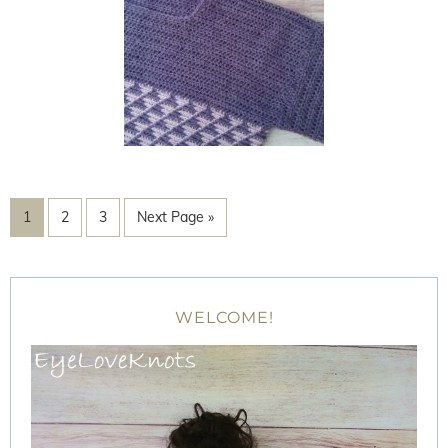
1
2
3
Next Page »
WELCOME!