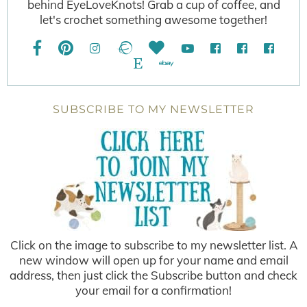
behind EyeLoveKnots! Grab a cup of coffee, and
let's crochet something awesome together!
SUBSCRIBE TO MY NEWSLETTER
Click on the image to subscribe to my newsletter list. A
new window will open up for your name and email
address, then just click the Subscribe button and check
your email for a confirmation!