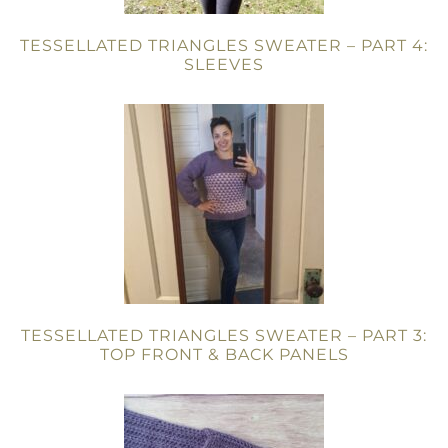
TESSELLATED TRIANGLES SWEATER – PART 4:
SLEEVES
TESSELLATED TRIANGLES SWEATER – PART 3:
TOP FRONT & BACK PANELS