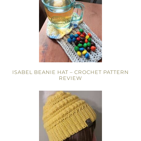
ISABEL BEANIE HAT – CROCHET PATTERN
REVIEW