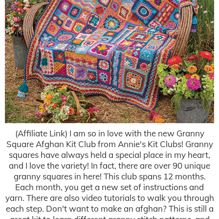
(Affiliate Link) I am so in love with the new Granny
Square Afghan Kit Club from Annie's Kit Clubs! Granny
squares have always held a special place in my heart,
and I love the variety! In fact, there are over 90 unique
granny squares in here! This club spans 12 months.
Each month, you get a new set of instructions and
yarn. There are also video tutorials to walk you through
each step. Don't want to make an afghan? This is still a