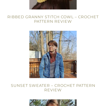
RIBBED GRANNY STITCH COWL – CROCHET
PATTERN REVIEW
SUNSET SWEATER – CROCHET PATTERN
REVIEW