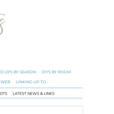
D UPS BY SEASON
DIYS BY ROOM
 WEB
LINKING UP TO…
OTS
LATEST NEWS & LINKS