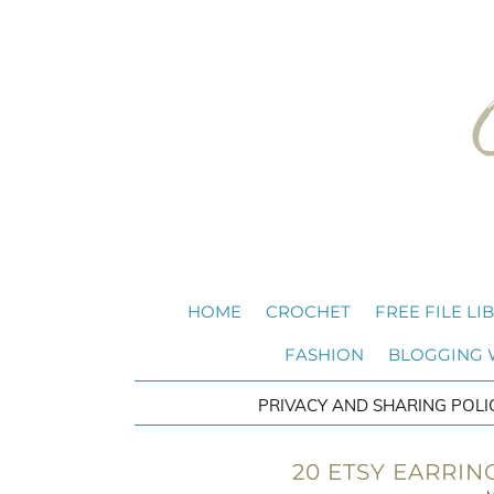
HOME
CROCHET
FREE FILE LI
FASHION
BLOGGING
PRIVACY AND SHARING POLI
20 ETSY EARRIN