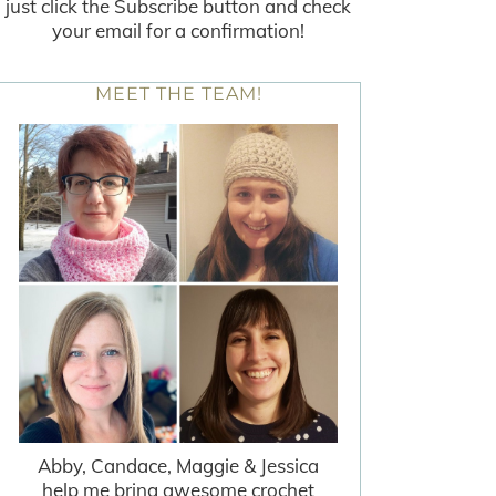
just click the Subscribe button and check
your email for a confirmation!
MEET THE TEAM!
Abby, Candace, Maggie & Jessica
help me bring awesome crochet