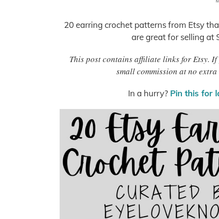
M
20 earring crochet patterns from Etsy that
are great for selling at
This post contains affiliate links for Etsy.
small commission at no extra 
In a hurry?
Pin this for 