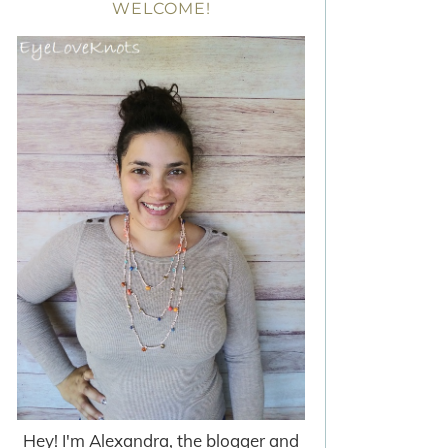
WELCOME!
Hey! I'm Alexandra, the blogger and