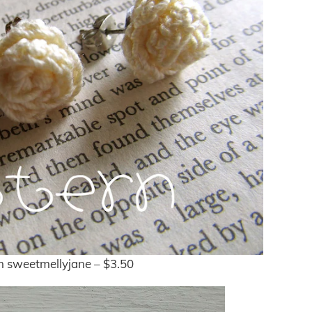
 sweetmellyjane – $3.50