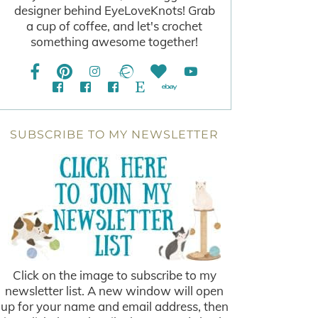
designer behind EyeLoveKnots! Grab
a cup of coffee, and let's crochet
something awesome together!
SUBSCRIBE TO MY NEWSLETTER
Click on the image to subscribe to my
newsletter list. A new window will open
up for your name and email address, then