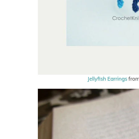
Jellyfish Earrings
from