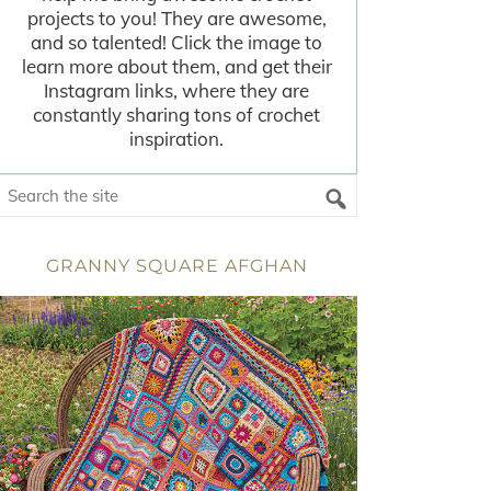
projects to you! They are awesome,
and so talented! Click the image to
learn more about them, and get their
Instagram links, where they are
constantly sharing tons of crochet
inspiration.
GRANNY SQUARE AFGHAN