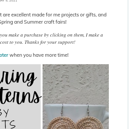
AY 5, 2021
 are excellent made for me projects or gifts, and
 Spring and Summer craft fairs!
 If you make a purchase by clicking on them, I make a
cost to you. Thanks for your support!
later
when you have more time!