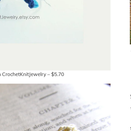
 CrochetKnitJewelry – $5.70