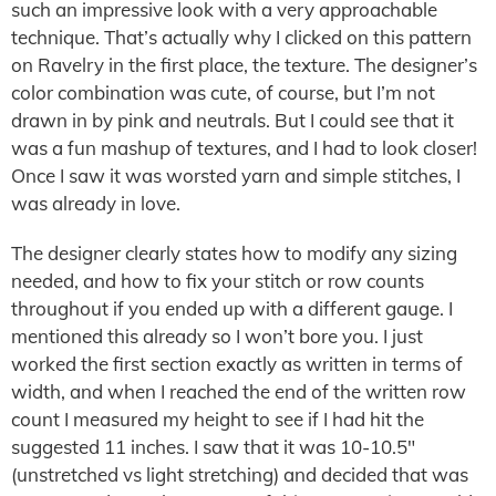
such an impressive look with a very approachable
technique. That’s actually why I clicked on this pattern
on Ravelry in the first place, the texture. The designer’s
color combination was cute, of course, but I’m not
drawn in by pink and neutrals. But I could see that it
was a fun mashup of textures, and I had to look closer!
Once I saw it was worsted yarn and simple stitches, I
was already in love.
The designer clearly states how to modify any sizing
needed, and how to fix your stitch or row counts
throughout if you ended up with a different gauge. I
mentioned this already so I won’t bore you. I just
worked the first section exactly as written in terms of
width, and when I reached the end of the written row
count I measured my height to see if I had hit the
suggested 11 inches. I saw that it was 10-10.5″
(unstretched vs light stretching) and decided that was