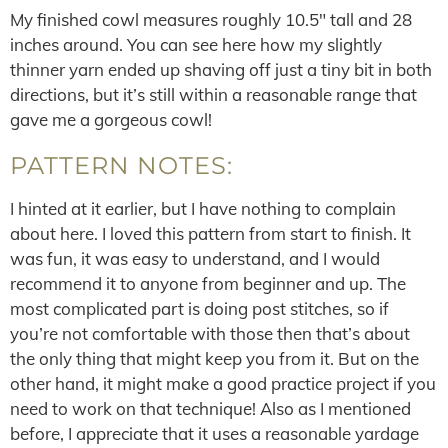
My finished cowl measures roughly 10.5″ tall and 28
inches around. You can see here how my slightly
thinner yarn ended up shaving off just a tiny bit in both
directions, but it’s still within a reasonable range that
gave me a gorgeous cowl!
PATTERN NOTES:
I hinted at it earlier, but I have nothing to complain
about here. I loved this pattern from start to finish. It
was fun, it was easy to understand, and I would
recommend it to anyone from beginner and up. The
most complicated part is doing post stitches, so if
you’re not comfortable with those then that’s about
the only thing that might keep you from it. But on the
other hand, it might make a good practice project if you
need to work on that technique! Also as I mentioned
before, I appreciate that it uses a reasonable yardage