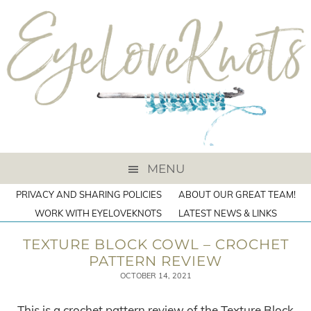
MENU
PRIVACY AND SHARING POLICIES
ABOUT OUR GREAT TEAM!
WORK WITH EYELOVEKNOTS
LATEST NEWS & LINKS
TEXTURE BLOCK COWL – CROCHET
PATTERN REVIEW
OCTOBER 14, 2021
This is a crochet pattern review of the Texture Block