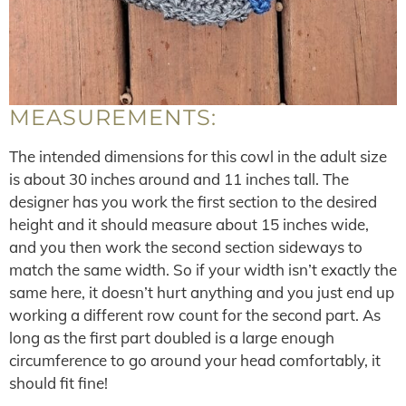
MEASUREMENTS:
The intended dimensions for this cowl in the adult size
is about 30 inches around and 11 inches tall. The
designer has you work the first section to the desired
height and it should measure about 15 inches wide,
and you then work the second section sideways to
match the same width. So if your width isn’t exactly the
same here, it doesn’t hurt anything and you just end up
working a different row count for the second part. As
long as the first part doubled is a large enough
circumference to go around your head comfortably, it
should fit fine!