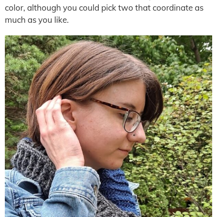
color, although you could pick two that coordinate as
much as you like.