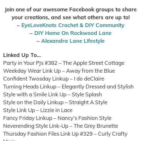
Join one of our awesome Facebook groups to share
your creations, and see what others are up to
!
–
EyeLoveKnots Crochet & DIY Community
–
DIY Home On Rockwood Lane
–
Alexandra Lane Lifestyle
Linked Up To…
Party in Your PJs #382 – The Apple Street Cottage
Weekday Wear Link Up – Away from the Blue
Confident Twosday Linkup – I do deClaire
Turning Heads Linkup – Elegantly Dressed and Stylish
Style with a Smile Link Up – Style Splash
Style on the Daily Linkup – Straight A Style
Style Link Up – Lizzie in Lace
Fancy Friday Linkup – Nancy’s Fashion Style
Neverending Style Link-Up – The Grey Brunette
Thursday Fashion Files Link Up #329 – Curly Crafty