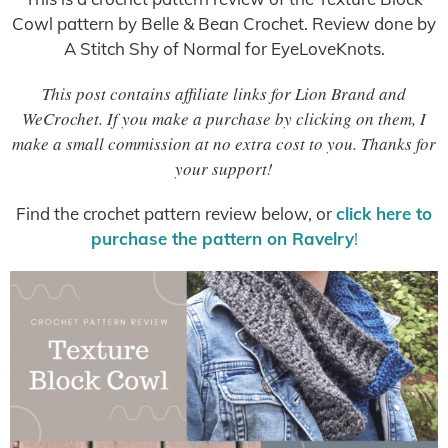
Cowl pattern by Belle & Bean Crochet. Review done by
A Stitch Shy of Normal for EyeLoveKnots.
This post contains affiliate links for Lion Brand and
WeCrochet. If you make a purchase by clicking on them, I
make a small commission at no extra cost to you. Thanks for
your support!
Find the crochet pattern review below, or
click here to
purchase the pattern on Ravelry
!