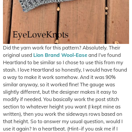
Did the yarn work for this pattern? Absolutely. Their
original used
Lion Brand Wool-Ease
and I’ve found
Heartland to be similar so I chose to use this from my
stash. I love Heartland so honestly, I would have found
a way to make it work somehow. And it was 90%
similar anyway, so it worked fine! The gauge was
slightly different, but the designer makes it easy to
modify if needed. You basically work the post stitch
section to whatever height you want (I kept mine as
written), then you work the sideways rows based on
that height. So to answer my usual question, would I
use it again? In a heartbeat. (Hint–if you ask me if I