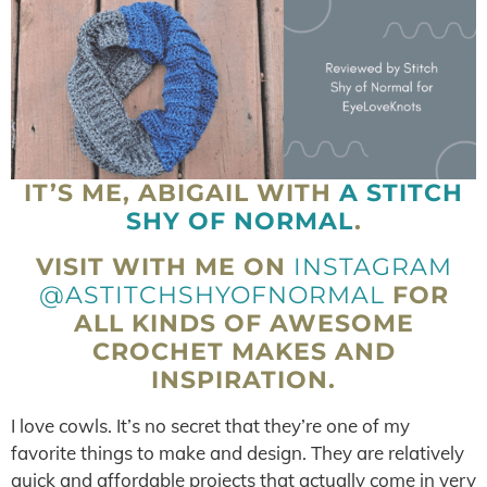
IT’S ME, ABIGAIL WITH
A STITCH
SHY OF NORMAL
.
VISIT WITH ME ON
INSTAGRAM
@ASTITCHSHYOFNORMAL
FOR
ALL KINDS OF AWESOME
CROCHET MAKES AND
INSPIRATION.
I love cowls. It’s no secret that they’re one of my
favorite things to make and design. They are relatively
quick and affordable projects that actually come in very