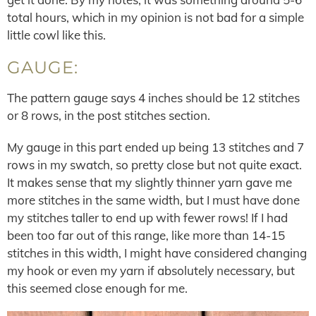
total hours, which in my opinion is not bad for a simple
little cowl like this.
GAUGE:
The pattern gauge says 4 inches should be 12 stitches
or 8 rows, in the post stitches section.
My gauge in this part ended up being 13 stitches and 7
rows in my swatch, so pretty close but not quite exact.
It makes sense that my slightly thinner yarn gave me
more stitches in the same width, but I must have done
my stitches taller to end up with fewer rows! If I had
been too far out of this range, like more than 14-15
stitches in this width, I might have considered changing
my hook or even my yarn if absolutely necessary, but
this seemed close enough for me.