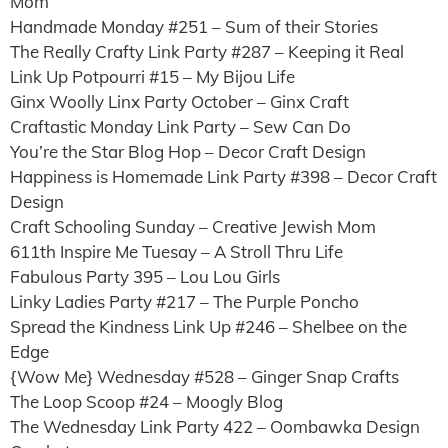
Mom
Handmade Monday #251 – Sum of their Stories
The Really Crafty Link Party #287 – Keeping it Real
Link Up Potpourri #15 – My Bijou Life
Ginx Woolly Linx Party October – Ginx Craft
Craftastic Monday Link Party – Sew Can Do
You’re the Star Blog Hop – Decor Craft Design
Happiness is Homemade Link Party #398 – Decor Craft
Design
Craft Schooling Sunday – Creative Jewish Mom
611th Inspire Me Tuesay – A Stroll Thru Life
Fabulous Party 395 – Lou Lou Girls
Linky Ladies Party #217 – The Purple Poncho
Spread the Kindness Link Up #246 – Shelbee on the
Edge
{Wow Me} Wednesday #528 – Ginger Snap Crafts
The Loop Scoop #24 – Moogly Blog
The Wednesday Link Party 422 – Oombawka Design