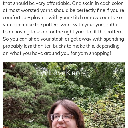
that should be very affordable. One skein in each color
of most worsted yarns should be perfectly fine if you’re
comfortable playing with your stitch or row counts, so
you can make the pattern work with your yarn rather
than having to shop for the right yarn to fit the pattern.
So you can shop your stash or get away with spending
probably less than ten bucks to make this, depending
on what you have around you for yarn shopping!