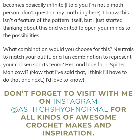
becomes basically infinite (I told you I’m not a math
person, don’t question my math-ing here). I know this
isn’t a feature of the pattern itself, but I just started
thinking about this and wanted to open your minds to
the possibilities.
What combination would you choose for this? Neutrals
to match your outfit, or a fun combination to represent
your chosen sports team? Red and blue for a Spider-
Man cowl? (Now that I’ve said that, I think I’ll have to
do that one next.) I’d love to know!
DON’T FORGET TO VISIT WITH ME
ON
INSTAGRAM
@ASTITCHSHYOFNORMAL
FOR
ALL KINDS OF AWESOME
CROCHET MAKES AND
INSPIRATION.