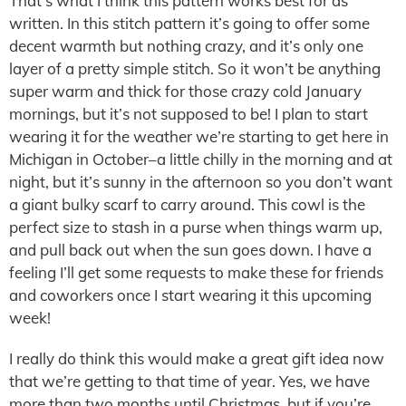
That’s what I think this pattern works best for as
written. In this stitch pattern it’s going to offer some
decent warmth but nothing crazy, and it’s only one
layer of a pretty simple stitch. So it won’t be anything
super warm and thick for those crazy cold January
mornings, but it’s not supposed to be! I plan to start
wearing it for the weather we’re starting to get here in
Michigan in October–a little chilly in the morning and at
night, but it’s sunny in the afternoon so you don’t want
a giant bulky scarf to carry around. This cowl is the
perfect size to stash in a purse when things warm up,
and pull back out when the sun goes down. I have a
feeling I’ll get some requests to make these for friends
and coworkers once I start wearing it this upcoming
week!
I really do think this would make a great gift idea now
that we’re getting to that time of year. Yes, we have
more than two months until Christmas, but if you’re