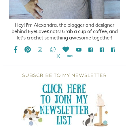
Hey! I'm Alexandra, the blogger and designer
behind EyeLoveKnots! Grab a cup of coffee, and
let's crochet something awesome together!
SUBSCRIBE TO MY NEWSLETTER