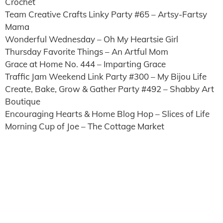
Crochet
Team Creative Crafts Linky Party #65 – Artsy-Fartsy
Mama
Wonderful Wednesday – Oh My Heartsie Girl
Thursday Favorite Things – An Artful Mom
Grace at Home No. 444 – Imparting Grace
Traffic Jam Weekend Link Party #300 – My Bijou Life
Create, Bake, Grow & Gather Party #492 – Shabby Art
Boutique
Encouraging Hearts & Home Blog Hop – Slices of Life
Morning Cup of Joe – The Cottage Market