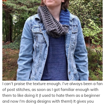
I can’t praise the texture enough. I’ve always been a fan
of post stitches, as soon as I got familiar enough with
them to like doing it (I used to hate them as a beginner
and now I’m doing designs with them!) It gives you