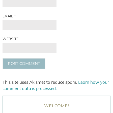
EMAIL
*
WEBSITE
This site uses Akismet to reduce spam.
Learn how your
comment data is processed.
WELCOME!