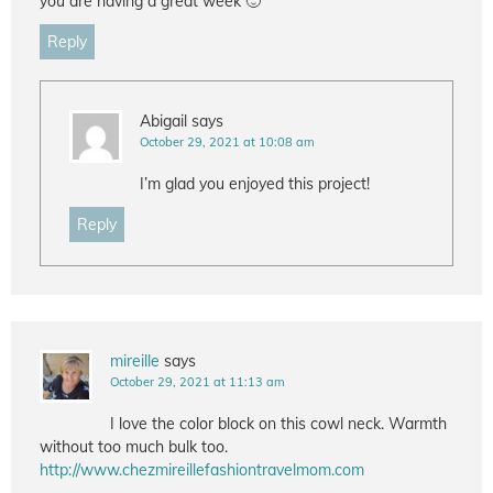
you are having a great week 🙂
Reply
Abigail
says
October 29, 2021 at 10:08 am
I’m glad you enjoyed this project!
Reply
mireille
says
October 29, 2021 at 11:13 am
I love the color block on this cowl neck. Warmth
without too much bulk too.
http://www.chezmireillefashiontravelmom.com