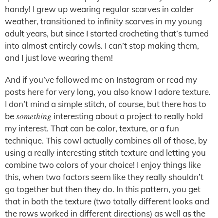
handy! I grew up wearing regular scarves in colder
weather, transitioned to infinity scarves in my young
adult years, but since I started crocheting that’s turned
into almost entirely cowls. I can’t stop making them,
and I just love wearing them!
And if you’ve followed me on Instagram or read my
posts here for very long, you also know I adore texture.
I don’t mind a simple stitch, of course, but there has to
something
be
interesting about a project to really hold
my interest. That can be color, texture, or a fun
technique. This cowl actually combines all of those, by
using a really interesting stitch texture and letting you
combine two colors of your choice! I enjoy things like
this, when two factors seem like they really shouldn’t
go together but then they do. In this pattern, you get
that in both the texture (two totally different looks and
the rows worked in different directions) as well as the