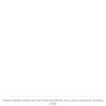
FILED UNDER:
CROCHET PATTERN REVIEWS
,
FALL DIYS
,
FASHION
,
SPRING
DIYS