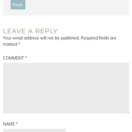
Reply
LEAVE A REPLY
Your email address will not be published.
Required fields are
marked
*
COMMENT
*
NAME
*