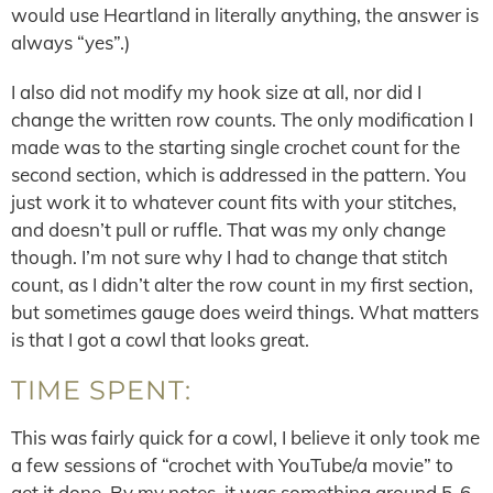
would use Heartland in literally anything, the answer is
always “yes”.)
I also did not modify my hook size at all, nor did I
change the written row counts. The only modification I
made was to the starting single crochet count for the
second section, which is addressed in the pattern. You
just work it to whatever count fits with your stitches,
and doesn’t pull or ruffle. That was my only change
though. I’m not sure why I had to change that stitch
count, as I didn’t alter the row count in my first section,
but sometimes gauge does weird things. What matters
is that I got a cowl that looks great.
TIME SPENT:
This was fairly quick for a cowl, I believe it only took me
a few sessions of “crochet with YouTube/a movie” to
get it done. By my notes, it was something around 5-6