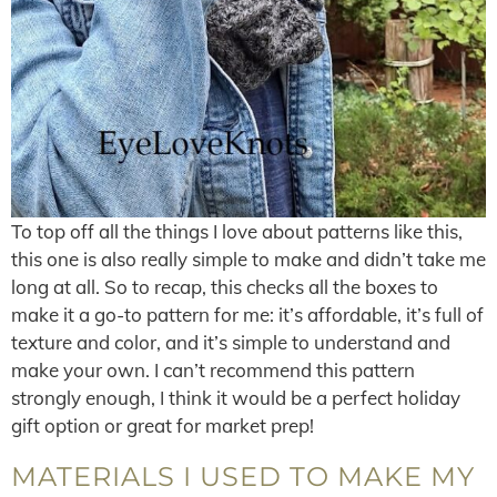
To top off all the things I love about patterns like this,
this one is also really simple to make and didn’t take me
long at all. So to recap, this checks all the boxes to
make it a go-to pattern for me: it’s affordable, it’s full of
texture and color, and it’s simple to understand and
make your own. I can’t recommend this pattern
strongly enough, I think it would be a perfect holiday
gift option or great for market prep!
MATERIALS I USED TO MAKE MY