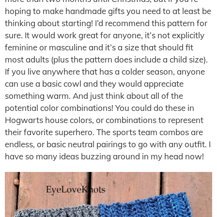
hoping to make handmade gifts you need to at least be
thinking about starting! I’d recommend this pattern for
sure. It would work great for anyone, it’s not explicitly
feminine or masculine and it’s a size that should fit
most adults (plus the pattern does include a child size).
If you live anywhere that has a colder season, anyone
can use a basic cowl and they would appreciate
something warm. And just think about all of the
potential color combinations! You could do these in
Hogwarts house colors, or combinations to represent
their favorite superhero. The sports team combos are
endless, or basic neutral pairings to go with any outfit. I
have so many ideas buzzing around in my head now!