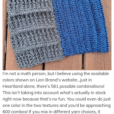
I’m not a math person, but I believe using the available
colors shown on Lion Brand’s website…just in
Heartland alone, there’s 561 possible combinations!
This isn’t taking into account what’s actually in stock
right now because that’s no fun. You could even do just
one color in the two textures and you’d be approaching
600 combos! If you mix in different yarn choices, it