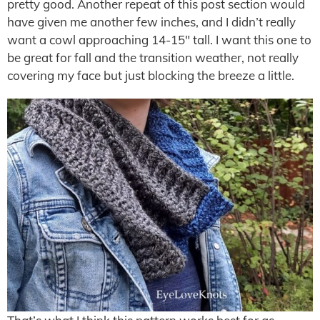
pretty good. Another repeat of this post section would
have given me another few inches, and I didn’t really
want a cowl approaching 14-15″ tall. I want this one to
be great for fall and the transition weather, not really
covering my face but just blocking the breeze a little.