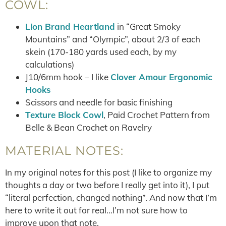
COWL:
Lion Brand Heartland
in “Great Smoky
Mountains” and “Olympic”, about 2/3 of each
skein (170-180 yards used each, by my
calculations)
J10/6mm hook – I like
Clover Amour Ergonomic
Hooks
Scissors and needle for basic finishing
Texture Block Cowl
, Paid Crochet Pattern from
Belle & Bean Crochet on Ravelry
MATERIAL NOTES:
In my original notes for this post (I like to organize my
thoughts a day or two before I really get into it), I put
“literal perfection, changed nothing”. And now that I’m
here to write it out for real…I’m not sure how to
improve upon that note.