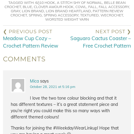
TAGGED WITH:
6/J10 HOOK
,
A STITCH SHY OF NORMAL
,
BELLE BEAN
CROCHET
,
BLUE
,
CLOVER AMOUR HOOK
,
COWL
,
FALL
,
FALL ACCESSORY
,
GRAY
,
LION BRAND
,
LION BRAND HEARTLAND
,
PATTERN REVIEW
CROCHET
,
SPRING
,
SPRING ACCESSORY
,
TEXTURED
,
WECROCHET
,
WORSTED WEIGHT YARN
❮ PREVIOUS POST
NEXT POST ❯
Meadow Cup Cozy –
Saguaro Cactus Coaster –
Crochet Pattern Review
Free Crochet Pattern
COMMENTS
Mica
says
October 28, 2021 at 5:16 pm
I love the two tone colour blocking and that it
has different textures – it’s a great statement piece and
you’re right you could make this so many ways with
different themed colours!
Thanks for joining the #WeekdayWearLinkup! Hope that