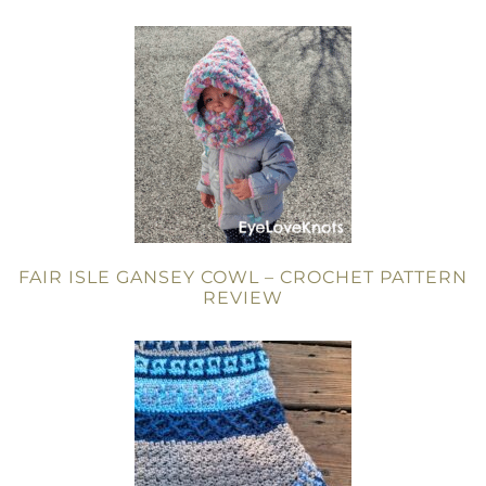
FAIR ISLE GANSEY COWL – CROCHET PATTERN
REVIEW