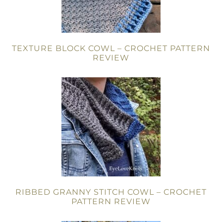
TEXTURE BLOCK COWL – CROCHET PATTERN
REVIEW
RIBBED GRANNY STITCH COWL – CROCHET
PATTERN REVIEW