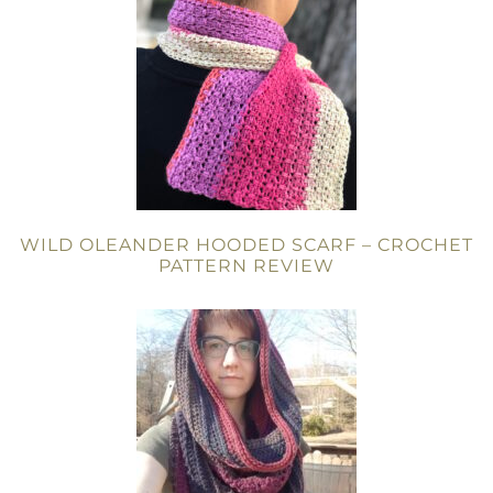
WILD OLEANDER HOODED SCARF – CROCHET
PATTERN REVIEW