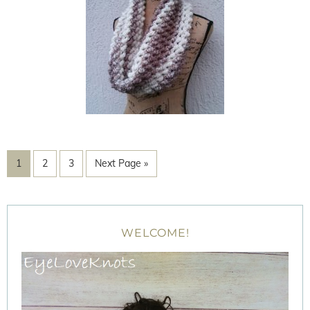
1
2
3
Next Page »
WELCOME!