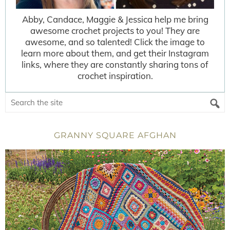
Abby, Candace, Maggie & Jessica help me bring
awesome crochet projects to you! They are
awesome, and so talented! Click the image to
learn more about them, and get their Instagram
links, where they are constantly sharing tons of
crochet inspiration.
GRANNY SQUARE AFGHAN