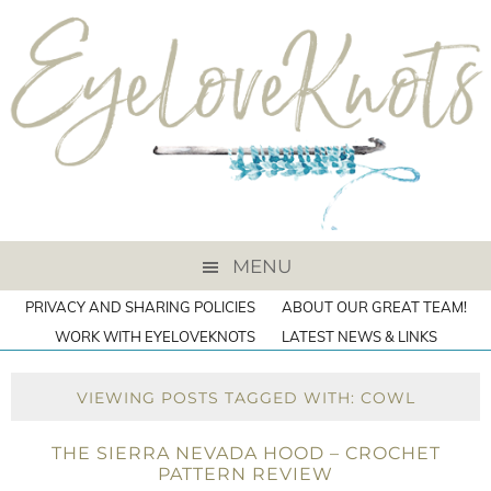
MENU
PRIVACY AND SHARING POLICIES
ABOUT OUR GREAT TEAM!
WORK WITH EYELOVEKNOTS
LATEST NEWS & LINKS
VIEWING POSTS TAGGED WITH: COWL
THE SIERRA NEVADA HOOD – CROCHET
PATTERN REVIEW