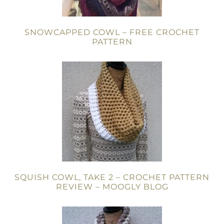
SNOWCAPPED COWL – FREE CROCHET
PATTERN
SQUISH COWL, TAKE 2 – CROCHET PATTERN
REVIEW – MOOGLY BLOG