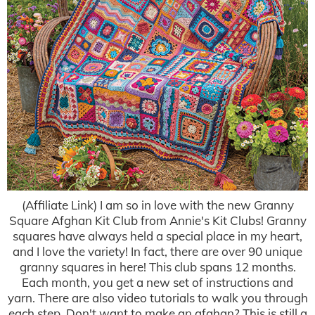
(Affiliate Link) I am so in love with the new Granny
Square Afghan Kit Club from Annie's Kit Clubs! Granny
squares have always held a special place in my heart,
and I love the variety! In fact, there are over 90 unique
granny squares in here! This club spans 12 months.
Each month, you get a new set of instructions and
yarn. There are also video tutorials to walk you through
each step. Don't want to make an afghan? This is still a