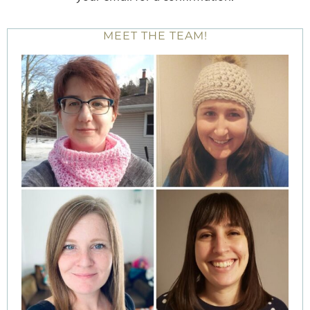
MEET THE TEAM!