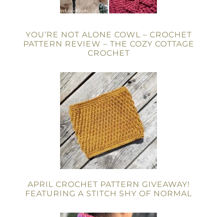
YOU’RE NOT ALONE COWL – CROCHET
PATTERN REVIEW – THE COZY COTTAGE
CROCHET
APRIL CROCHET PATTERN GIVEAWAY!
FEATURING A STITCH SHY OF NORMAL