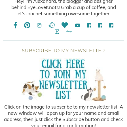
Hey! I'm Alexandra, the blogger and designer
behind EyeLoveKnots! Grab a cup of coffee, and
let's crochet something awesome together!
SUBSCRIBE TO MY NEWSLETTER
Click on the image to subscribe to my newsletter list. A
new window will open up for your name and email
address, then just click the Subscribe button and check
your email for a confirmation!