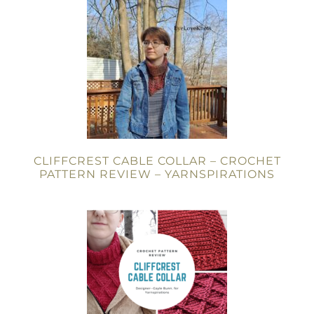
CLIFFCREST CABLE COLLAR – CROCHET
PATTERN REVIEW – YARNSPIRATIONS