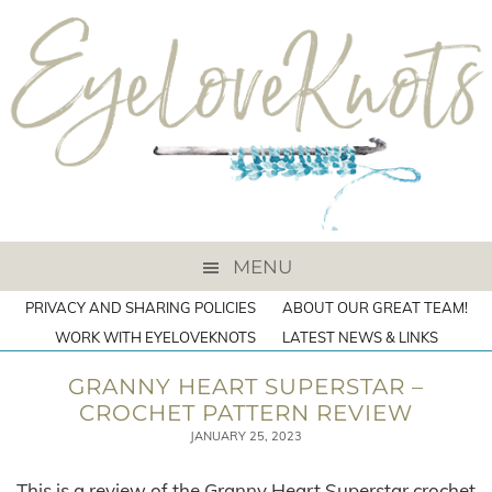
MENU
PRIVACY AND SHARING POLICIES
ABOUT OUR GREAT TEAM!
WORK WITH EYELOVEKNOTS
LATEST NEWS & LINKS
GRANNY HEART SUPERSTAR –
CROCHET PATTERN REVIEW
JANUARY 25, 2023
This is a review of the Granny Heart Superstar crochet