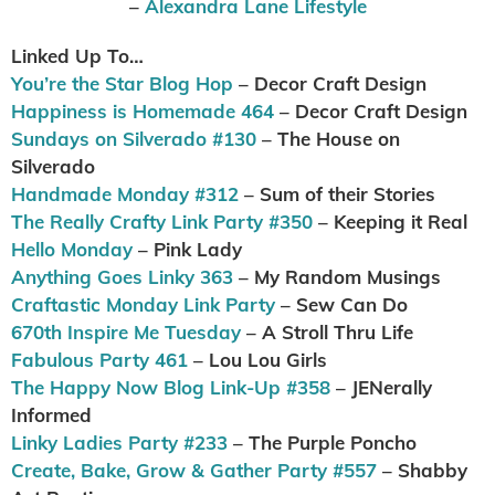
–
Alexandra Lane Lifestyle
Linked Up To…
You’re the Star Blog Hop
– Decor Craft Design
Happiness is Homemade 464
– Decor Craft Design
Sundays on Silverado #130
– The House on
Silverado
Handmade Monday #312
– Sum of their Stories
The Really Crafty Link Party #350
– Keeping it Real
Hello Monday
– Pink Lady
Anything Goes Linky 363
– My Random Musings
Craftastic Monday Link Party
– Sew Can Do
670th Inspire Me Tuesday
– A Stroll Thru Life
Fabulous Party 461
– Lou Lou Girls
The Happy Now Blog Link-Up #358
– JENerally
Informed
Linky Ladies Party #233
– The Purple Poncho
Create, Bake, Grow & Gather Party #557
– Shabby