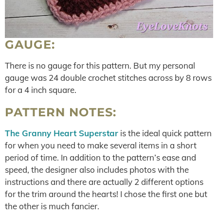
GAUGE:
There is no gauge for this pattern. But my personal
gauge was 24 double crochet stitches across by 8 rows
for a 4 inch square.
PATTERN NOTES:
The Granny Heart Superstar
is the ideal quick pattern
for when you need to make several items in a short
period of time. In addition to the pattern’s ease and
speed, the designer also includes photos with the
instructions and there are actually 2 different options
for the trim around the hearts! I chose the first one but
the other is much fancier.