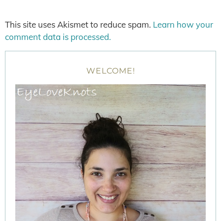
This site uses Akismet to reduce spam.
Learn how your
comment data is processed.
WELCOME!