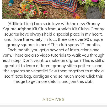
(Affiliate Link) I am so in love with the new Granny
Square Afghan Kit Club from Annie's Kit Clubs! Granny
squares have always held a special place in my heart,
and I love the variety! In fact, there are over 90 unique
granny squares in here! This club spans 12 months.
Each month, you get a new set of instructions and
yarn. There are also video tutorials to walk you through
each step. Don't want to make an afghan? This is still a
great kit to learn different granny stitch patterns, and
the squares so versatile! Sew them together to make a
scarf, tote bag, cardigan and so much more! Click this
image to get more details and join this club!
ARCHIVES