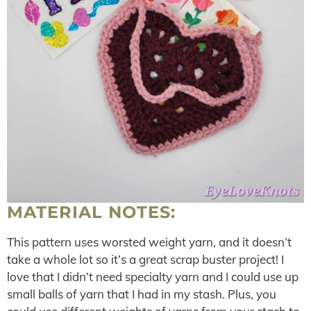
MATERIAL NOTES:
This pattern uses worsted weight yarn, and it doesn’t
take a whole lot so it’s a great scrap buster project! I
love that I didn’t need specialty yarn and I could use up
small balls of yarn that I had in my stash. Plus, you