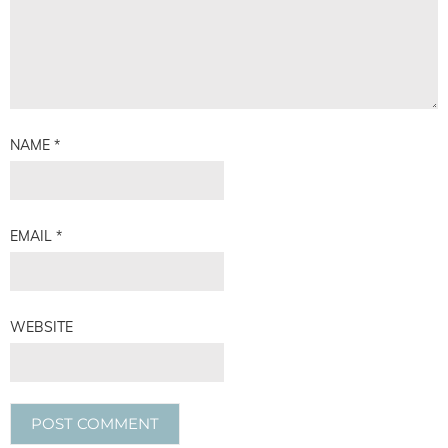
NAME
*
EMAIL
*
WEBSITE