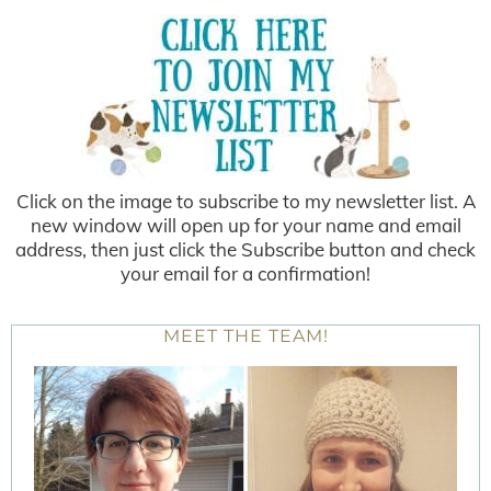
Click on the image to subscribe to my newsletter list. A
new window will open up for your name and email
address, then just click the Subscribe button and check
your email for a confirmation!
MEET THE TEAM!