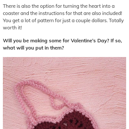
There is also the option for turning the heart into a
coaster and the instructions for that are also included!
You get a lot of pattern for just a couple dollars. Totally
worth it!
Will you be making some for Valentine’s Day? If so,
what will you put in them?