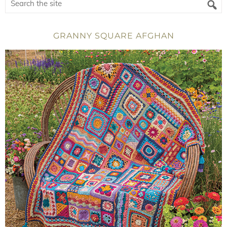
GRANNY SQUARE AFGHAN