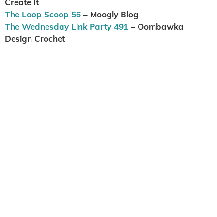
Create It
The Loop Scoop 56
– Moogly Blog
The Wednesday Link Party 491
– Oombawka
Design Crochet