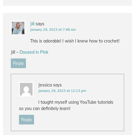
Jill
says
January 29, 2023 at 7:48 am
This is adorable! I wish I knew how to crochet!
Jill –
Doused in Pink
Reply
Jessica
says
January 29, 2023 at 12:13 pm
I taught myself using YouTube tutorials
so you can definitely learn!
Reply