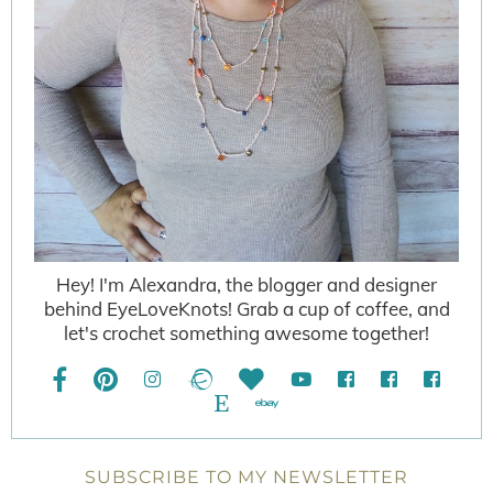
Hey! I'm Alexandra, the blogger and designer
behind EyeLoveKnots! Grab a cup of coffee, and
let's crochet something awesome together!
SUBSCRIBE TO MY NEWSLETTER