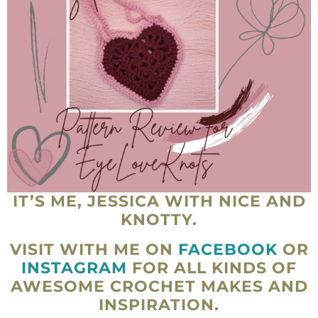
IT’S ME, JESSICA WITH NICE AND
KNOTTY.
VISIT WITH ME ON
FACEBOOK
OR
INSTAGRAM
FOR ALL KINDS OF
AWESOME CROCHET MAKES AND
INSPIRATION.