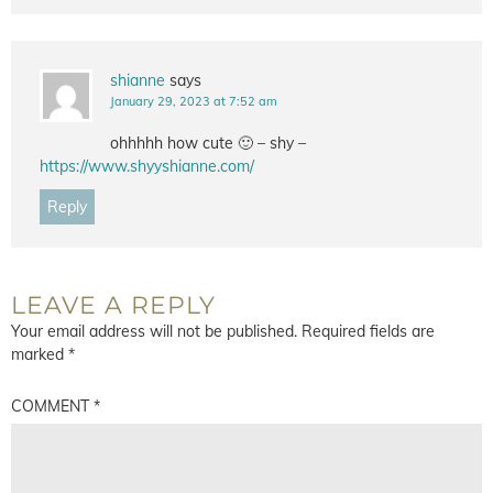
shianne
says
January 29, 2023 at 7:52 am
ohhhhh how cute 🙂 – shy –
https://www.shyyshianne.com/
Reply
LEAVE A REPLY
Your email address will not be published.
Required fields are
marked
*
COMMENT
*