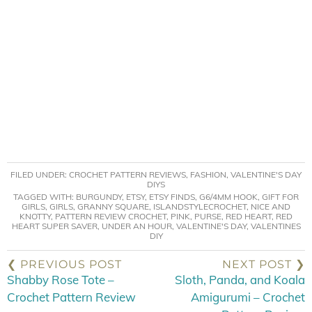
FILED UNDER:
CROCHET PATTERN REVIEWS
,
FASHION
,
VALENTINE'S DAY
DIYS
TAGGED WITH:
BURGUNDY
,
ETSY
,
ETSY FINDS
,
G6/4MM HOOK
,
GIFT FOR
GIRLS
,
GIRLS
,
GRANNY SQUARE
,
ISLANDSTYLECROCHET
,
NICE AND
KNOTTY
,
PATTERN REVIEW CROCHET
,
PINK
,
PURSE
,
RED HEART
,
RED
HEART SUPER SAVER
,
UNDER AN HOUR
,
VALENTINE'S DAY
,
VALENTINES
DIY
❮ PREVIOUS POST
NEXT POST ❯
Shabby Rose Tote –
Sloth, Panda, and Koala
Crochet Pattern Review
Amigurumi – Crochet