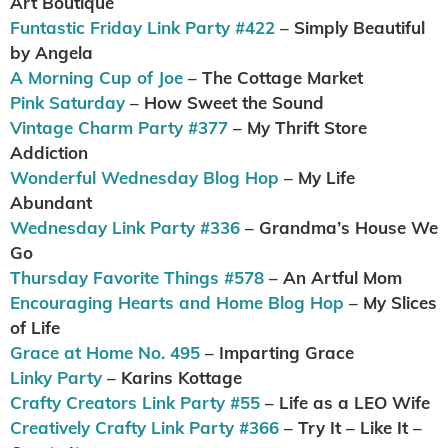
Art Boutique
Funtastic Friday Link Party #422
– Simply Beautiful
by Angela
A Morning Cup of Joe
– The Cottage Market
Pink Saturday
– How Sweet the Sound
Vintage Charm Party #377
– My Thrift Store
Addiction
Wonderful Wednesday Blog Hop
– My Life
Abundant
Wednesday Link Party #336
– Grandma’s House We
Go
Thursday Favorite Things #578
– An Artful Mom
Encouraging Hearts and Home Blog Hop
– My Slices
of Life
Grace at Home No. 495
– Imparting Grace
Linky Party
– Karins Kottage
Crafty Creators Link Party #55
– Life as a LEO Wife
Creatively Crafty Link Party #366
– Try It – Like It –