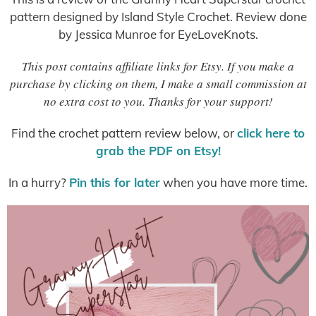
pattern designed by Island Style Crochet. Review done
by Jessica Munroe for EyeLoveKnots.
This post contains affiliate links for Etsy. If you make a
purchase by clicking on them, I make a small commission at
no extra cost to you. Thanks for your support!
Find the crochet pattern review below, or
click here to
grab the PDF on Etsy!
In a hurry?
Pin this for later
when you have more time.