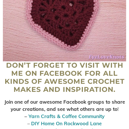
DON’T FORGET TO VISIT WITH
ME ON FACEBOOK FOR ALL
KINDS OF AWESOME CROCHET
MAKES AND INSPIRATION.
Join one of our awesome Facebook groups to share
your creations, and see what others are up to
!
–
Yarn Crafts & Coffee Community
–
DIY Home On Rockwood Lane