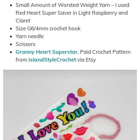
Small Amount of Worsted Weight Yarn – I used
Red Heart Super Saver in Light Raspberry and
Claret
Size G6/4mm crochet hook
Yarn needle
Scissors
Granny Heart Superstar
, Paid Crochet Pattern
from
IslandStyleCrochet
via Etsy