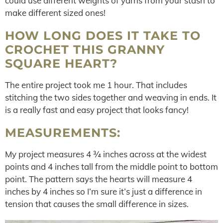
could use different weights of yarns from your stash to
make different sized ones!
HOW LONG DOES IT TAKE TO
CROCHET THIS GRANNY
SQUARE HEART?
The entire project took me 1 hour. That includes
stitching the two sides together and weaving in ends. It
is a really fast and easy project that looks fancy!
MEASUREMENTS:
My project measures 4 ¾ inches across at the widest
points and 4 inches tall from the middle point to bottom
point. The pattern says the hearts will measure 4
inches by 4 inches so I’m sure it’s just a difference in
tension that causes the small difference in sizes.