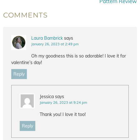
Pattern Review
COMMENTS
Laura Bambrick
says
January 26, 2023 at 2:49 pm
Oh my goodness this is so adorable! I love it for
valentine’s day!
Reply
Jessica
says
January 26, 2023 at 9:24 pm
Thank you! I love it too!
Reply