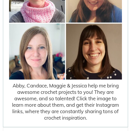
Abby, Candace, Maggie & Jessica help me bring
awesome crochet projects to you! They are
awesome, and so talented! Click the image to
learn more about them, and get their Instagram
links, where they are constantly sharing tons of
crochet inspiration.