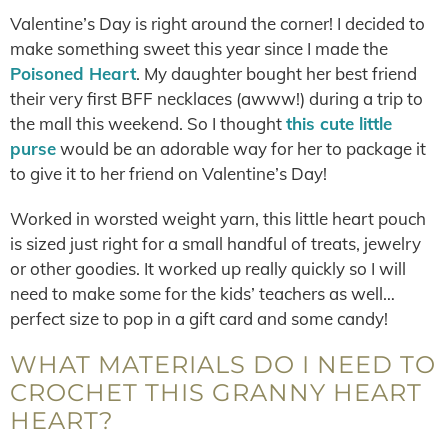
Valentine’s Day is right around the corner! I decided to
make something sweet this year since I made the
Poisoned Heart
. My daughter bought her best friend
their very first BFF necklaces (awww!) during a trip to
the mall this weekend. So I thought
this cute little
purse
would be an adorable way for her to package it
to give it to her friend on Valentine’s Day!
Worked in worsted weight yarn, this little heart pouch
is sized just right for a small handful of treats, jewelry
or other goodies. It worked up really quickly so I will
need to make some for the kids’ teachers as well…
perfect size to pop in a gift card and some candy!
WHAT MATERIALS DO I NEED TO
CROCHET THIS GRANNY HEART
HEART?