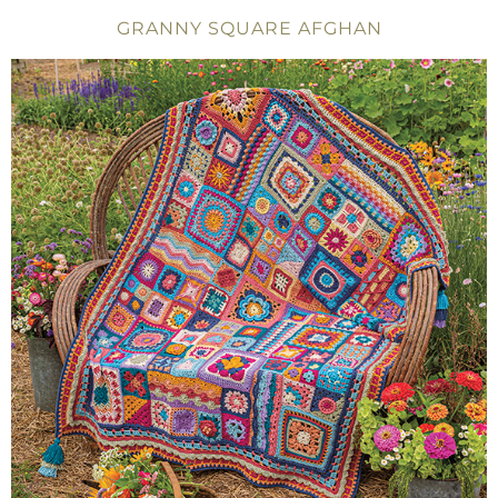
GRANNY SQUARE AFGHAN