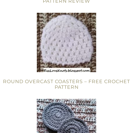
PATTERN REVIEW
ROUND OVERCAST COASTERS – FREE CROCHET
PATTERN