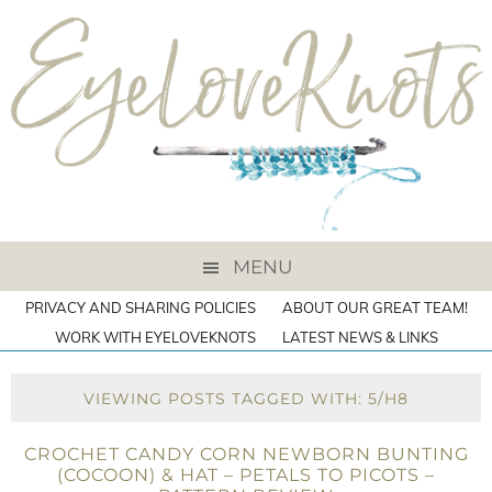
MENU
PRIVACY AND SHARING POLICIES
ABOUT OUR GREAT TEAM!
WORK WITH EYELOVEKNOTS
LATEST NEWS & LINKS
VIEWING POSTS TAGGED WITH: 5/H8
CROCHET CANDY CORN NEWBORN BUNTING
(COCOON) & HAT – PETALS TO PICOTS –