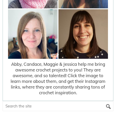
Abby, Candace, Maggie & Jessica help me bring
awesome crochet projects to you! They are
awesome, and so talented! Click the image to
learn more about them, and get their Instagram
links, where they are constantly sharing tons of
crochet inspiration.