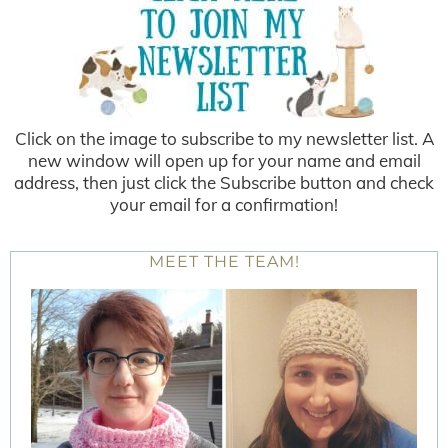
Click on the image to subscribe to my newsletter list. A
new window will open up for your name and email
address, then just click the Subscribe button and check
your email for a confirmation!
MEET THE TEAM!