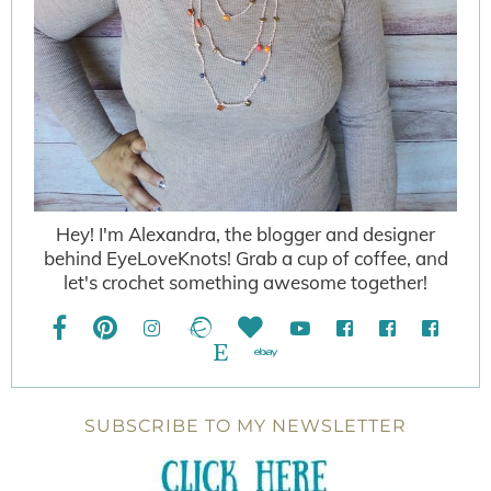
Hey! I'm Alexandra, the blogger and designer
behind EyeLoveKnots! Grab a cup of coffee, and
let's crochet something awesome together!
SUBSCRIBE TO MY NEWSLETTER