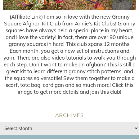
(Affiliate Link) I am so in love with the new Granny
Square Afghan Kit Club from Annie's Kit Clubs! Granny
squares have always held a special place in my heart,
and I love the variety! In fact, there are over 90 unique
granny squares in here! This club spans 12 months.
Each month, you get a new set of instructions and
yarn. There are also video tutorials to walk you through
each step. Don't want to make an afghan? This is still a
great kit to learn different granny stitch patterns, and
the squares so versatile! Sew them together to make a
scarf, tote bag, cardigan and so much more! Click this
image to get more details and join this club!
ARCHIVES