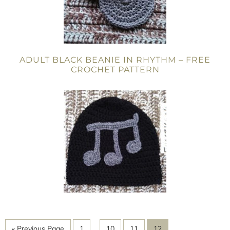
ADULT BLACK BEANIE IN RHYTHM – FREE
CROCHET PATTERN
« Previous Page
1
…
10
11
12