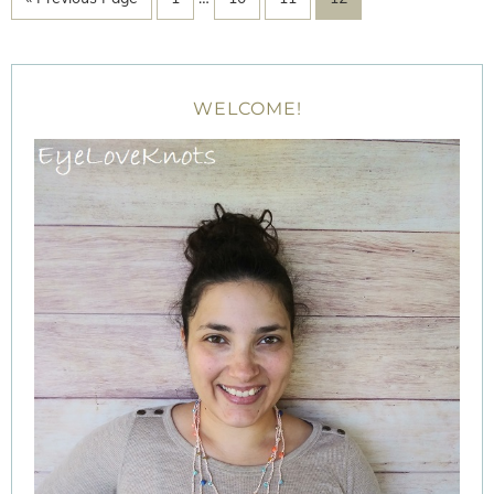
WELCOME!