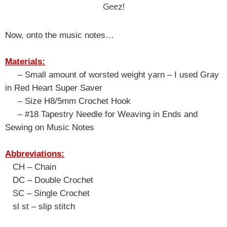
Geez!
Now, onto the music notes…
Materials:
– Small amount of worsted weight yarn – I used Gray
in Red Heart Super Saver
– Size H8/5mm Crochet Hook
– #18 Tapestry Needle for Weaving in Ends and
Sewing on Music Notes
Abbreviations:
CH – Chain
DC – Double Crochet
SC – Single Crochet
sl st – slip stitch