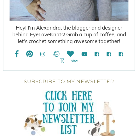
Hey! I'm Alexandra, the blogger and designer
behind EyeLoveKnots! Grab a cup of coffee, and
let's crochet something awesome together!
SUBSCRIBE TO MY NEWSLETTER