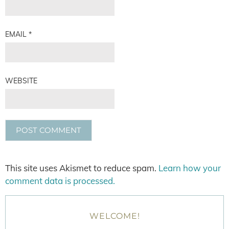
EMAIL
*
WEBSITE
This site uses Akismet to reduce spam.
Learn how your
comment data is processed.
WELCOME!