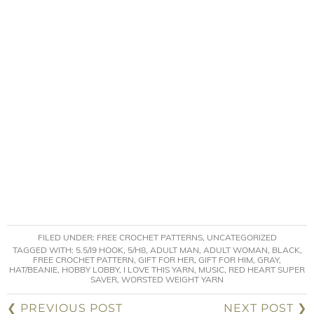
FILED UNDER:
FREE CROCHET PATTERNS
,
UNCATEGORIZED
TAGGED WITH:
5.5/I9 HOOK
,
5/H8
,
ADULT MAN
,
ADULT WOMAN
,
BLACK
,
FREE CROCHET PATTERN
,
GIFT FOR HER
,
GIFT FOR HIM
,
GRAY
,
HAT/BEANIE
,
HOBBY LOBBY
,
I LOVE THIS YARN
,
MUSIC
,
RED HEART SUPER
SAVER
,
WORSTED WEIGHT YARN
❮ PREVIOUS POST
NEXT POST ❯