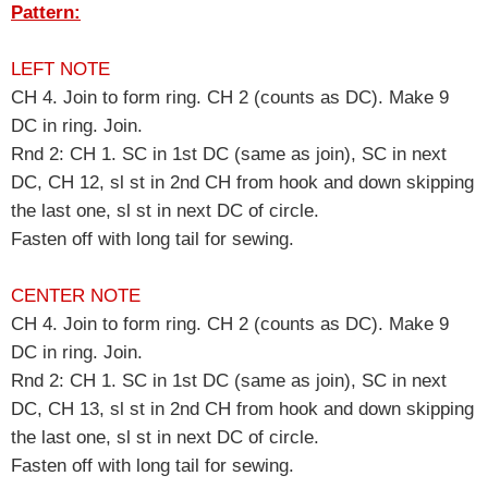
Pattern:
LEFT NOTE
CH 4. Join to form ring. CH 2 (counts as DC). Make 9
DC in ring. Join.
Rnd 2: CH 1. SC in 1st DC (same as join), SC in next
DC, CH 12, sl st in 2nd CH from hook and down skipping
the last one, sl st in next DC of circle.
Fasten off with long tail for sewing.
CENTER NOTE
CH 4. Join to form ring. CH 2 (counts as DC). Make 9
DC in ring. Join.
Rnd 2: CH 1. SC in 1st DC (same as join), SC in next
DC, CH 13, sl st in 2nd CH from hook and down skipping
the last one, sl st in next DC of circle.
Fasten off with long tail for sewing.