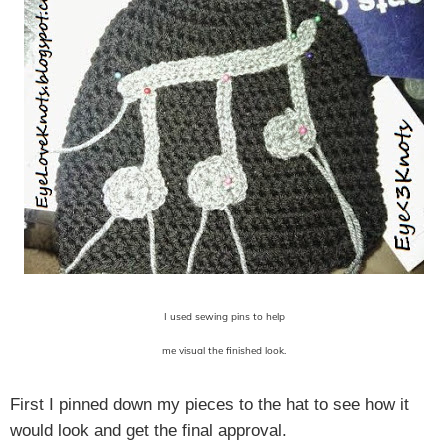
I used sewing pins to help
me visual the finished look.
First I pinned down my pieces to the hat to see how it
would look and get the final approval.