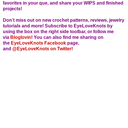
favorites in your que, and share your WIPS and finished
projects!
Don’t miss out on new crochet patterns, reviews, jewelry
tutorials and more! Subscribe to EyeLoveKnots by
using the box on the right side toolbar, or follow me
via
Bloglovin
! You can also find me sharing on
the
EyeLoveKnots Facebook
page,
and
@EyeLoveKnots on Twitter!