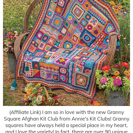
(Affiliate Link) I am so in love with the new Granny
Square Afghan Kit Club from Annie's Kit Clubs! Granny
squares have always held a special place in my heart,
and I love the variety! In fact, there are over 90 unique