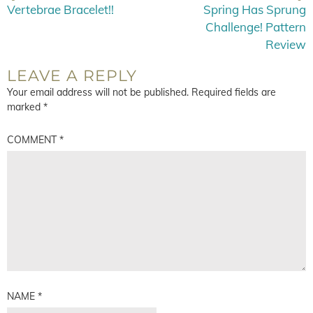
Vertebrae Bracelet!!
Spring Has Sprung
Challenge! Pattern
Review
LEAVE A REPLY
Your email address will not be published.
Required fields are
marked
*
COMMENT
*
NAME
*