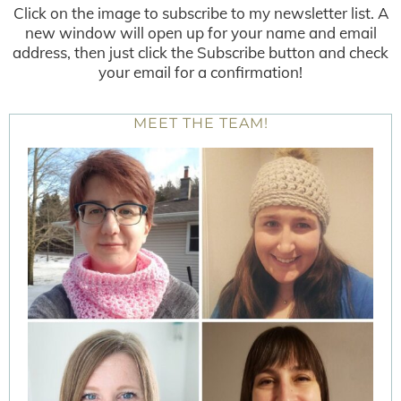
Click on the image to subscribe to my newsletter list. A
new window will open up for your name and email
address, then just click the Subscribe button and check
your email for a confirmation!
MEET THE TEAM!