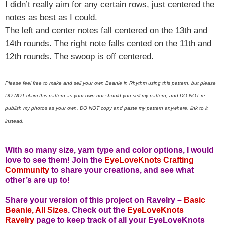
I didn’t really aim for any certain rows, just centered the
notes as best as I could.
The left and center notes fall centered on the 13th and
14th rounds. The right note falls cented on the 11th and
12th rounds. The swoop is off centered.
Please feel free to make and sell your own Beanie in Rhythm using this pattern, but please
DO NOT claim this pattern as your own nor should you sell my pattern, and DO NOT re-
publish my photos as your own. DO NOT copy and paste my pattern anywhere, link to it
instead.
With so many size, yarn type and color options, I would
love to see them!
Join the
EyeLoveKnots Crafting
Community
to share your creations, and see what
other’s are up to!
Share your version of this project on Ravelry –
Basic
Beanie, All Sizes
. Check out the
EyeLoveKnots
Ravelry
page to keep track of all your EyeLoveKnots