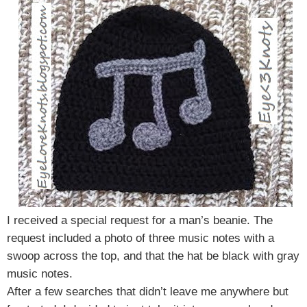
I received a special request for a man’s beanie. The
request included a photo of three music notes with a
swoop across the top, and that the hat be black with gray
music notes.
After a few searches that didn’t leave me anywhere but