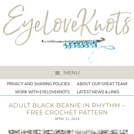
MENU
PRIVACY AND SHARING POLICIES
ABOUT OUR GREAT TEAM!
WORK WITH EYELOVEKNOTS
LATEST NEWS & LINKS
ADULT BLACK BEANIE IN RHYTHM –
FREE CROCHET PATTERN
APRIL 11, 2014