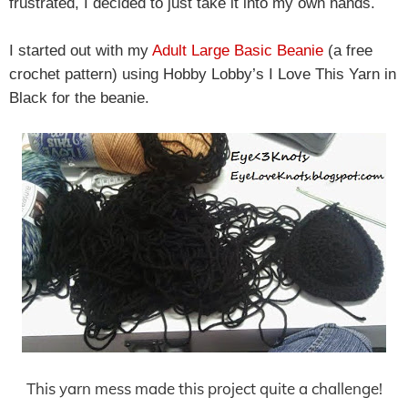
frustrated, I decided to just take it into my own hands.
I started out with my
Adult Large Basic Beanie
(a free
crochet pattern) using Hobby Lobby’s I Love This Yarn in
Black for the beanie.
This yarn mess made this project quite a challenge!