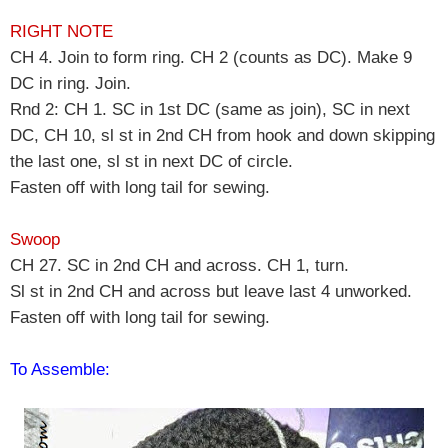
RIGHT NOTE
CH 4. Join to form ring. CH 2 (counts as DC). Make 9
DC in ring. Join.
Rnd 2: CH 1. SC in 1st DC (same as join), SC in next
DC, CH 10, sl st in 2nd CH from hook and down skipping
the last one, sl st in next DC of circle.
Fasten off with long tail for sewing.
Swoop
CH 27. SC in 2nd CH and across. CH 1, turn.
Sl st in 2nd CH and across but leave last 4 unworked.
Fasten off with long tail for sewing.
To Assemble: