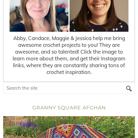
Abby, Candace, Maggie & Jessica help me bring
awesome crochet projects to you! They are
awesome, and so talented! Click the image to
learn more about them, and get their Instagram
links, where they are constantly sharing tons of
crochet inspiration.
GRANNY SQUARE AFGHAN