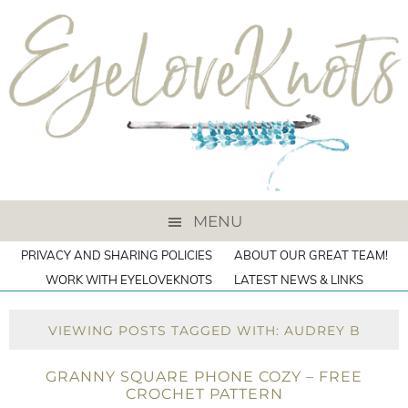
MENU
PRIVACY AND SHARING POLICIES
ABOUT OUR GREAT TEAM!
WORK WITH EYELOVEKNOTS
LATEST NEWS & LINKS
VIEWING POSTS TAGGED WITH: AUDREY B
GRANNY SQUARE PHONE COZY – FREE
CROCHET PATTERN