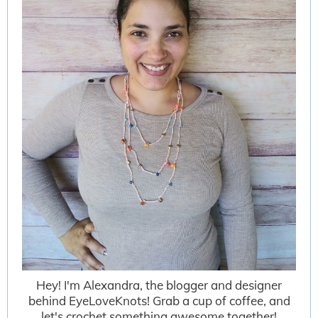
Hey! I'm Alexandra, the blogger and designer
behind EyeLoveKnots! Grab a cup of coffee, and
let's crochet something awesome together!