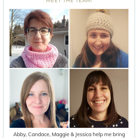
MEET THE TEAM!
Abby, Candace, Maggie & Jessica help me bring