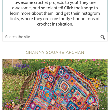
awesome crochet projects to you! They are
awesome, and so talented! Click the image to
learn more about them, and get their Instagram
links, where they are constantly sharing tons of
crochet inspiration.
GRANNY SQUARE AFGHAN