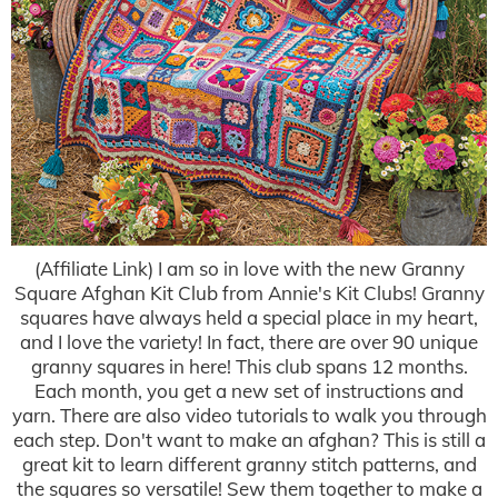
(Affiliate Link) I am so in love with the new Granny
Square Afghan Kit Club from Annie's Kit Clubs! Granny
squares have always held a special place in my heart,
and I love the variety! In fact, there are over 90 unique
granny squares in here! This club spans 12 months.
Each month, you get a new set of instructions and
yarn. There are also video tutorials to walk you through
each step. Don't want to make an afghan? This is still a
great kit to learn different granny stitch patterns, and
the squares so versatile! Sew them together to make a