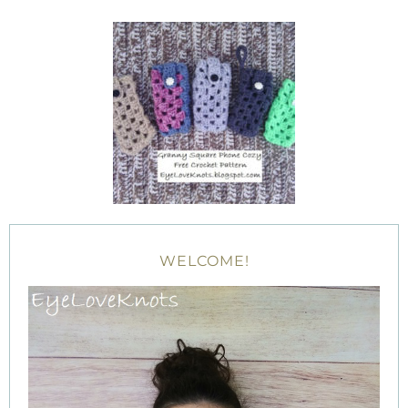
WELCOME!