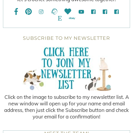
SUBSCRIBE TO MY NEWSLETTER
Click on the image to subscribe to my newsletter list. A
new window will open up for your name and email
address, then just click the Subscribe button and check
your email for a confirmation!