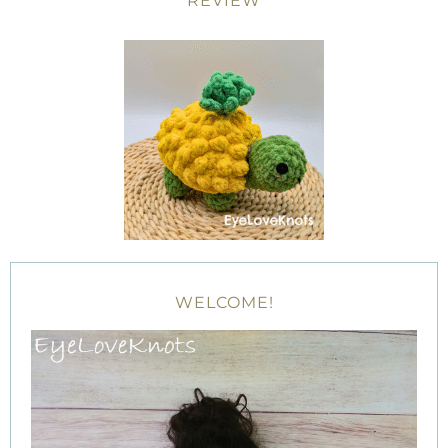
REVIEW
WELCOME!