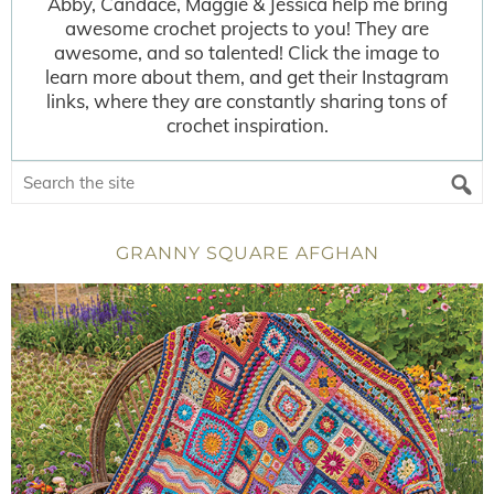
Abby, Candace, Maggie & Jessica help me bring
awesome crochet projects to you! They are
awesome, and so talented! Click the image to
learn more about them, and get their Instagram
links, where they are constantly sharing tons of
crochet inspiration.
GRANNY SQUARE AFGHAN