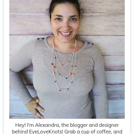
Hey! I'm Alexandra, the blogger and designer
behind EyeLoveKnots! Grab a cup of coffee, and