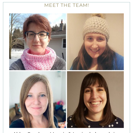
MEET THE TEAM!