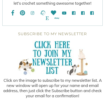
let's crochet something awesome together!
SUBSCRIBE TO MY NEWSLETTER
Click on the image to subscribe to my newsletter list. A
new window will open up for your name and email
address, then just click the Subscribe button and check
your email for a confirmation!