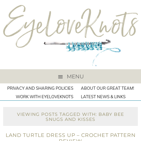
MENU
PRIVACY AND SHARING POLICIES
ABOUT OUR GREAT TEAM!
WORK WITH EYELOVEKNOTS
LATEST NEWS & LINKS
VIEWING POSTS TAGGED WITH: BABY BEE
SNUGS AND KISSES
LAND TURTLE DRESS UP – CROCHET PATTERN