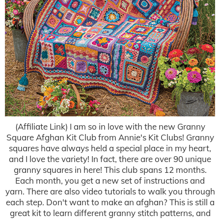
(Affiliate Link) I am so in love with the new Granny
Square Afghan Kit Club from Annie's Kit Clubs! Granny
squares have always held a special place in my heart,
and I love the variety! In fact, there are over 90 unique
granny squares in here! This club spans 12 months.
Each month, you get a new set of instructions and
yarn. There are also video tutorials to walk you through
each step. Don't want to make an afghan? This is still a
great kit to learn different granny stitch patterns, and