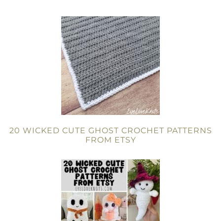
20 WICKED CUTE GHOST CROCHET PATTERNS
FROM ETSY