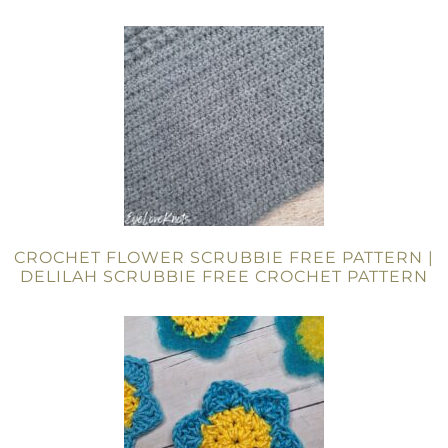
CROCHET FLOWER SCRUBBIE FREE PATTERN |
DELILAH SCRUBBIE FREE CROCHET PATTERN