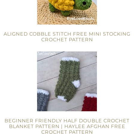
ALIGNED COBBLE STITCH FREE MINI STOCKING
CROCHET PATTERN
BEGINNER FRIENDLY HALF DOUBLE CROCHET
BLANKET PATTERN | HAYLEE AFGHAN FREE
CROCHET PATTERN