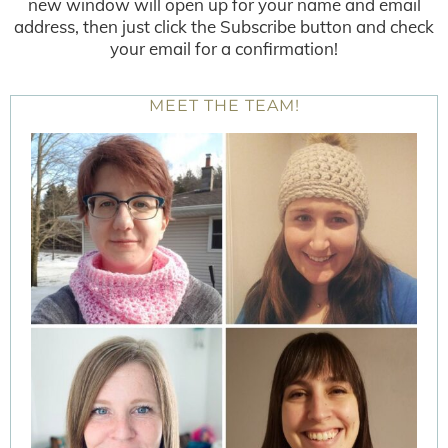
new window will open up for your name and email
address, then just click the Subscribe button and check
your email for a confirmation!
MEET THE TEAM!