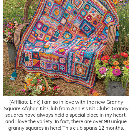
(Affiliate Link) I am so in love with the new Granny
Square Afghan Kit Club from Annie's Kit Clubs! Granny
squares have always held a special place in my heart,
and I love the variety! In fact, there are over 90 unique
granny squares in here! This club spans 12 months.