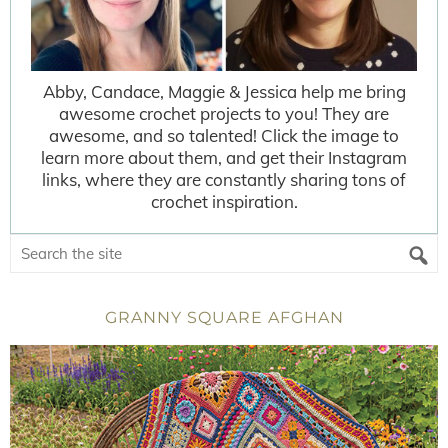
Abby, Candace, Maggie & Jessica help me bring
awesome crochet projects to you! They are
awesome, and so talented! Click the image to
learn more about them, and get their Instagram
links, where they are constantly sharing tons of
crochet inspiration.
GRANNY SQUARE AFGHAN