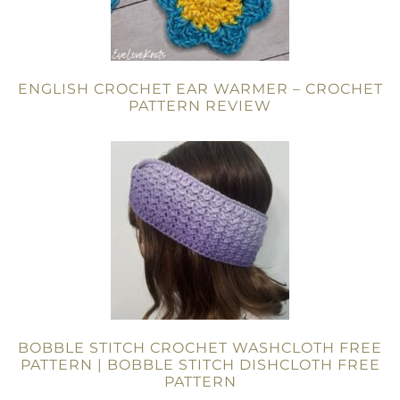
ENGLISH CROCHET EAR WARMER – CROCHET
PATTERN REVIEW
BOBBLE STITCH CROCHET WASHCLOTH FREE
PATTERN | BOBBLE STITCH DISHCLOTH FREE
PATTERN