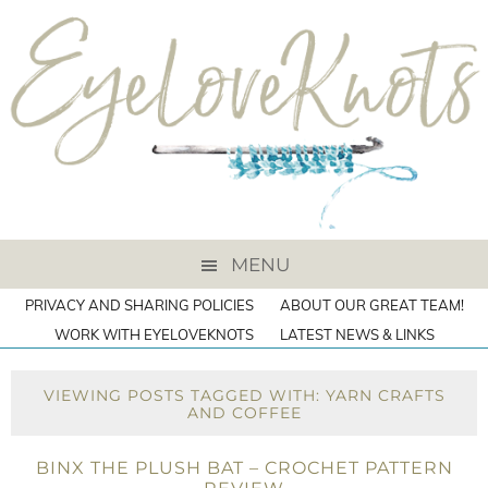
MENU
PRIVACY AND SHARING POLICIES
ABOUT OUR GREAT TEAM!
WORK WITH EYELOVEKNOTS
LATEST NEWS & LINKS
VIEWING POSTS TAGGED WITH: YARN CRAFTS
AND COFFEE
BINX THE PLUSH BAT – CROCHET PATTERN