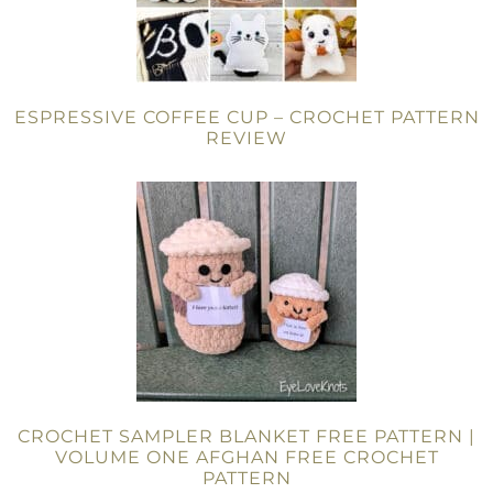
ESPRESSIVE COFFEE CUP – CROCHET PATTERN
REVIEW
CROCHET SAMPLER BLANKET FREE PATTERN |
VOLUME ONE AFGHAN FREE CROCHET
PATTERN