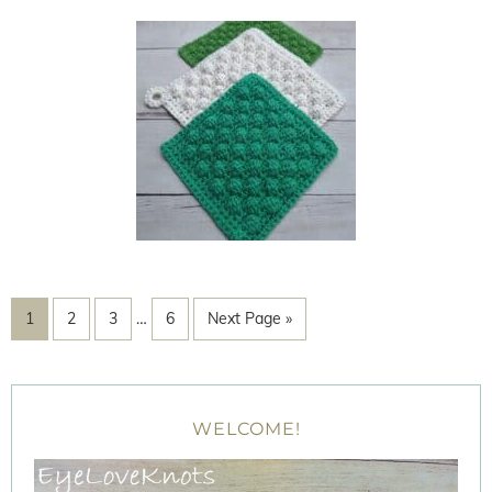
1
2
3
…
6
Next Page »
WELCOME!