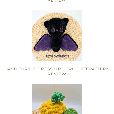
REVIEW
LAND TURTLE DRESS UP – CROCHET PATTERN
REVIEW