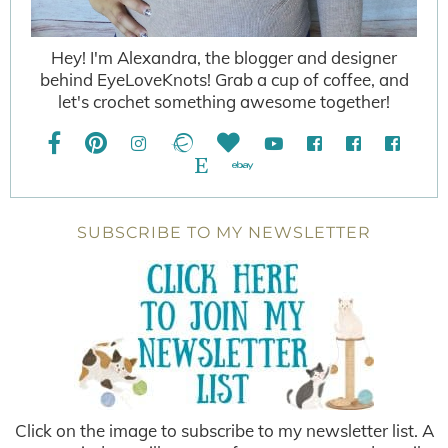
Hey! I'm Alexandra, the blogger and designer
behind EyeLoveKnots! Grab a cup of coffee, and
let's crochet something awesome together!
SUBSCRIBE TO MY NEWSLETTER
Click on the image to subscribe to my newsletter list. A