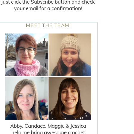
just click the Subscribe button and check
your email for a confirmation!
MEET THE TEAM!
Abby, Candace, Maggie & Jessica
help me bring awesome crochet