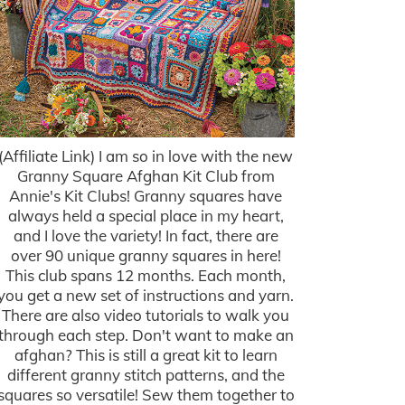
(Affiliate Link) I am so in love with the new
Granny Square Afghan Kit Club from
Annie's Kit Clubs! Granny squares have
always held a special place in my heart,
and I love the variety! In fact, there are
over 90 unique granny squares in here!
This club spans 12 months. Each month,
you get a new set of instructions and yarn.
There are also video tutorials to walk you
through each step. Don't want to make an
afghan? This is still a great kit to learn
different granny stitch patterns, and the
squares so versatile! Sew them together to