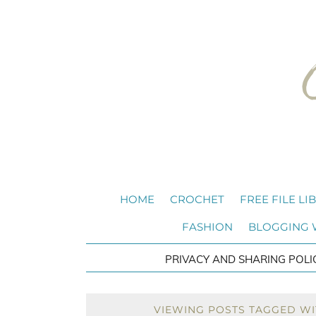
HOME
CROCHET
FREE FILE LI
FASHION
BLOGGING
PRIVACY AND SHARING POLI
VIEWING POSTS TAGGED WI