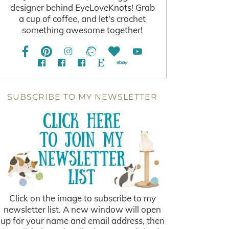
designer behind EyeLoveKnots! Grab
a cup of coffee, and let's crochet
something awesome together!
SUBSCRIBE TO MY NEWSLETTER
Click on the image to subscribe to my
newsletter list. A new window will open
up for your name and email address, then