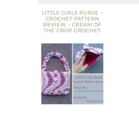
LITTLE GIRLS PURSE –
CROCHET PATTERN
REVIEW – CREAM OF
THE CROP CROCHET