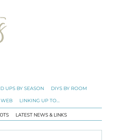
D UPS BY SEASON
DIYS BY ROOM
 WEB
LINKING UP TO…
OTS
LATEST NEWS & LINKS