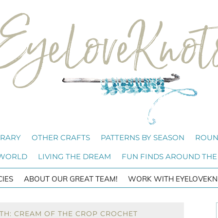
BRARY
OTHER CRAFTS
PATTERNS BY SEASON
ROUN
 WORLD
LIVING THE DREAM
FUN FINDS AROUND THE
CIES
ABOUT OUR GREAT TEAM!
WORK WITH EYELOVEKN
TH: CREAM OF THE CROP CROCHET