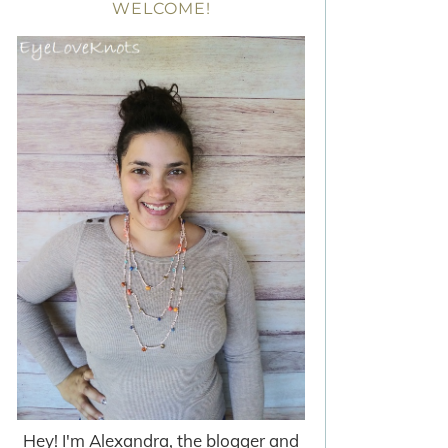
WELCOME!
Hey! I'm Alexandra, the blogger and