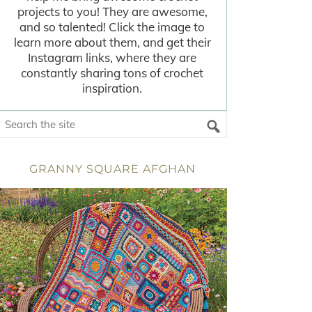
projects to you! They are awesome,
and so talented! Click the image to
learn more about them, and get their
Instagram links, where they are
constantly sharing tons of crochet
inspiration.
GRANNY SQUARE AFGHAN