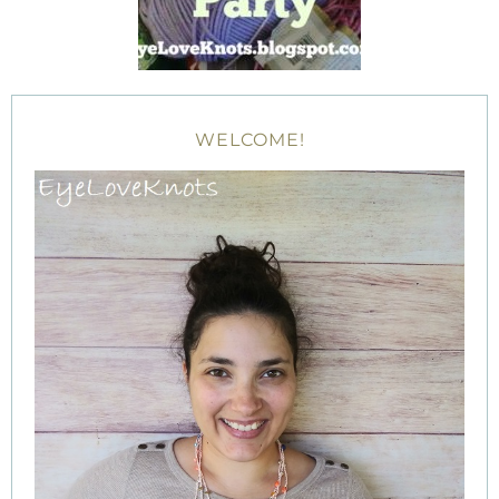
WELCOME!