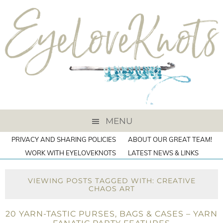
MENU
PRIVACY AND SHARING POLICIES
ABOUT OUR GREAT TEAM!
WORK WITH EYELOVEKNOTS
LATEST NEWS & LINKS
VIEWING POSTS TAGGED WITH: CREATIVE
CHAOS ART
20 YARN-TASTIC PURSES, BAGS & CASES – YARN