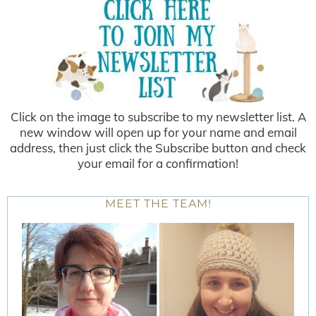
Click on the image to subscribe to my newsletter list. A
new window will open up for your name and email
address, then just click the Subscribe button and check
your email for a confirmation!
MEET THE TEAM!