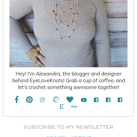
Hey! I'm Alexandra, the blogger and designer
behind EyeLoveKnots! Grab a cup of coffee, and
let's crochet something awesome together!
SUBSCRIBE TO MY NEWSLETTER