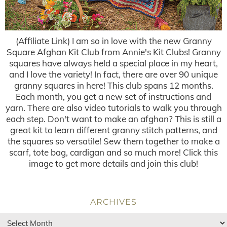
(Affiliate Link) I am so in love with the new Granny
Square Afghan Kit Club from Annie's Kit Clubs! Granny
squares have always held a special place in my heart,
and I love the variety! In fact, there are over 90 unique
granny squares in here! This club spans 12 months.
Each month, you get a new set of instructions and
yarn. There are also video tutorials to walk you through
each step. Don't want to make an afghan? This is still a
great kit to learn different granny stitch patterns, and
the squares so versatile! Sew them together to make a
scarf, tote bag, cardigan and so much more! Click this
image to get more details and join this club!
ARCHIVES