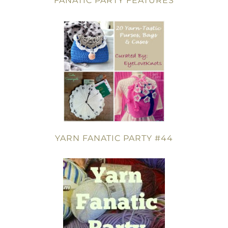
FANATIC PARTY FEATURES
YARN FANATIC PARTY #44