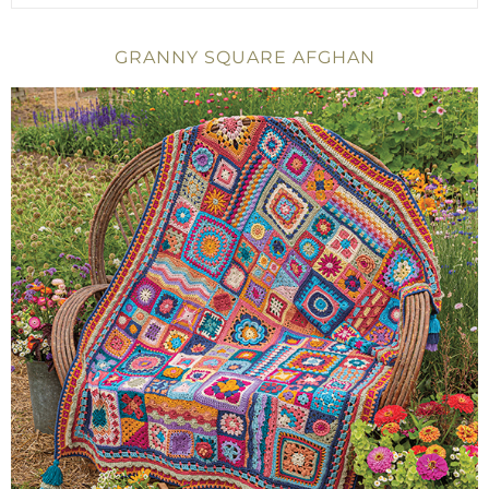
GRANNY SQUARE AFGHAN