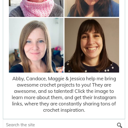
Abby, Candace, Maggie & Jessica help me bring
awesome crochet projects to you! They are
awesome, and so talented! Click the image to
learn more about them, and get their Instagram
links, where they are constantly sharing tons of
crochet inspiration.