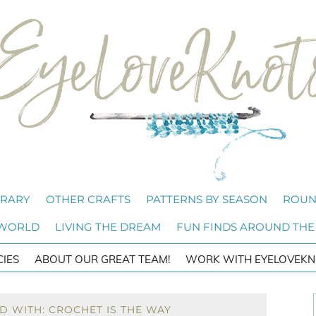
BRARY
OTHER CRAFTS
PATTERNS BY SEASON
ROUN
 WORLD
LIVING THE DREAM
FUN FINDS AROUND THE
CIES
ABOUT OUR GREAT TEAM!
WORK WITH EYELOVEKN
D WITH: CROCHET IS THE WAY