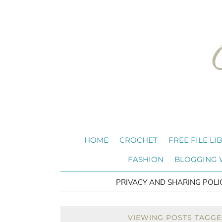
HOME
CROCHET
FREE FILE LI
FASHION
BLOGGING
PRIVACY AND SHARING POLI
VIEWING POSTS TAGGE