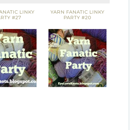
ANATIC LINKY
YARN FANATIC LINKY
RTY #27
PARTY #20