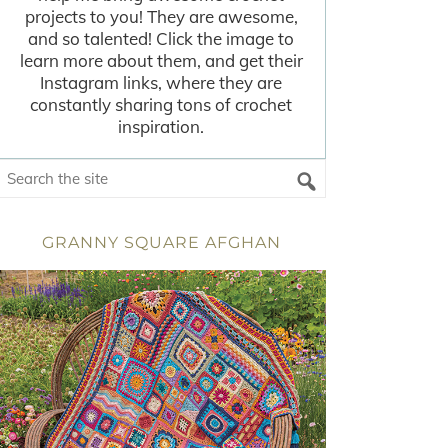
projects to you! They are awesome,
and so talented! Click the image to
learn more about them, and get their
Instagram links, where they are
constantly sharing tons of crochet
inspiration.
GRANNY SQUARE AFGHAN