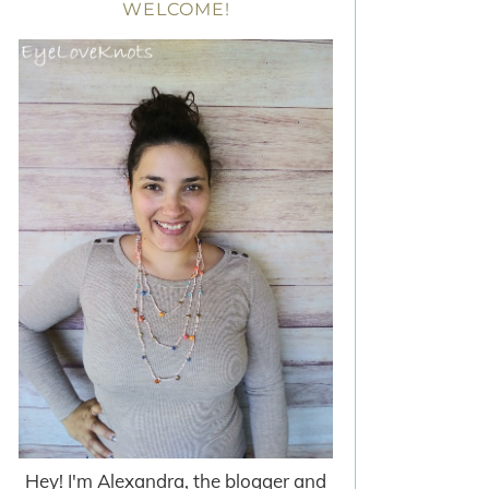
WELCOME!
Hey! I'm Alexandra, the blogger and