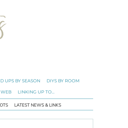
D UPS BY SEASON
DIYS BY ROOM
 WEB
LINKING UP TO…
OTS
LATEST NEWS & LINKS