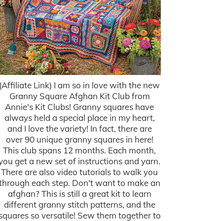
(Affiliate Link) I am so in love with the new
Granny Square Afghan Kit Club from
Annie's Kit Clubs! Granny squares have
always held a special place in my heart,
and I love the variety! In fact, there are
over 90 unique granny squares in here!
This club spans 12 months. Each month,
you get a new set of instructions and yarn.
There are also video tutorials to walk you
through each step. Don't want to make an
afghan? This is still a great kit to learn
different granny stitch patterns, and the
squares so versatile! Sew them together to