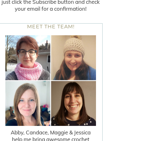
just click the Subscribe button and check
your email for a confirmation!
MEET THE TEAM!
Abby, Candace, Maggie & Jessica
help me bring awesome crochet