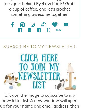
designer behind EyeLoveKnots! Grab
a cup of coffee, and let's crochet
something awesome together!
SUBSCRIBE TO MY NEWSLETTER
Click on the image to subscribe to my
newsletter list. A new window will open
up for your name and email address, then