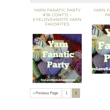
YARN FANATIC PARTY
YARN F
#36 CONT’D –
PA
EYELOVEKNOTS YARN
FAVORITES
« Previous Page
1
2