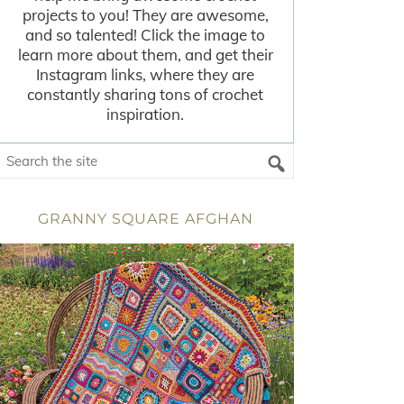
projects to you! They are awesome,
and so talented! Click the image to
learn more about them, and get their
Instagram links, where they are
constantly sharing tons of crochet
inspiration.
GRANNY SQUARE AFGHAN