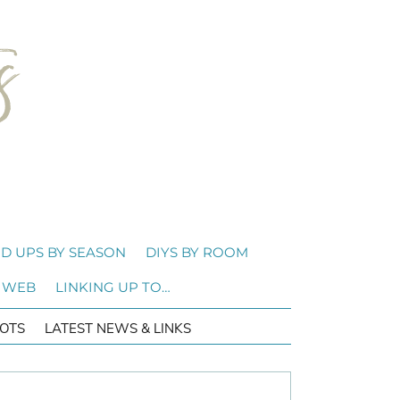
D UPS BY SEASON
DIYS BY ROOM
 WEB
LINKING UP TO…
OTS
LATEST NEWS & LINKS