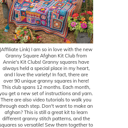
(Affiliate Link) I am so in love with the new
Granny Square Afghan Kit Club from
Annie's Kit Clubs! Granny squares have
always held a special place in my heart,
and I love the variety! In fact, there are
over 90 unique granny squares in here!
This club spans 12 months. Each month,
you get a new set of instructions and yarn.
There are also video tutorials to walk you
through each step. Don't want to make an
afghan? This is still a great kit to learn
different granny stitch patterns, and the
squares so versatile! Sew them together to