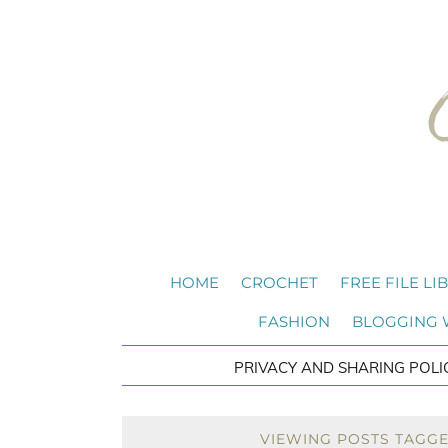
HOME
CROCHET
FREE FILE LI
FASHION
BLOGGING
PRIVACY AND SHARING POLI
VIEWING POSTS TAGGE