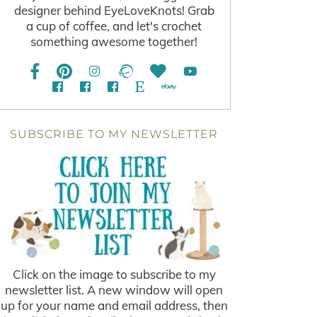
designer behind EyeLoveKnots! Grab
a cup of coffee, and let's crochet
something awesome together!
SUBSCRIBE TO MY NEWSLETTER
Click on the image to subscribe to my
newsletter list. A new window will open
up for your name and email address, then