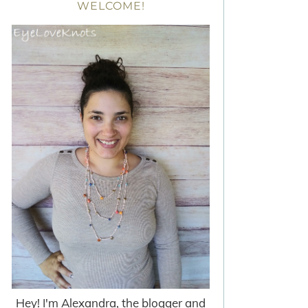
WELCOME!
Hey! I'm Alexandra, the blogger and