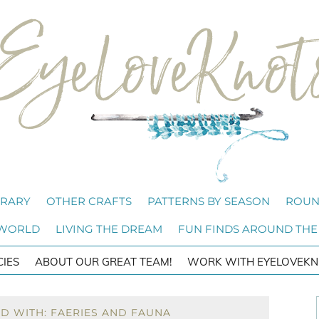
BRARY
OTHER CRAFTS
PATTERNS BY SEASON
ROUN
 WORLD
LIVING THE DREAM
FUN FINDS AROUND THE
CIES
ABOUT OUR GREAT TEAM!
WORK WITH EYELOVEKN
D WITH: FAERIES AND FAUNA