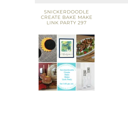
SNICKERDOODLE
CREATE BAKE MAKE
LINK PARTY 297