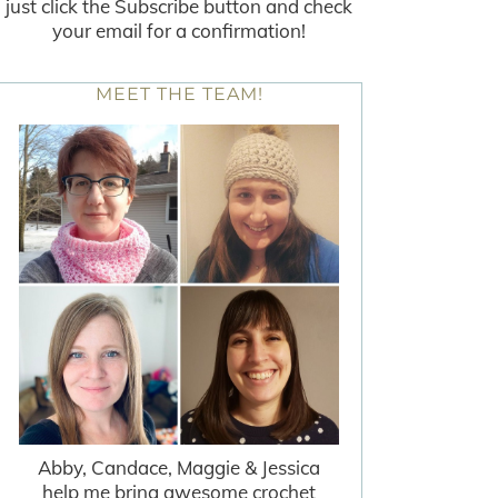
just click the Subscribe button and check
your email for a confirmation!
MEET THE TEAM!
Abby, Candace, Maggie & Jessica
help me bring awesome crochet