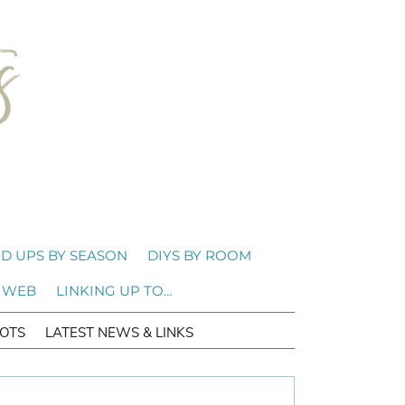
D UPS BY SEASON
DIYS BY ROOM
 WEB
LINKING UP TO…
OTS
LATEST NEWS & LINKS