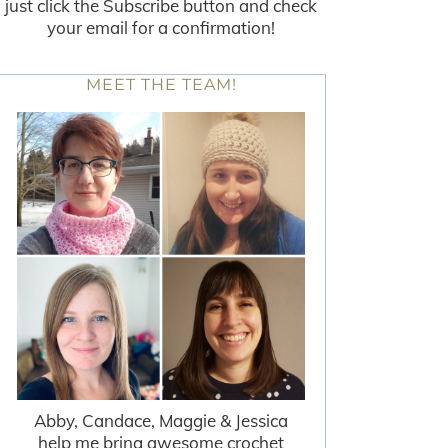
just click the Subscribe button and check
your email for a confirmation!
MEET THE TEAM!
Abby, Candace, Maggie & Jessica
help me bring awesome crochet