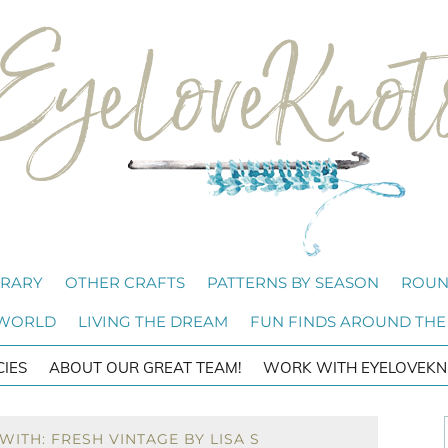
BRARY
OTHER CRAFTS
PATTERNS BY SEASON
ROUN
 WORLD
LIVING THE DREAM
FUN FINDS AROUND THE
CIES
ABOUT OUR GREAT TEAM!
WORK WITH EYELOVEKN
ITH: FRESH VINTAGE BY LISA S