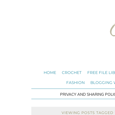
HOME
CROCHET
FREE FILE LI
FASHION
BLOGGING
PRIVACY AND SHARING POLI
VIEWING POSTS TAGGED W