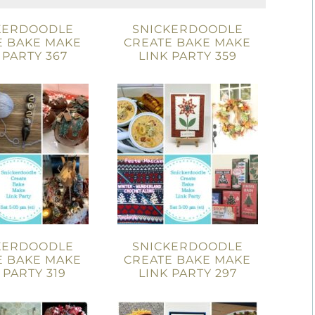
KERDOODLE
SNICKERDOODLE
E BAKE MAKE
CREATE BAKE MAKE
 PARTY 367
LINK PARTY 359
KERDOODLE
SNICKERDOODLE
E BAKE MAKE
CREATE BAKE MAKE
 PARTY 319
LINK PARTY 297