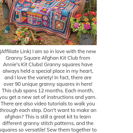
(Affiliate Link) I am so in love with the new
Granny Square Afghan Kit Club from
Annie's Kit Clubs! Granny squares have
always held a special place in my heart,
and I love the variety! In fact, there are
over 90 unique granny squares in here!
This club spans 12 months. Each month,
you get a new set of instructions and yarn.
There are also video tutorials to walk you
through each step. Don't want to make an
afghan? This is still a great kit to learn
different granny stitch patterns, and the
squares so versatile! Sew them together to