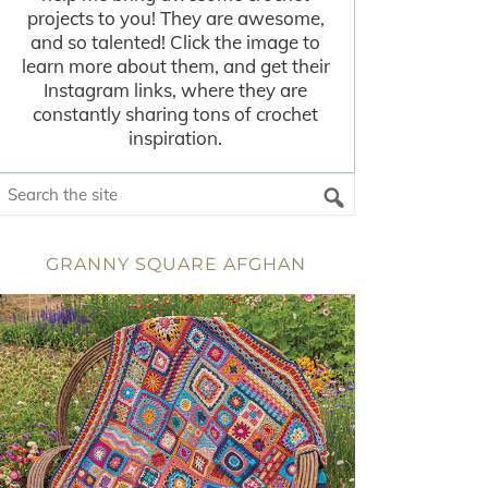
projects to you! They are awesome,
and so talented! Click the image to
learn more about them, and get their
Instagram links, where they are
constantly sharing tons of crochet
inspiration.
GRANNY SQUARE AFGHAN