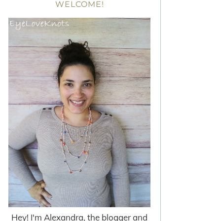
WELCOME!
Hey! I'm Alexandra, the blogger and