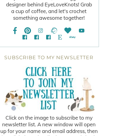
designer behind EyeLoveKnots! Grab
a cup of coffee, and let's crochet
something awesome together!
SUBSCRIBE TO MY NEWSLETTER
Click on the image to subscribe to my
newsletter list. A new window will open
up for your name and email address, then