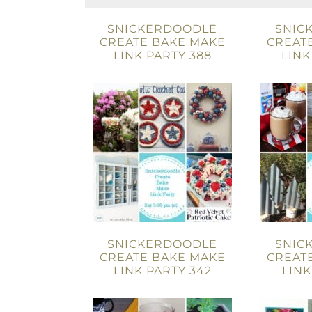
SNICKERDOODLE
SNIC
CREATE BAKE MAKE
CREAT
LINK PARTY 388
LINK
SNICKERDOODLE
SNIC
CREATE BAKE MAKE
CREAT
LINK PARTY 342
LINK