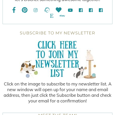
SUBSCRIBE TO MY NEWSLETTER
Click on the image to subscribe to my newsletter list. A
new window will open up for your name and email
address, then just click the Subscribe button and check
your email for a confirmation!