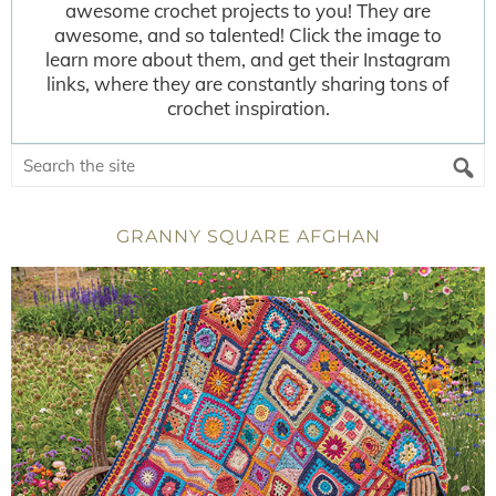
awesome crochet projects to you! They are
awesome, and so talented! Click the image to
learn more about them, and get their Instagram
links, where they are constantly sharing tons of
crochet inspiration.
GRANNY SQUARE AFGHAN