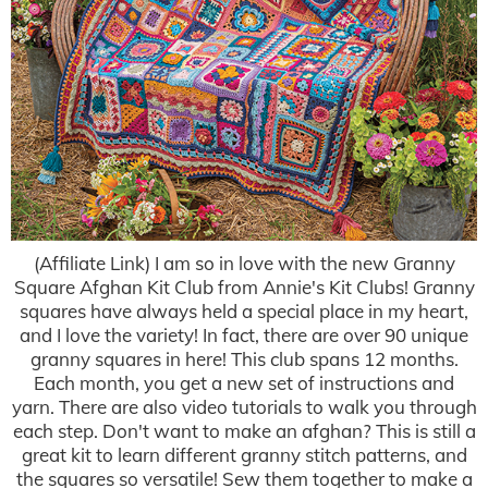
(Affiliate Link) I am so in love with the new Granny
Square Afghan Kit Club from Annie's Kit Clubs! Granny
squares have always held a special place in my heart,
and I love the variety! In fact, there are over 90 unique
granny squares in here! This club spans 12 months.
Each month, you get a new set of instructions and
yarn. There are also video tutorials to walk you through
each step. Don't want to make an afghan? This is still a
great kit to learn different granny stitch patterns, and
the squares so versatile! Sew them together to make a