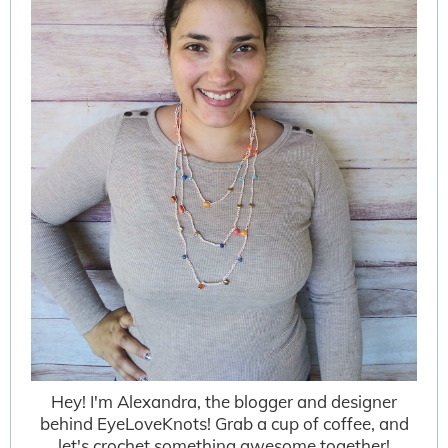
Hey! I'm Alexandra, the blogger and designer
behind EyeLoveKnots! Grab a cup of coffee, and
let's crochet something awesome together!