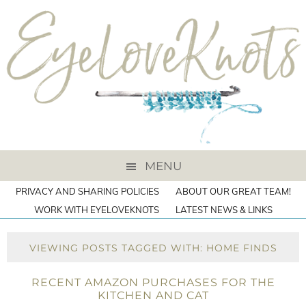
MENU
PRIVACY AND SHARING POLICIES
ABOUT OUR GREAT TEAM!
WORK WITH EYELOVEKNOTS
LATEST NEWS & LINKS
VIEWING POSTS TAGGED WITH: HOME FINDS
RECENT AMAZON PURCHASES FOR THE
KITCHEN AND CAT