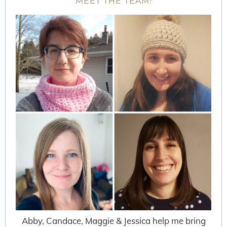
MEET THE TEAM!
Abby, Candace, Maggie & Jessica help me bring