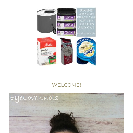
WELCOME!