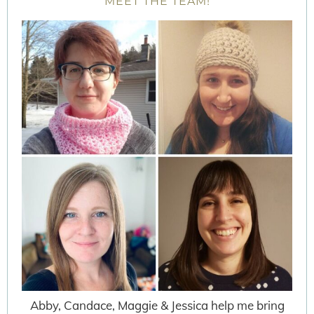
MEET THE TEAM!
Abby, Candace, Maggie & Jessica help me bring