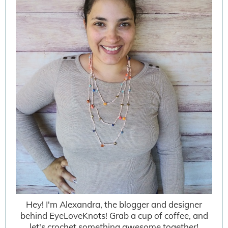
Hey! I'm Alexandra, the blogger and designer
behind EyeLoveKnots! Grab a cup of coffee, and
let's crochet something awesome together!