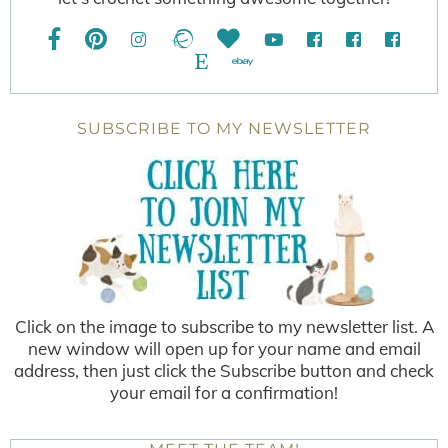
SUBSCRIBE TO MY NEWSLETTER
Click on the image to subscribe to my newsletter list. A
new window will open up for your name and email
address, then just click the Subscribe button and check
your email for a confirmation!