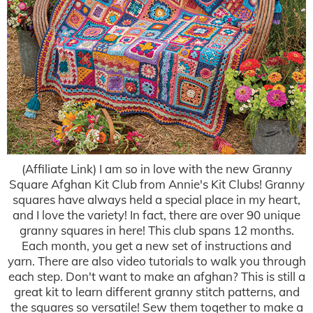
(Affiliate Link) I am so in love with the new Granny
Square Afghan Kit Club from Annie's Kit Clubs! Granny
squares have always held a special place in my heart,
and I love the variety! In fact, there are over 90 unique
granny squares in here! This club spans 12 months.
Each month, you get a new set of instructions and
yarn. There are also video tutorials to walk you through
each step. Don't want to make an afghan? This is still a
great kit to learn different granny stitch patterns, and
the squares so versatile! Sew them together to make a