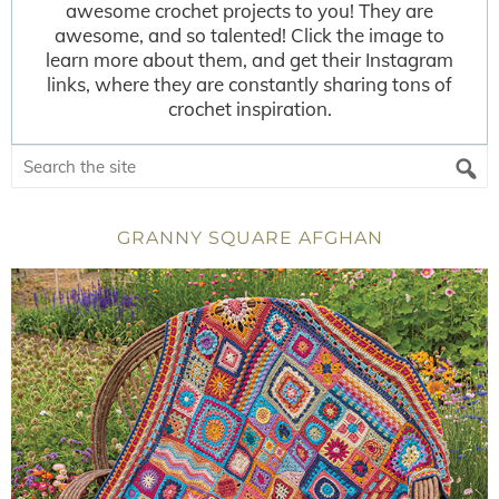
awesome crochet projects to you! They are
awesome, and so talented! Click the image to
learn more about them, and get their Instagram
links, where they are constantly sharing tons of
crochet inspiration.
GRANNY SQUARE AFGHAN