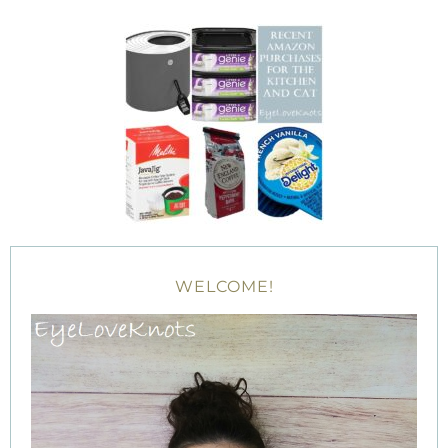
WELCOME!