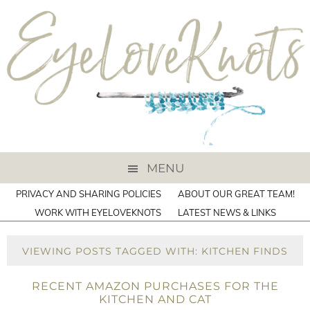
MENU
PRIVACY AND SHARING POLICIES
ABOUT OUR GREAT TEAM!
WORK WITH EYELOVEKNOTS
LATEST NEWS & LINKS
VIEWING POSTS TAGGED WITH: KITCHEN FINDS
RECENT AMAZON PURCHASES FOR THE
KITCHEN AND CAT