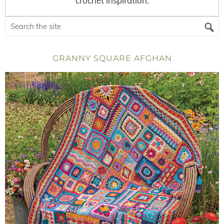
crochet inspiration.
GRANNY SQUARE AFGHAN