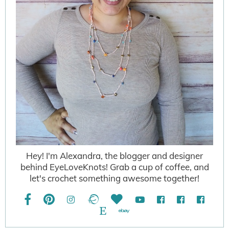
Hey! I'm Alexandra, the blogger and designer
behind EyeLoveKnots! Grab a cup of coffee, and
let's crochet something awesome together!