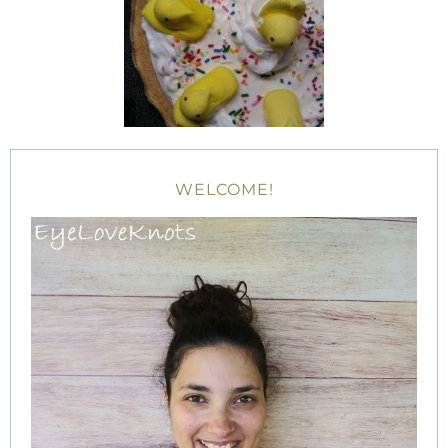
WELCOME!