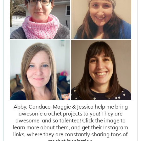
Abby, Candace, Maggie & Jessica help me bring
awesome crochet projects to you! They are
awesome, and so talented! Click the image to
learn more about them, and get their Instagram
links, where they are constantly sharing tons of