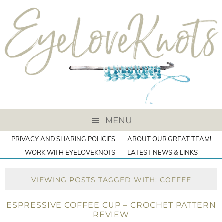
MENU
PRIVACY AND SHARING POLICIES
ABOUT OUR GREAT TEAM!
WORK WITH EYELOVEKNOTS
LATEST NEWS & LINKS
VIEWING POSTS TAGGED WITH: COFFEE
ESPRESSIVE COFFEE CUP – CROCHET PATTERN
REVIEW