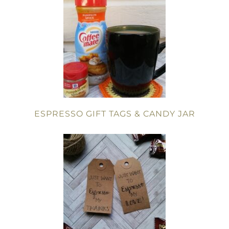
ESPRESSO GIFT TAGS & CANDY JAR