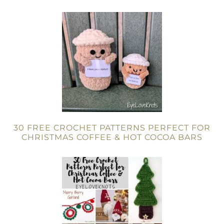
30 FREE CROCHET PATTERNS PERFECT FOR
CHRISTMAS COFFEE & HOT COCOA BARS