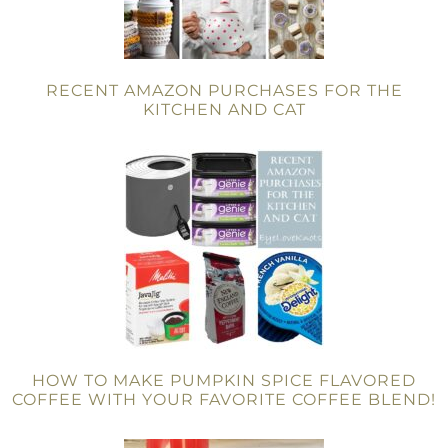
RECENT AMAZON PURCHASES FOR THE
KITCHEN AND CAT
HOW TO MAKE PUMPKIN SPICE FLAVORED
COFFEE WITH YOUR FAVORITE COFFEE BLEND!