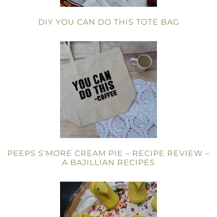
DIY YOU CAN DO THIS TOTE BAG
PEEPS S’MORE CREAM PIE – RECIPE REVIEW –
A BAJILLIAN RECIPES