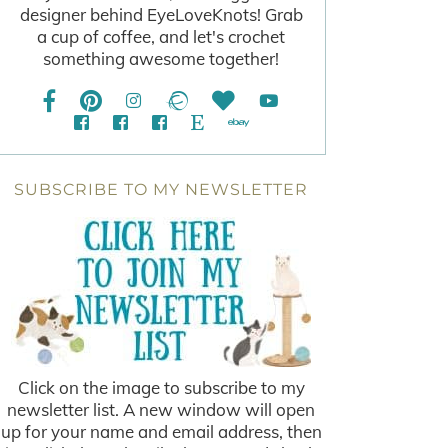
designer behind EyeLoveKnots! Grab
a cup of coffee, and let's crochet
something awesome together!
SUBSCRIBE TO MY NEWSLETTER
Click on the image to subscribe to my
newsletter list. A new window will open
up for your name and email address, then