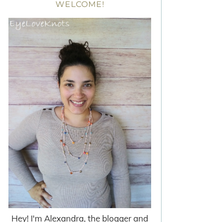
WELCOME!
Hey! I'm Alexandra, the blogger and