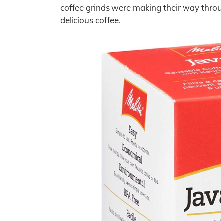
coffee grinds were making their way through
delicious coffee.