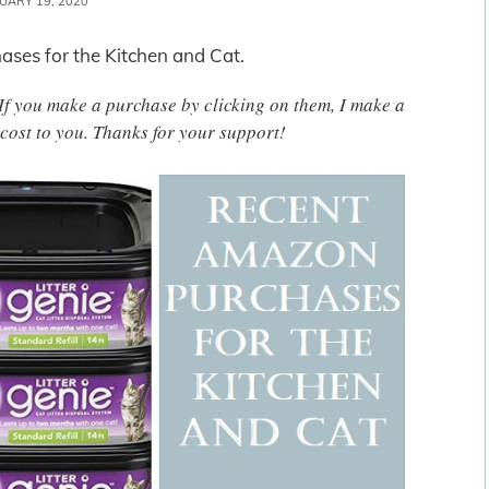
UARY 19, 2020
ses for the Kitchen and Cat.
. If you make a purchase by clicking on them, I make a
cost to you. Thanks for your support!