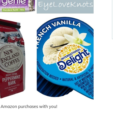
t Amazon purchases with you!