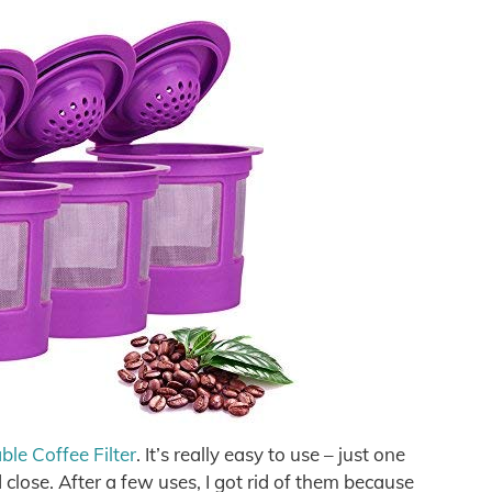
e Coffee Filter
. It’s really easy to use – just one
nd close. After a few uses, I got rid of them because