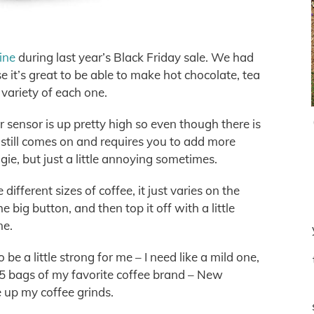
ine
during last year’s Black Friday sale. We had
 it’s great to be able to make hot chocolate, tea
 variety of each one.
 sensor is up pretty high so even though there is
ht still comes on and requires you to add more
ggie, but just a little annoying sometimes.
different sizes of coffee, it just varies on the
 big button, and then top it off with a little
me.
o be a little strong for me – I need like a mild one,
e 5 bags of my favorite coffee brand – New
 up my coffee grinds.