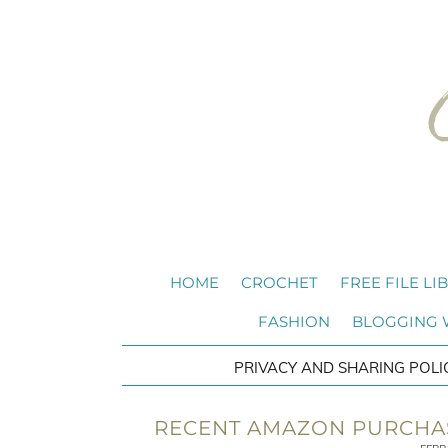
HOME
CROCHET
FREE FILE LI
FASHION
BLOGGING
PRIVACY AND SHARING POLI
RECENT AMAZON PURCHAS