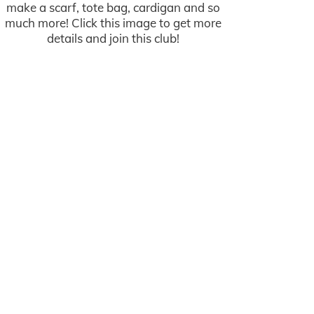
make a scarf, tote bag, cardigan and so
much more! Click this image to get more
details and join this club!