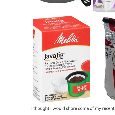
I thought I would share some of my recen