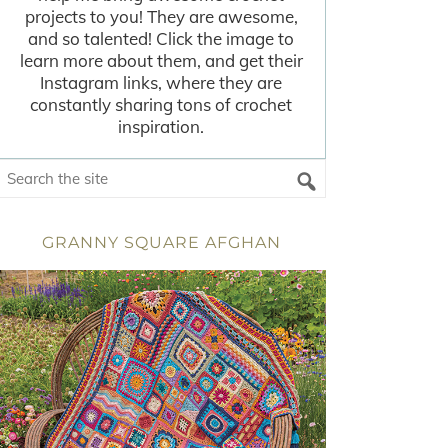
projects to you! They are awesome,
and so talented! Click the image to
learn more about them, and get their
Instagram links, where they are
constantly sharing tons of crochet
inspiration.
GRANNY SQUARE AFGHAN