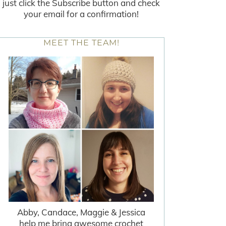
just click the Subscribe button and check
your email for a confirmation!
MEET THE TEAM!
Abby, Candace, Maggie & Jessica
help me bring awesome crochet