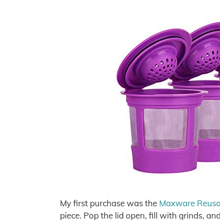
My first purchase was the
Maxware Reusabl
piece. Pop the lid open, fill with grinds, a