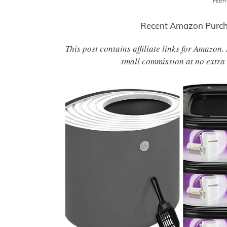
FEBR
Recent Amazon Purcha
This post contains affiliate links for Amazon
small commission at no extra 