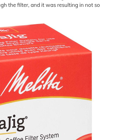
 the filter, and it was resulting in not so