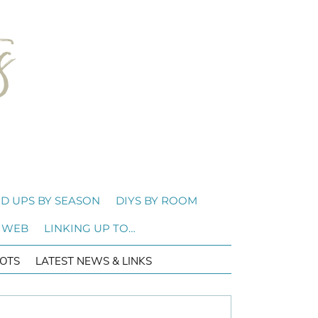
D UPS BY SEASON
DIYS BY ROOM
 WEB
LINKING UP TO…
OTS
LATEST NEWS & LINKS