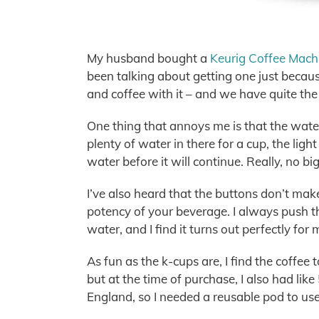
My husband bought a
Keurig Coffee Mach
been talking about getting one just because
and coffee with it – and we have quite the
One thing that annoys me is that the water
plenty of water in there for a cup, the lig
water before it will continue. Really, no bi
I’ve also heard that the buttons don’t make 
potency of your beverage. I always push the
water, and I find it turns out perfectly for 
As fun as the k-cups are, I find the coffee t
but at the time of purchase, I also had lik
England, so I needed a reusable pod to use