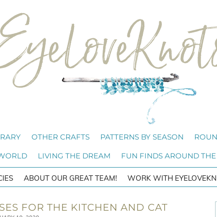
BRARY
OTHER CRAFTS
PATTERNS BY SEASON
ROUN
 WORLD
LIVING THE DREAM
FUN FINDS AROUND THE
CIES
ABOUT OUR GREAT TEAM!
WORK WITH EYELOVEKN
ES FOR THE KITCHEN AND CAT