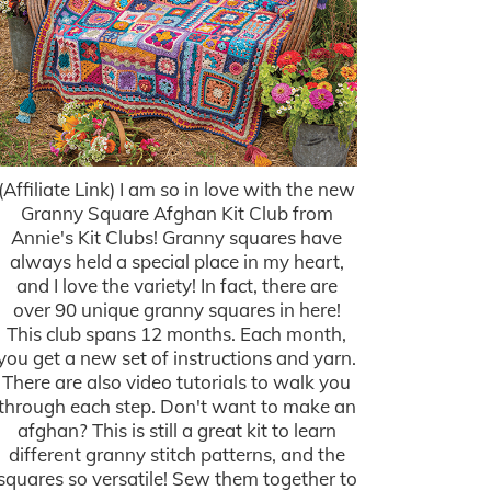
(Affiliate Link) I am so in love with the new
Granny Square Afghan Kit Club from
Annie's Kit Clubs! Granny squares have
always held a special place in my heart,
and I love the variety! In fact, there are
over 90 unique granny squares in here!
This club spans 12 months. Each month,
you get a new set of instructions and yarn.
There are also video tutorials to walk you
through each step. Don't want to make an
afghan? This is still a great kit to learn
different granny stitch patterns, and the
squares so versatile! Sew them together to