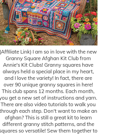
(Affiliate Link) I am so in love with the new
Granny Square Afghan Kit Club from
Annie's Kit Clubs! Granny squares have
always held a special place in my heart,
and I love the variety! In fact, there are
over 90 unique granny squares in here!
This club spans 12 months. Each month,
you get a new set of instructions and yarn.
There are also video tutorials to walk you
through each step. Don't want to make an
afghan? This is still a great kit to learn
different granny stitch patterns, and the
squares so versatile! Sew them together to