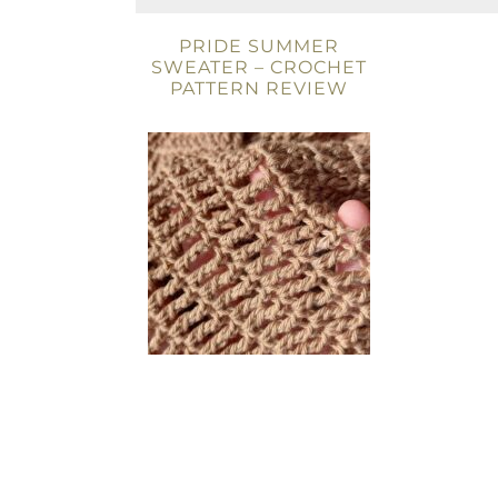
PRIDE SUMMER
SWEATER – CROCHET
PATTERN REVIEW