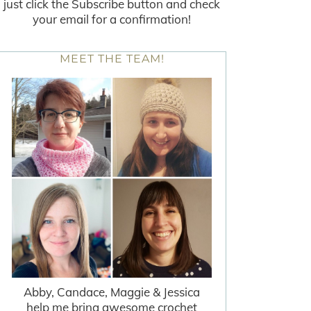
just click the Subscribe button and check
your email for a confirmation!
MEET THE TEAM!
Abby, Candace, Maggie & Jessica
help me bring awesome crochet