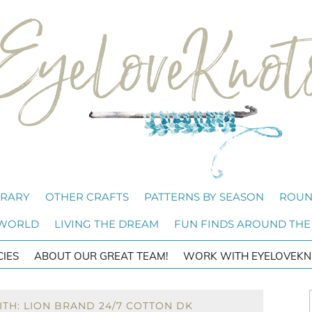
BRARY
OTHER CRAFTS
PATTERNS BY SEASON
ROUN
 WORLD
LIVING THE DREAM
FUN FINDS AROUND THE
CIES
ABOUT OUR GREAT TEAM!
WORK WITH EYELOVEKN
TH: LION BRAND 24/7 COTTON DK