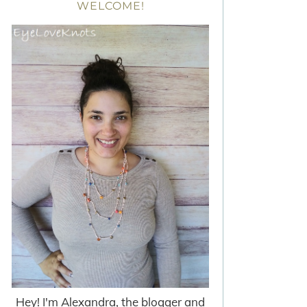
WELCOME!
Hey! I'm Alexandra, the blogger and