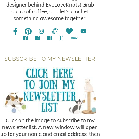
designer behind EyeLoveKnots! Grab
a cup of coffee, and let's crochet
something awesome together!
SUBSCRIBE TO MY NEWSLETTER
Click on the image to subscribe to my
newsletter list. A new window will open
up for your name and email address, then