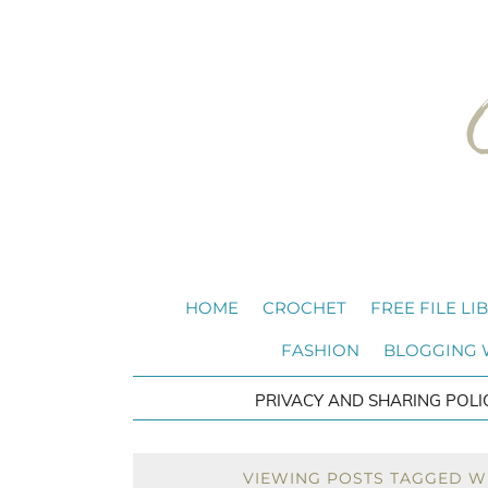
HOME
CROCHET
FREE FILE LI
FASHION
BLOGGING
PRIVACY AND SHARING POLI
VIEWING POSTS TAGGED WI