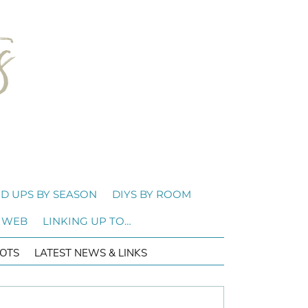
D UPS BY SEASON
DIYS BY ROOM
 WEB
LINKING UP TO…
OTS
LATEST NEWS & LINKS