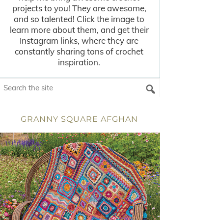
projects to you! They are awesome,
and so talented! Click the image to
learn more about them, and get their
Instagram links, where they are
constantly sharing tons of crochet
inspiration.
GRANNY SQUARE AFGHAN