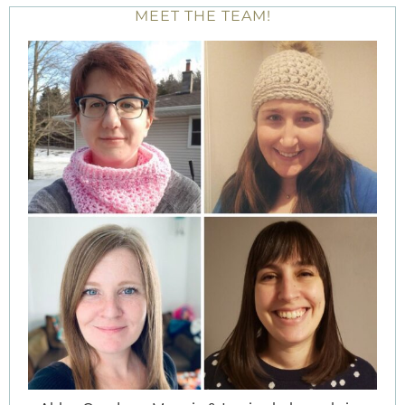
MEET THE TEAM!