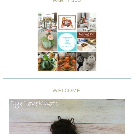
PARTY 303
WELCOME!