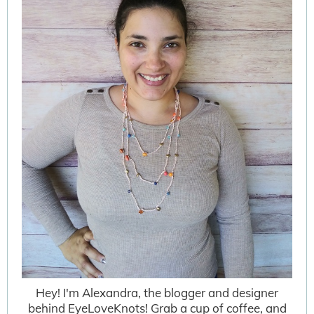
Hey! I'm Alexandra, the blogger and designer
behind EyeLoveKnots! Grab a cup of coffee, and