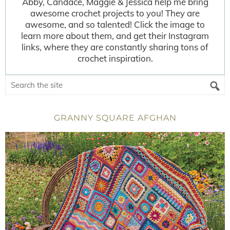
Abby, Candace, Maggie & Jessica help me bring
awesome crochet projects to you! They are
awesome, and so talented! Click the image to
learn more about them, and get their Instagram
links, where they are constantly sharing tons of
crochet inspiration.
GRANNY SQUARE AFGHAN