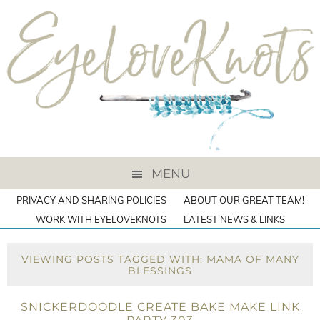
MENU
PRIVACY AND SHARING POLICIES
ABOUT OUR GREAT TEAM!
WORK WITH EYELOVEKNOTS
LATEST NEWS & LINKS
VIEWING POSTS TAGGED WITH: MAMA OF MANY
BLESSINGS
SNICKERDOODLE CREATE BAKE MAKE LINK