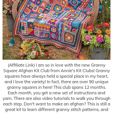
(Affiliate Link) I am so in love with the new Granny
Square Afghan Kit Club from Annie's Kit Clubs! Granny
squares have always held a special place in my heart,
and I love the variety! In fact, there are over 90 unique
granny squares in here! This club spans 12 months.
Each month, you get a new set of instructions and
yarn. There are also video tutorials to walk you through
each step. Don't want to make an afghan? This is still a
great kit to learn different granny stitch patterns, and