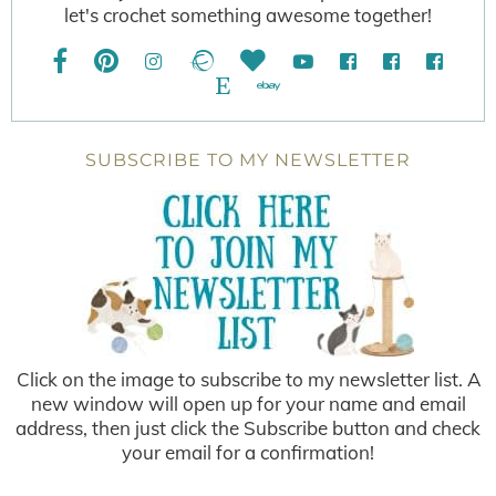
let's crochet something awesome together!
SUBSCRIBE TO MY NEWSLETTER
Click on the image to subscribe to my newsletter list. A
new window will open up for your name and email
address, then just click the Subscribe button and check
your email for a confirmation!