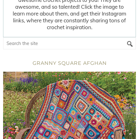
awesome, and so talented! Click the image to
learn more about them, and get their Instagram
links, where they are constantly sharing tons of
crochet inspiration.
GRANNY SQUARE AFGHAN