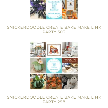
SNICKERDOODLE CREATE BAKE MAKE LINK
PARTY 303
SNICKERDOODLE CREATE BAKE MAKE LINK
PARTY 298