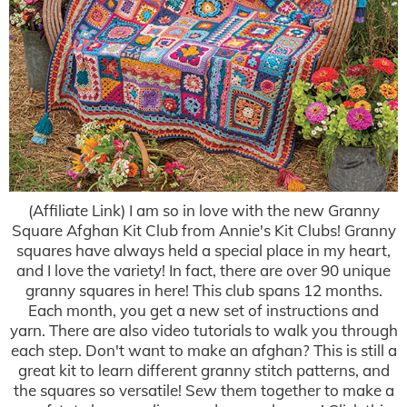
(Affiliate Link) I am so in love with the new Granny
Square Afghan Kit Club from Annie's Kit Clubs! Granny
squares have always held a special place in my heart,
and I love the variety! In fact, there are over 90 unique
granny squares in here! This club spans 12 months.
Each month, you get a new set of instructions and
yarn. There are also video tutorials to walk you through
each step. Don't want to make an afghan? This is still a
great kit to learn different granny stitch patterns, and
the squares so versatile! Sew them together to make a