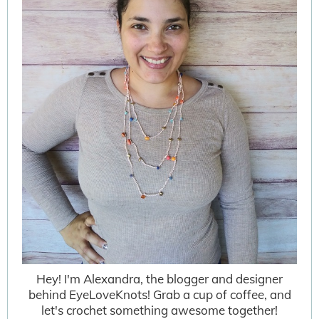
Hey! I'm Alexandra, the blogger and designer
behind EyeLoveKnots! Grab a cup of coffee, and
let's crochet something awesome together!