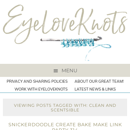
MENU
PRIVACY AND SHARING POLICIES
ABOUT OUR GREAT TEAM!
WORK WITH EYELOVEKNOTS
LATEST NEWS & LINKS
VIEWING POSTS TAGGED WITH: CLEAN AND
SCENTSIBLE
SNICKERDOODLE CREATE BAKE MAKE LINK