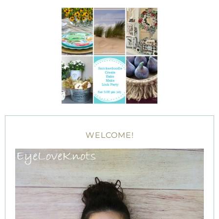
WELCOME!