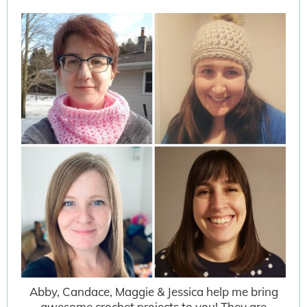
Abby, Candace, Maggie & Jessica help me bring
awesome crochet projects to you! They are