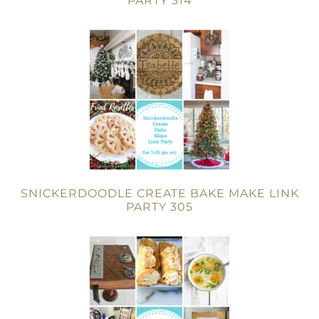
PARTY 314
SNICKERDOODLE CREATE BAKE MAKE LINK
PARTY 305