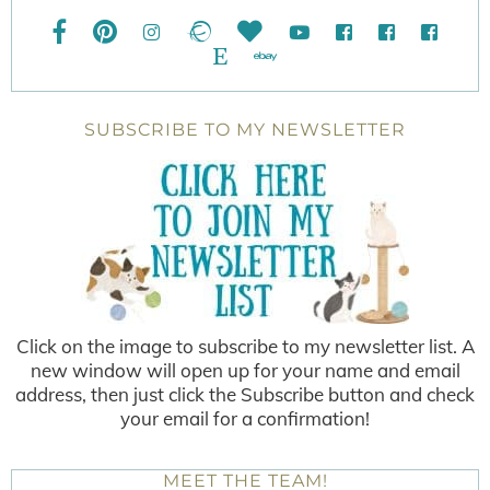
SUBSCRIBE TO MY NEWSLETTER
Click on the image to subscribe to my newsletter list. A
new window will open up for your name and email
address, then just click the Subscribe button and check
your email for a confirmation!
MEET THE TEAM!