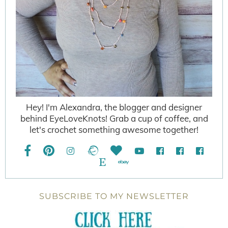
Hey! I'm Alexandra, the blogger and designer
behind EyeLoveKnots! Grab a cup of coffee, and
let's crochet something awesome together!
SUBSCRIBE TO MY NEWSLETTER