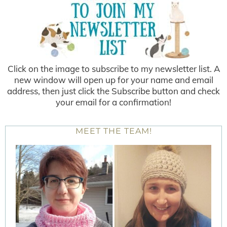
Click on the image to subscribe to my newsletter list. A
new window will open up for your name and email
address, then just click the Subscribe button and check
your email for a confirmation!
MEET THE TEAM!