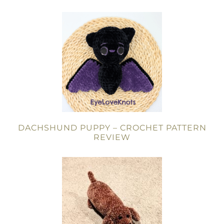
DACHSHUND PUPPY – CROCHET PATTERN
REVIEW