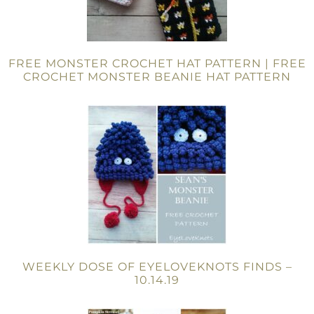
FREE MONSTER CROCHET HAT PATTERN | FREE
CROCHET MONSTER BEANIE HAT PATTERN
WEEKLY DOSE OF EYELOVEKNOTS FINDS –
10.14.19