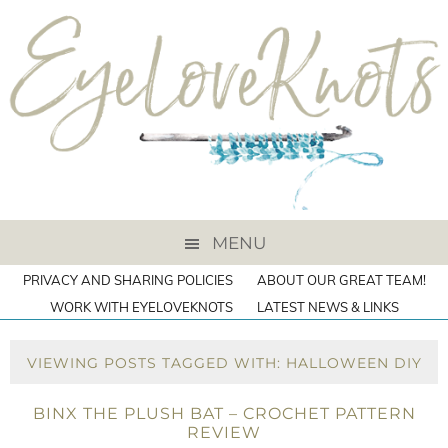
MENU
PRIVACY AND SHARING POLICIES
ABOUT OUR GREAT TEAM!
WORK WITH EYELOVEKNOTS
LATEST NEWS & LINKS
VIEWING POSTS TAGGED WITH: HALLOWEEN DIY
BINX THE PLUSH BAT – CROCHET PATTERN
REVIEW