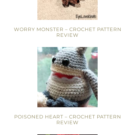
WORRY MONSTER – CROCHET PATTERN
REVIEW
POISONED HEART – CROCHET PATTERN
REVIEW