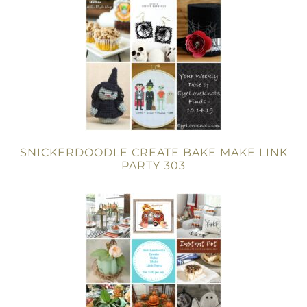
SNICKERDOODLE CREATE BAKE MAKE LINK
PARTY 303