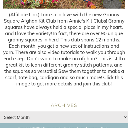
(Affiliate Link) I am so in love with the new Granny
Square Afghan Kit Club from Annie's Kit Clubs! Granny
squares have always held a special place in my heart,
and I love the variety! In fact, there are over 90 unique
granny squares in here! This club spans 12 months.
Each month, you get a new set of instructions and
yarn. There are also video tutorials to walk you through
each step. Don't want to make an afghan? This is still a
great kit to learn different granny stitch patterns, and
the squares so versatile! Sew them together to make a
scarf, tote bag, cardigan and so much more! Click this
image to get more details and join this club!
ARCHIVES