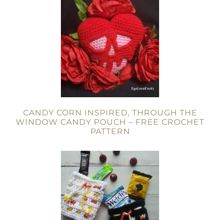
CANDY CORN INSPIRED, THROUGH THE
WINDOW CANDY POUCH – FREE CROCHET
PATTERN