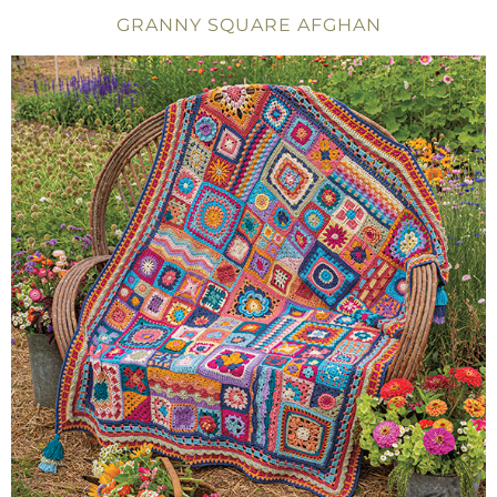
GRANNY SQUARE AFGHAN