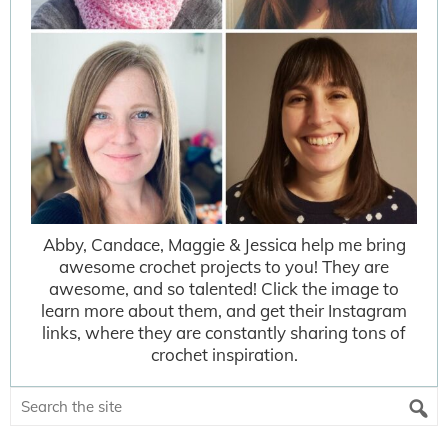
Abby, Candace, Maggie & Jessica help me bring
awesome crochet projects to you! They are
awesome, and so talented! Click the image to
learn more about them, and get their Instagram
links, where they are constantly sharing tons of
crochet inspiration.