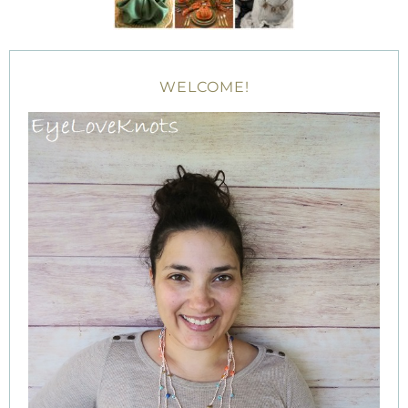
WELCOME!