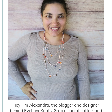
Hey! I'm Alexandra, the blogger and designer
behind EyeLoveKnots! Grab a cup of coffee, and