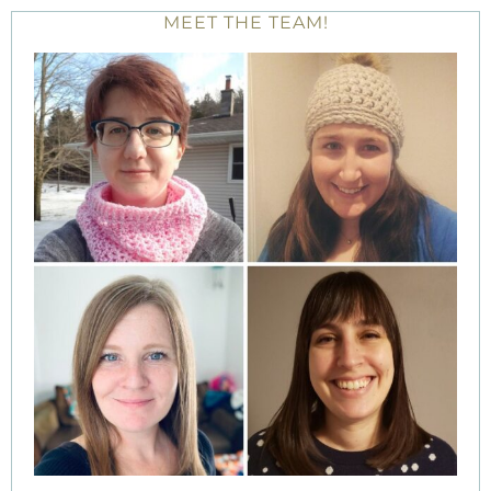
MEET THE TEAM!