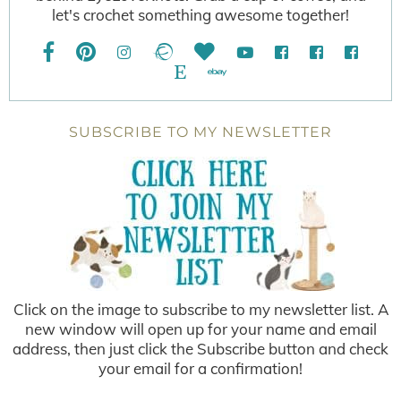
let's crochet something awesome together!
SUBSCRIBE TO MY NEWSLETTER
Click on the image to subscribe to my newsletter list. A
new window will open up for your name and email
address, then just click the Subscribe button and check
your email for a confirmation!