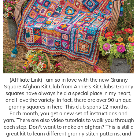
(Affiliate Link) I am so in love with the new Granny
Square Afghan Kit Club from Annie's Kit Clubs! Granny
squares have always held a special place in my heart,
and I love the variety! In fact, there are over 90 unique
granny squares in here! This club spans 12 months.
Each month, you get a new set of instructions and
yarn. There are also video tutorials to walk you through
each step. Don't want to make an afghan? This is still a
great kit to learn different granny stitch patterns, and