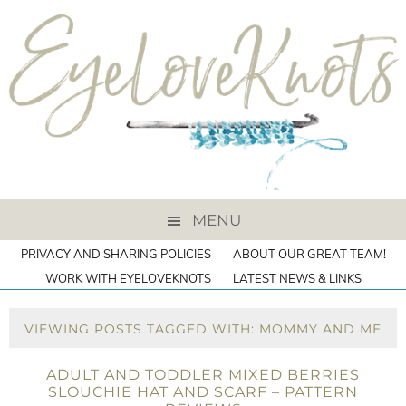
MENU
PRIVACY AND SHARING POLICIES
ABOUT OUR GREAT TEAM!
WORK WITH EYELOVEKNOTS
LATEST NEWS & LINKS
VIEWING POSTS TAGGED WITH: MOMMY AND ME
ADULT AND TODDLER MIXED BERRIES
SLOUCHIE HAT AND SCARF – PATTERN