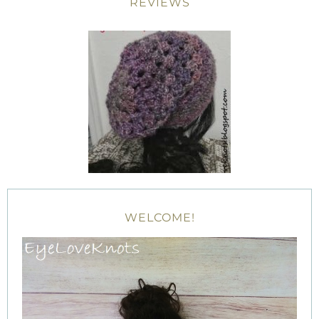
REVIEWS
WELCOME!