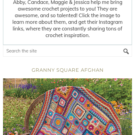
Abby, Candace, Maggie & Jessica help me bring
awesome crochet projects to you! They are
awesome, and so talented! Click the image to
learn more about them, and get their Instagram
links, where they are constantly sharing tons of
crochet inspiration.
GRANNY SQUARE AFGHAN