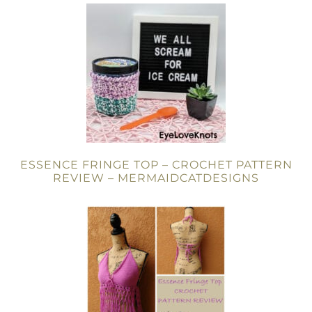
ESSENCE FRINGE TOP – CROCHET PATTERN
REVIEW – MERMAIDCATDESIGNS