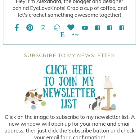
Hey! I'm Alexandra, the blogger and designer
behind EyeLoveKnots! Grab a cup of coffee, and
let's crochet something awesome together!
SUBSCRIBE TO MY NEWSLETTER
Click on the image to subscribe to my newsletter list. A
new window will open up for your name and email
address, then just click the Subscribe button and check
your email for a confirmation!