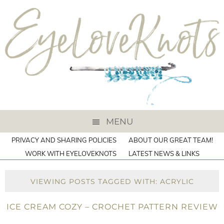
MENU
PRIVACY AND SHARING POLICIES
ABOUT OUR GREAT TEAM!
WORK WITH EYELOVEKNOTS
LATEST NEWS & LINKS
VIEWING POSTS TAGGED WITH: ACRYLIC
ICE CREAM COZY – CROCHET PATTERN REVIEW