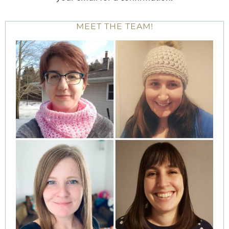
MEET THE TEAM!