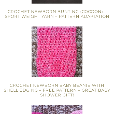
CROCHET NEWBORN BUNTING (COCOON) –
SPORT WEIGHT YARN – PATTERN ADAPTATION
CROCHET NEWBORN BABY BEANIE WITH
SHELL EDGING – FREE PATTERN – GREAT BABY
SHOWER GIFT!