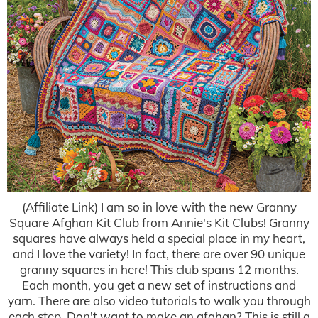
(Affiliate Link) I am so in love with the new Granny
Square Afghan Kit Club from Annie's Kit Clubs! Granny
squares have always held a special place in my heart,
and I love the variety! In fact, there are over 90 unique
granny squares in here! This club spans 12 months.
Each month, you get a new set of instructions and
yarn. There are also video tutorials to walk you through
each step. Don't want to make an afghan? This is still a