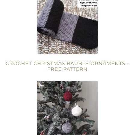
CROCHET CHRISTMAS BAUBLE ORNAMENTS –
FREE PATTERN