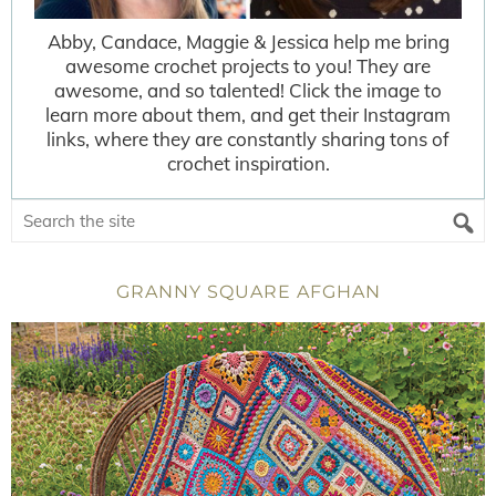
Abby, Candace, Maggie & Jessica help me bring
awesome crochet projects to you! They are
awesome, and so talented! Click the image to
learn more about them, and get their Instagram
links, where they are constantly sharing tons of
crochet inspiration.
GRANNY SQUARE AFGHAN