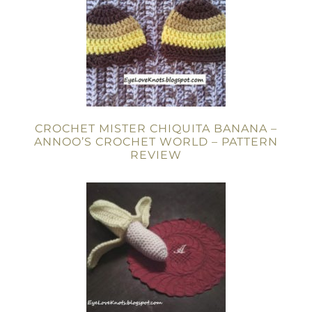
CROCHET MISTER CHIQUITA BANANA –
ANNOO’S CROCHET WORLD – PATTERN
REVIEW