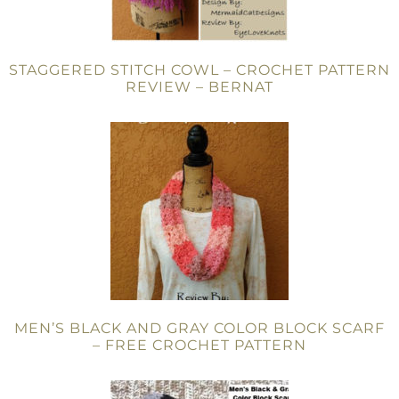
STAGGERED STITCH COWL – CROCHET PATTERN
REVIEW – BERNAT
MEN’S BLACK AND GRAY COLOR BLOCK SCARF
– FREE CROCHET PATTERN