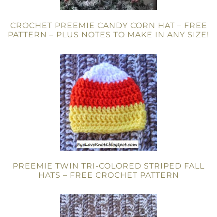
CROCHET PREEMIE CANDY CORN HAT – FREE
PATTERN – PLUS NOTES TO MAKE IN ANY SIZE!
PREEMIE TWIN TRI-COLORED STRIPED FALL
HATS – FREE CROCHET PATTERN