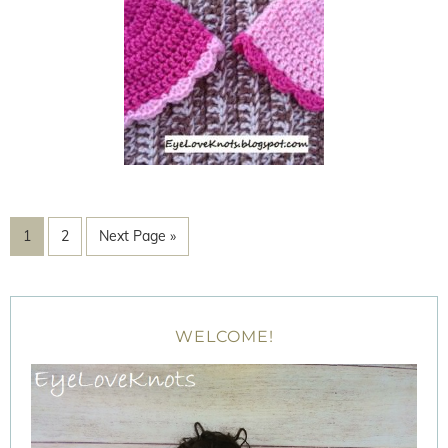
1
2
Next Page »
WELCOME!