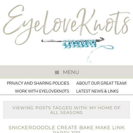
MENU
PRIVACY AND SHARING POLICIES
ABOUT OUR GREAT TEAM!
WORK WITH EYELOVEKNOTS
LATEST NEWS & LINKS
VIEWING POSTS TAGGED WITH: MY HOME OF
ALL SEASONS
SNICKERDOODLE CREATE BAKE MAKE LINK