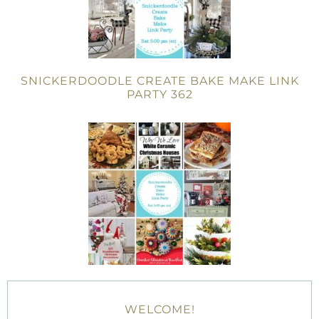
SNICKERDOODLE CREATE BAKE MAKE LINK
PARTY 362
WELCOME!