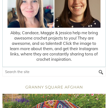
Abby, Candace, Maggie & Jessica help me bring
awesome crochet projects to you! They are
awesome, and so talented! Click the image to
learn more about them, and get their Instagram
links, where they are constantly sharing tons of
crochet inspiration.
GRANNY SQUARE AFGHAN