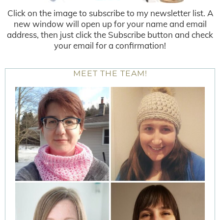
Click on the image to subscribe to my newsletter list. A
new window will open up for your name and email
address, then just click the Subscribe button and check
your email for a confirmation!
MEET THE TEAM!