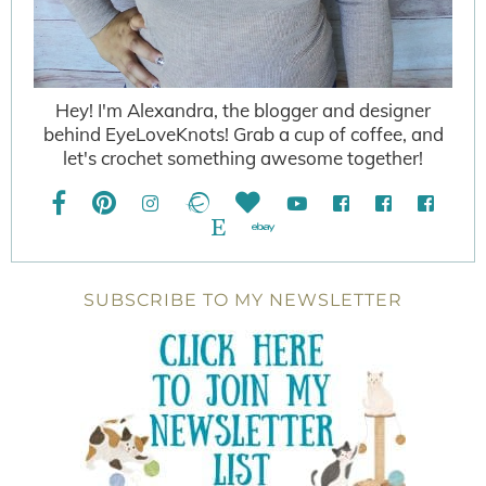
Hey! I'm Alexandra, the blogger and designer
behind EyeLoveKnots! Grab a cup of coffee, and
let's crochet something awesome together!
SUBSCRIBE TO MY NEWSLETTER