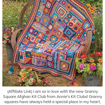
(Affiliate Link) I am so in love with the new Granny
Square Afghan Kit Club from Annie's Kit Clubs! Granny
squares have always held a special place in my heart,