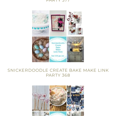
PARTY 377
SNICKERDOODLE CREATE BAKE MAKE LINK
PARTY 368