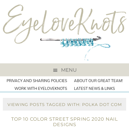
MENU
PRIVACY AND SHARING POLICIES
ABOUT OUR GREAT TEAM!
WORK WITH EYELOVEKNOTS
LATEST NEWS & LINKS
VIEWING POSTS TAGGED WITH: POLKA DOT COM
TOP 10 COLOR STREET SPRING 2020 NAIL
DESIGNS