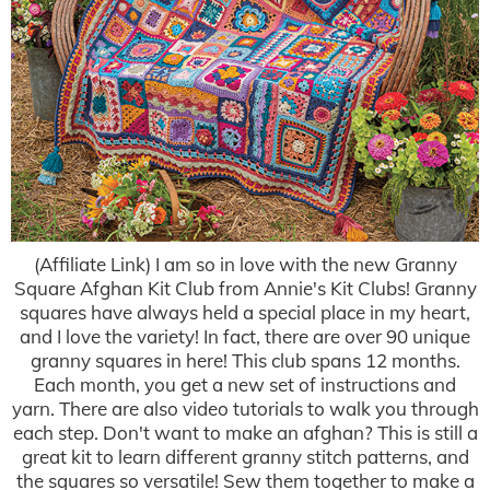
(Affiliate Link) I am so in love with the new Granny
Square Afghan Kit Club from Annie's Kit Clubs! Granny
squares have always held a special place in my heart,
and I love the variety! In fact, there are over 90 unique
granny squares in here! This club spans 12 months.
Each month, you get a new set of instructions and
yarn. There are also video tutorials to walk you through
each step. Don't want to make an afghan? This is still a
great kit to learn different granny stitch patterns, and
the squares so versatile! Sew them together to make a