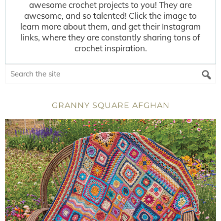
awesome crochet projects to you! They are
awesome, and so talented! Click the image to
learn more about them, and get their Instagram
links, where they are constantly sharing tons of
crochet inspiration.
GRANNY SQUARE AFGHAN