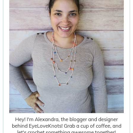
Hey! I'm Alexandra, the blogger and designer
behind EyeLoveKnots! Grab a cup of coffee, and
let's crochet something awesome together!