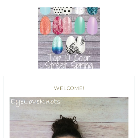
WELCOME!