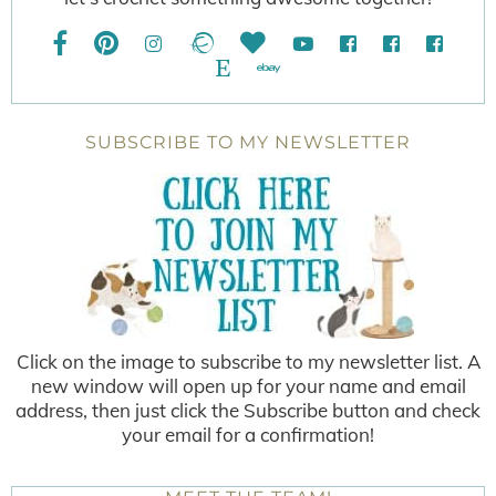
SUBSCRIBE TO MY NEWSLETTER
Click on the image to subscribe to my newsletter list. A
new window will open up for your name and email
address, then just click the Subscribe button and check
your email for a confirmation!