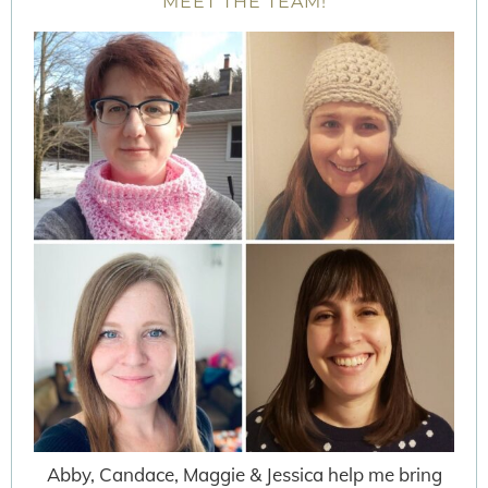
MEET THE TEAM!
Abby, Candace, Maggie & Jessica help me bring