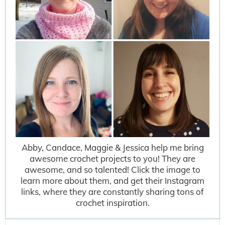
Abby, Candace, Maggie & Jessica help me bring
awesome crochet projects to you! They are
awesome, and so talented! Click the image to
learn more about them, and get their Instagram
links, where they are constantly sharing tons of
crochet inspiration.