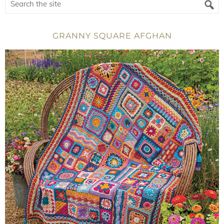
GRANNY SQUARE AFGHAN