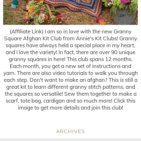
(Affiliate Link) I am so in love with the new Granny
Square Afghan Kit Club from Annie's Kit Clubs! Granny
squares have always held a special place in my heart,
and I love the variety! In fact, there are over 90 unique
granny squares in here! This club spans 12 months.
Each month, you get a new set of instructions and
yarn. There are also video tutorials to walk you through
each step. Don't want to make an afghan? This is still a
great kit to learn different granny stitch patterns, and
the squares so versatile! Sew them together to make a
scarf, tote bag, cardigan and so much more! Click this
image to get more details and join this club!
ARCHIVES