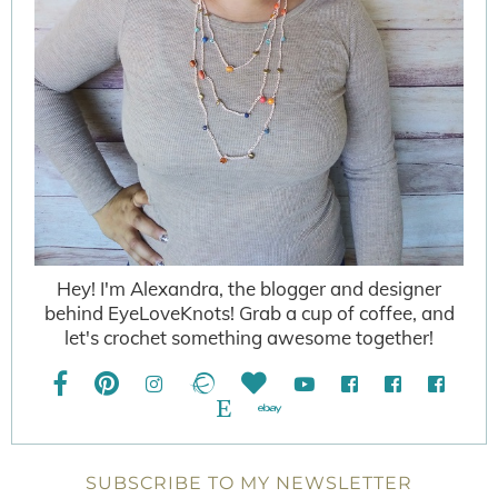
Hey! I'm Alexandra, the blogger and designer
behind EyeLoveKnots! Grab a cup of coffee, and
let's crochet something awesome together!
SUBSCRIBE TO MY NEWSLETTER