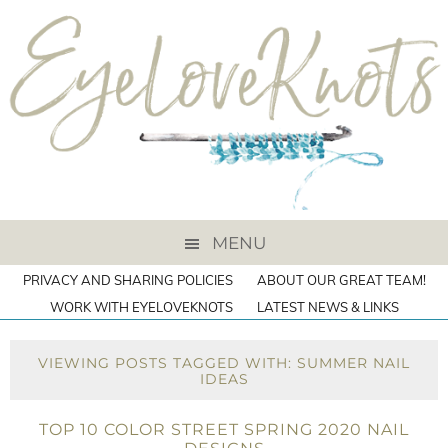
MENU
PRIVACY AND SHARING POLICIES
ABOUT OUR GREAT TEAM!
WORK WITH EYELOVEKNOTS
LATEST NEWS & LINKS
VIEWING POSTS TAGGED WITH: SUMMER NAIL
IDEAS
TOP 10 COLOR STREET SPRING 2020 NAIL