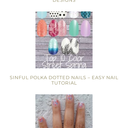
DESIGNS
SINFUL POLKA DOTTED NAILS – EASY NAIL
TUTORIAL