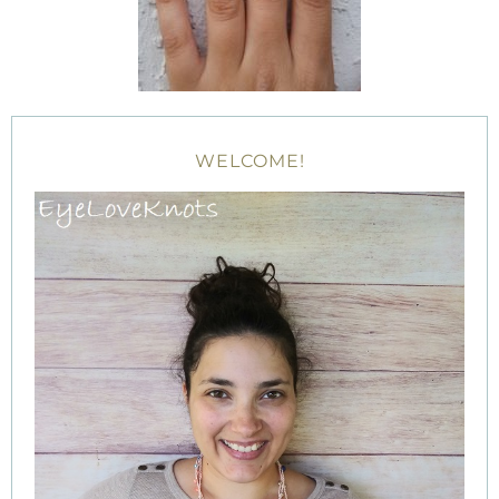
WELCOME!