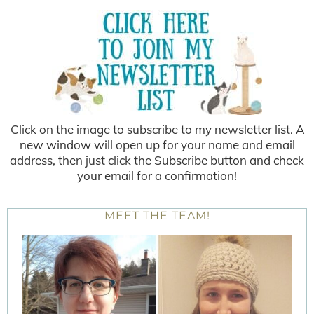
Click on the image to subscribe to my newsletter list. A
new window will open up for your name and email
address, then just click the Subscribe button and check
your email for a confirmation!
MEET THE TEAM!