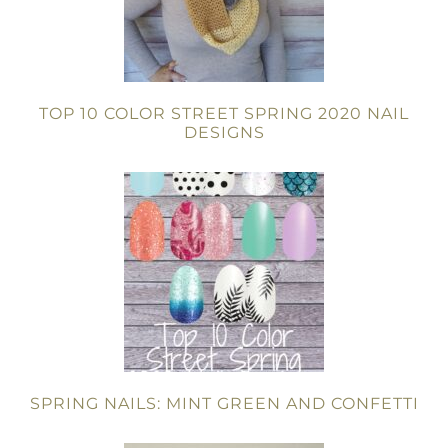
TOP 10 COLOR STREET SPRING 2020 NAIL
DESIGNS
SPRING NAILS: MINT GREEN AND CONFETTI