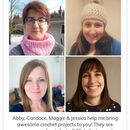
Abby, Candace, Maggie & Jessica help me bring
awesome crochet projects to you! They are