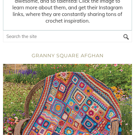
awesome, and so talented! Click the image to
learn more about them, and get their Instagram
links, where they are constantly sharing tons of
crochet inspiration.
GRANNY SQUARE AFGHAN