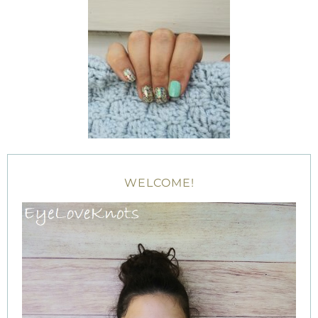
WELCOME!