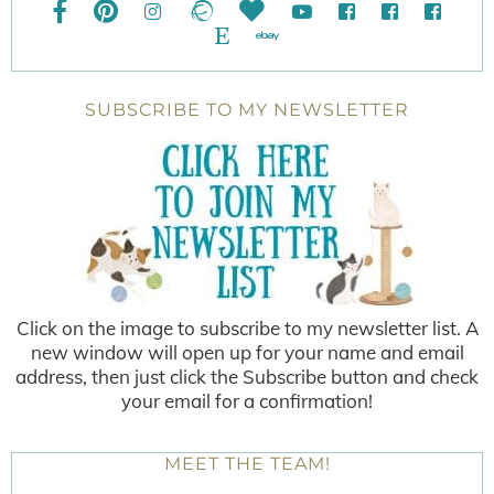
SUBSCRIBE TO MY NEWSLETTER
Click on the image to subscribe to my newsletter list. A
new window will open up for your name and email
address, then just click the Subscribe button and check
your email for a confirmation!
MEET THE TEAM!