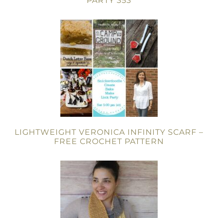
PARTY 353
LIGHTWEIGHT VERONICA INFINITY SCARF –
FREE CROCHET PATTERN