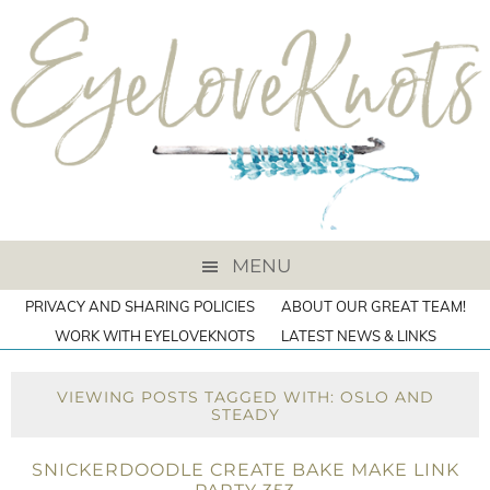
MENU
PRIVACY AND SHARING POLICIES
ABOUT OUR GREAT TEAM!
WORK WITH EYELOVEKNOTS
LATEST NEWS & LINKS
VIEWING POSTS TAGGED WITH: OSLO AND
STEADY
SNICKERDOODLE CREATE BAKE MAKE LINK