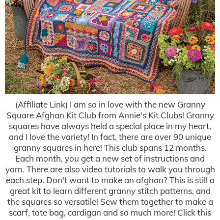
(Affiliate Link) I am so in love with the new Granny
Square Afghan Kit Club from Annie's Kit Clubs! Granny
squares have always held a special place in my heart,
and I love the variety! In fact, there are over 90 unique
granny squares in here! This club spans 12 months.
Each month, you get a new set of instructions and
yarn. There are also video tutorials to walk you through
each step. Don't want to make an afghan? This is still a
great kit to learn different granny stitch patterns, and
the squares so versatile! Sew them together to make a
scarf, tote bag, cardigan and so much more! Click this