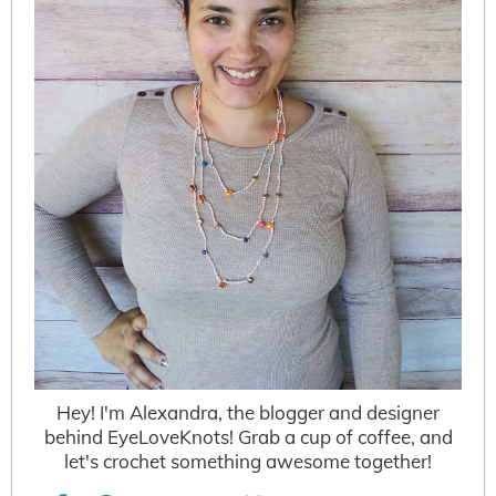
Hey! I'm Alexandra, the blogger and designer
behind EyeLoveKnots! Grab a cup of coffee, and
let's crochet something awesome together!