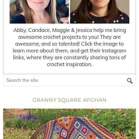
Abby, Candace, Maggie & Jessica help me bring
awesome crochet projects to you! They are
awesome, and so talented! Click the image to
learn more about them, and get their Instagram
links, where they are constantly sharing tons of
crochet inspiration.
GRANNY SQUARE AFGHAN