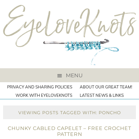
MENU
PRIVACY AND SHARING POLICIES
ABOUT OUR GREAT TEAM!
WORK WITH EYELOVEKNOTS
LATEST NEWS & LINKS
VIEWING POSTS TAGGED WITH: PONCHO
CHUNKY CABLED CAPELET – FREE CROCHET
PATTERN