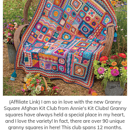
(Affiliate Link) I am so in love with the new Granny
Square Afghan Kit Club from Annie's Kit Clubs! Granny
squares have always held a special place in my heart,
and I love the variety! In fact, there are over 90 unique
granny squares in here! This club spans 12 months.