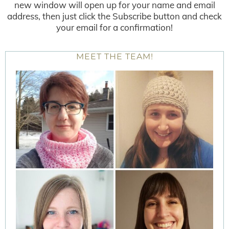
new window will open up for your name and email
address, then just click the Subscribe button and check
your email for a confirmation!
MEET THE TEAM!