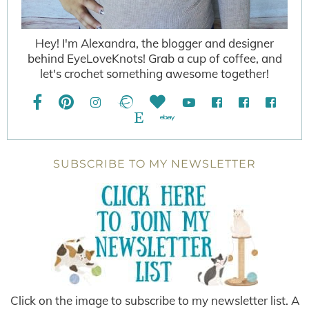
Hey! I'm Alexandra, the blogger and designer
behind EyeLoveKnots! Grab a cup of coffee, and
let's crochet something awesome together!
SUBSCRIBE TO MY NEWSLETTER
Click on the image to subscribe to my newsletter list. A