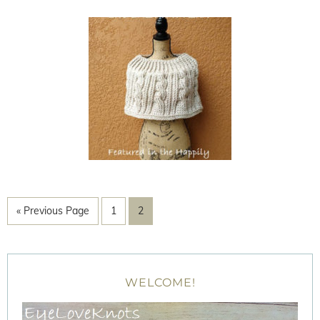
« Previous Page
1
2
WELCOME!