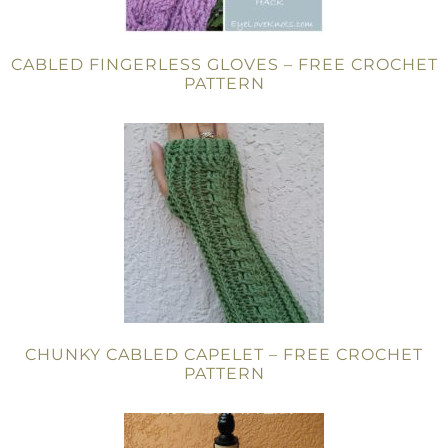
CABLED FINGERLESS GLOVES – FREE CROCHET
PATTERN
CHUNKY CABLED CAPELET – FREE CROCHET
PATTERN