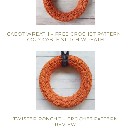
CABOT WREATH – FREE CROCHET PATTERN |
COZY CABLE STITCH WREATH
TWISTER PONCHO – CROCHET PATTERN
REVIEW