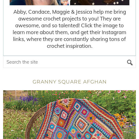
Abby, Candace, Maggie & Jessica help me bring
awesome crochet projects to you! They are
awesome, and so talented! Click the image to
learn more about them, and get their Instagram
links, where they are constantly sharing tons of
crochet inspiration.
GRANNY SQUARE AFGHAN