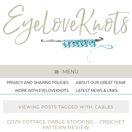
MENU
PRIVACY AND SHARING POLICIES
ABOUT OUR GREAT TEAM!
WORK WITH EYELOVEKNOTS
LATEST NEWS & LINKS
VIEWING POSTS TAGGED WITH: CABLES
COZY COTTAGE CABLE STOCKING – CROCHET
PATTERN REVIEW