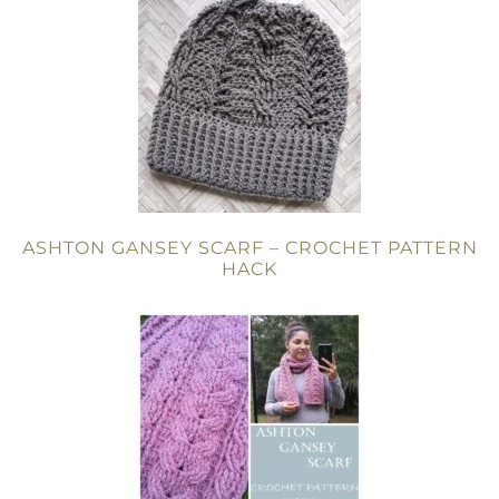
ASHTON GANSEY SCARF – CROCHET PATTERN
HACK