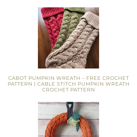
CABOT PUMPKIN WREATH – FREE CROCHET
PATTERN | CABLE STITCH PUMPKIN WREATH
CROCHET PATTERN