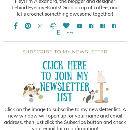
Hey! I'm Alexandra, the blogger and designer
behind EyeLoveKnots! Grab a cup of coffee, and
let's crochet something awesome together!
SUBSCRIBE TO MY NEWSLETTER
Click on the image to subscribe to my newsletter list. A
new window will open up for your name and email
address, then just click the Subscribe button and check
your email for a confirmation!