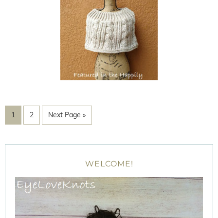
1
2
Next Page »
WELCOME!