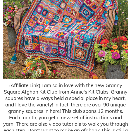
(Affiliate Link) I am so in love with the new Granny
Square Afghan Kit Club from Annie's Kit Clubs! Granny
squares have always held a special place in my heart,
and I love the variety! In fact, there are over 90 unique
granny squares in here! This club spans 12 months.
Each month, you get a new set of instructions and
yarn. There are also video tutorials to walk you through
each step. Don't want to make an afghan? This is still a