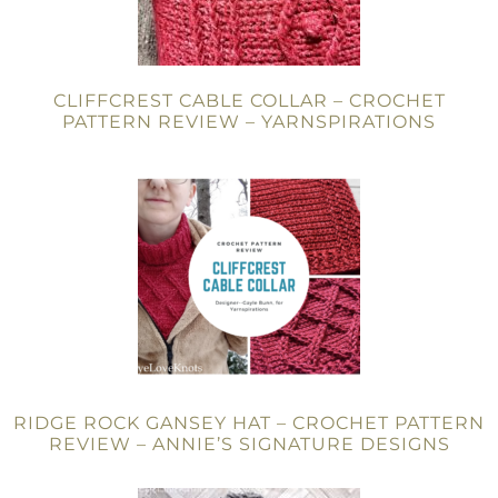
CLIFFCREST CABLE COLLAR – CROCHET
PATTERN REVIEW – YARNSPIRATIONS
RIDGE ROCK GANSEY HAT – CROCHET PATTERN
REVIEW – ANNIE’S SIGNATURE DESIGNS