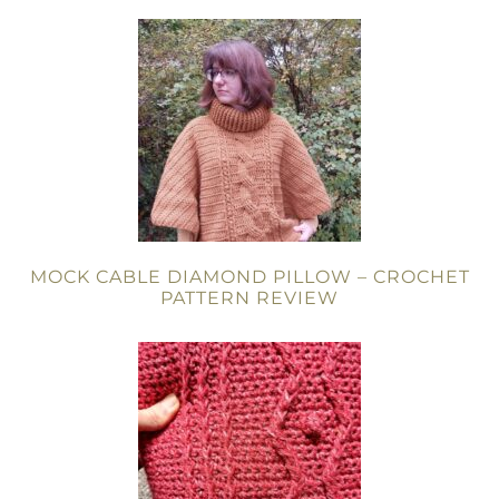
MOCK CABLE DIAMOND PILLOW – CROCHET
PATTERN REVIEW