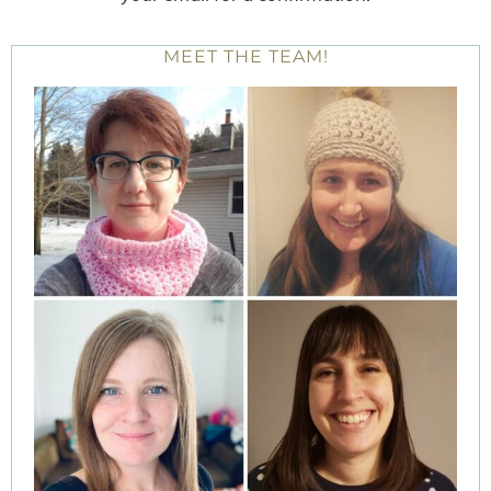
MEET THE TEAM!