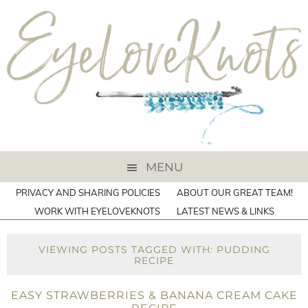
MENU
PRIVACY AND SHARING POLICIES
ABOUT OUR GREAT TEAM!
WORK WITH EYELOVEKNOTS
LATEST NEWS & LINKS
VIEWING POSTS TAGGED WITH: PUDDING
RECIPE
EASY STRAWBERRIES & BANANA CREAM CAKE