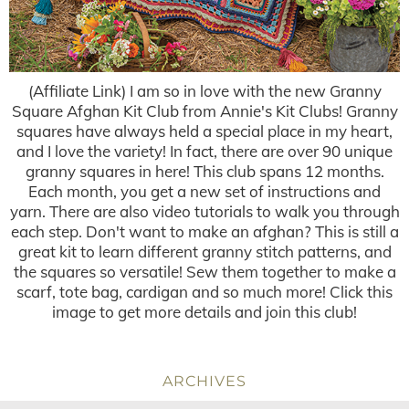
(Affiliate Link) I am so in love with the new Granny
Square Afghan Kit Club from Annie's Kit Clubs! Granny
squares have always held a special place in my heart,
and I love the variety! In fact, there are over 90 unique
granny squares in here! This club spans 12 months.
Each month, you get a new set of instructions and
yarn. There are also video tutorials to walk you through
each step. Don't want to make an afghan? This is still a
great kit to learn different granny stitch patterns, and
the squares so versatile! Sew them together to make a
scarf, tote bag, cardigan and so much more! Click this
image to get more details and join this club!
ARCHIVES