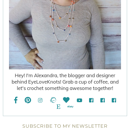
Hey! I'm Alexandra, the blogger and designer
behind EyeLoveKnots! Grab a cup of coffee, and
let's crochet something awesome together!
SUBSCRIBE TO MY NEWSLETTER