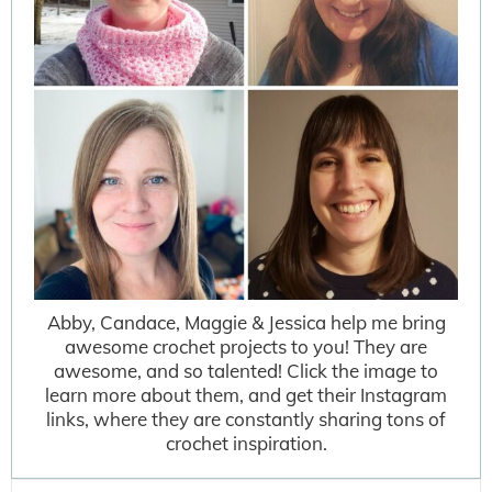
Abby, Candace, Maggie & Jessica help me bring
awesome crochet projects to you! They are
awesome, and so talented! Click the image to
learn more about them, and get their Instagram
links, where they are constantly sharing tons of
crochet inspiration.