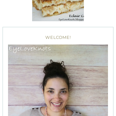
WELCOME!