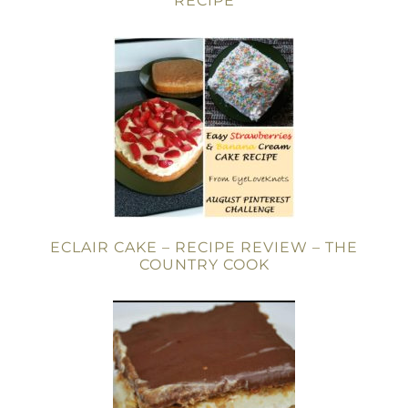
RECIPE
ECLAIR CAKE – RECIPE REVIEW – THE
COUNTRY COOK