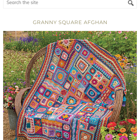
GRANNY SQUARE AFGHAN