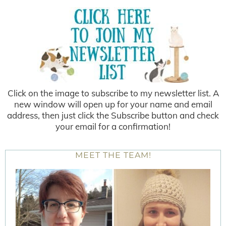
Click on the image to subscribe to my newsletter list. A
new window will open up for your name and email
address, then just click the Subscribe button and check
your email for a confirmation!
MEET THE TEAM!