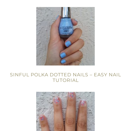
SINFUL POLKA DOTTED NAILS – EASY NAIL
TUTORIAL