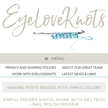
MENU
PRIVACY AND SHARING POLICIES
ABOUT OUR GREAT TEAM!
WORK WITH EYELOVEKNOTS
LATEST NEWS & LINKS
VIEWING POSTS TAGGED WITH: SINFUL COLORS
SINFUL COLORS SINFUL SHINE WITH GEL TECH
– NAIL POLISH REVIEW