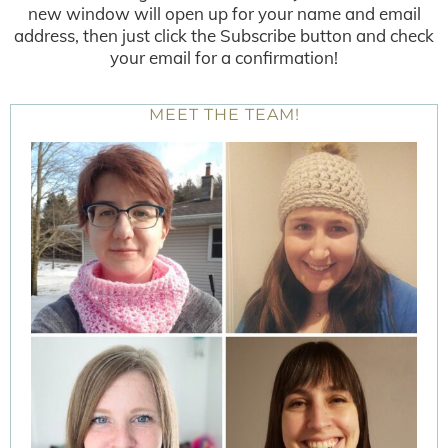
new window will open up for your name and email
address, then just click the Subscribe button and check
your email for a confirmation!
MEET THE TEAM!