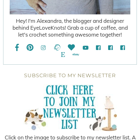
Hey! I'm Alexandra, the blogger and designer
behind EyeLoveKnots! Grab a cup of coffee, and
let's crochet something awesome together!
SUBSCRIBE TO MY NEWSLETTER
Click on the image to subscribe to my newsletter list. A