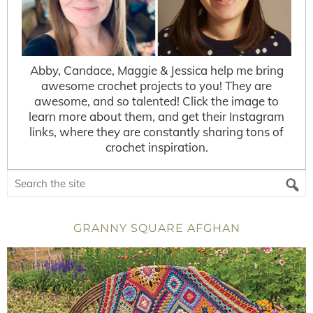
Abby, Candace, Maggie & Jessica help me bring
awesome crochet projects to you! They are
awesome, and so talented! Click the image to
learn more about them, and get their Instagram
links, where they are constantly sharing tons of
crochet inspiration.
GRANNY SQUARE AFGHAN