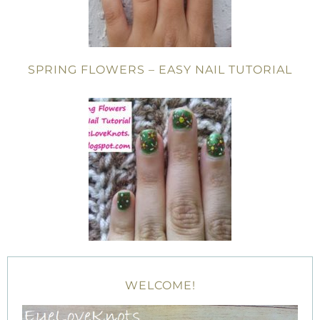
SPRING FLOWERS – EASY NAIL TUTORIAL
WELCOME!