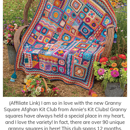
(Affiliate Link) I am so in love with the new Granny
Square Afghan Kit Club from Annie's Kit Clubs! Granny
squares have always held a special place in my heart,
and I love the variety! In fact, there are over 90 unique
granny squares in here! This club spans 12 months.