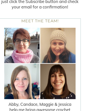
just click the Subscribe button and check
your email for a confirmation!
MEET THE TEAM!
Abby, Candace, Maggie & Jessica
help me bring awesome crochet