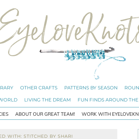
BRARY
OTHER CRAFTS
PATTERNS BY SEASON
ROUN
 WORLD
LIVING THE DREAM
FUN FINDS AROUND THE
CIES
ABOUT OUR GREAT TEAM!
WORK WITH EYELOVEKN
D WITH: STITCHED BY SHARI