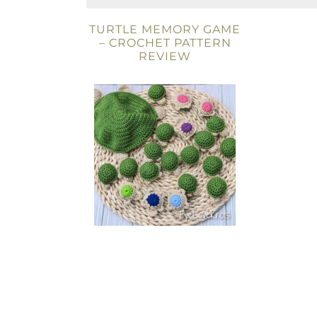
TURTLE MEMORY GAME
– CROCHET PATTERN
REVIEW