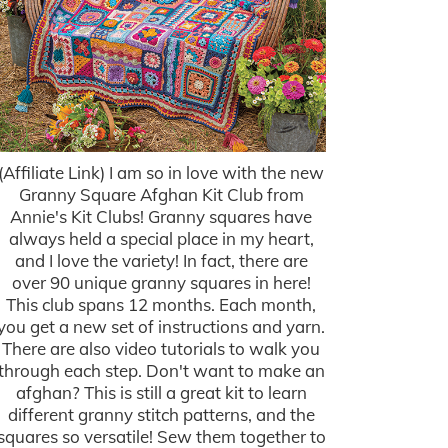
(Affiliate Link) I am so in love with the new
Granny Square Afghan Kit Club from
Annie's Kit Clubs! Granny squares have
always held a special place in my heart,
and I love the variety! In fact, there are
over 90 unique granny squares in here!
This club spans 12 months. Each month,
you get a new set of instructions and yarn.
There are also video tutorials to walk you
through each step. Don't want to make an
afghan? This is still a great kit to learn
different granny stitch patterns, and the
squares so versatile! Sew them together to