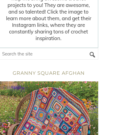
projects to you! They are awesome,
and so talented! Click the image to
learn more about them, and get their
Instagram links, where they are
constantly sharing tons of crochet
inspiration.
GRANNY SQUARE AFGHAN