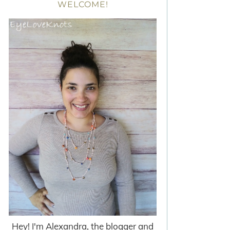
WELCOME!
Hey! I'm Alexandra, the blogger and