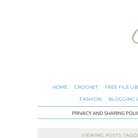
HOME
CROCHET
FREE FILE LI
FASHION
BLOGGING
PRIVACY AND SHARING POLI
VIEWING POSTS TAGGE