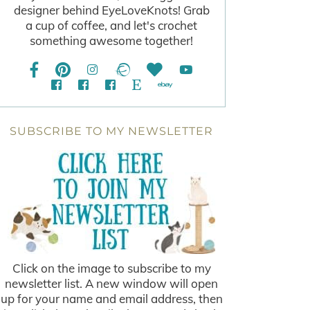
designer behind EyeLoveKnots! Grab
a cup of coffee, and let's crochet
something awesome together!
SUBSCRIBE TO MY NEWSLETTER
Click on the image to subscribe to my
newsletter list. A new window will open
up for your name and email address, then