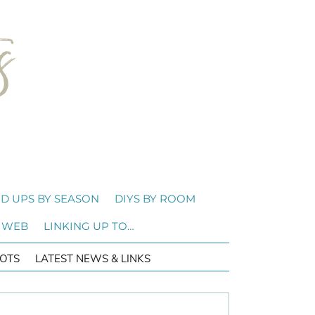
D UPS BY SEASON
DIYS BY ROOM
 WEB
LINKING UP TO…
OTS
LATEST NEWS & LINKS