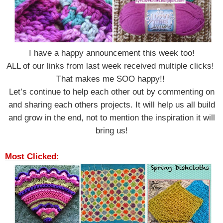
I have a happy announcement this week too!
ALL of our links from last week received multiple clicks!
That makes me SOO happy!!
Let’s continue to help each other out by commenting on
and sharing each others projects.
It will help us all build
and grow in the end, not to mention the inspiration it will
bring us!
Most Clicked: