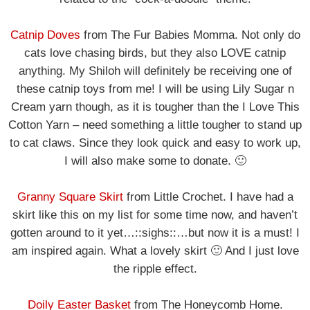
Catnip Doves
from The Fur Babies Momma. Not only do
cats love chasing birds, but they also LOVE catnip
anything. My Shiloh will definitely be receiving one of
these catnip toys from me! I will be using Lily Sugar n
Cream yarn though, as it is tougher than the I Love This
Cotton Yarn – need something a little tougher to stand up
to cat claws. Since they look quick and easy to work up,
I will also make some to donate. 🙂
Granny Square Skirt
from Little Crochet. I have had a
skirt like this on my list for some time now, and haven’t
gotten around to it yet…::sighs::…but now it is a must! I
am inspired again. What a lovely skirt 🙂 And I just love
the ripple effect.
Doily Easter Basket
from The Honeycomb Home.