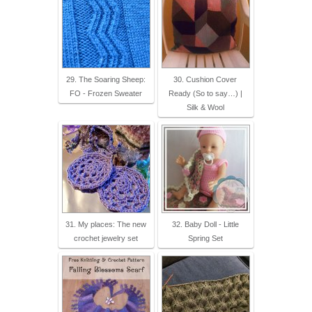
29. The Soaring Sheep:
30. Cushion Cover
FO - Frozen Sweater
Ready (So to say…) |
Silk & Wool
31. My places: The new
32. Baby Doll - Little
crochet jewelry set
Spring Set