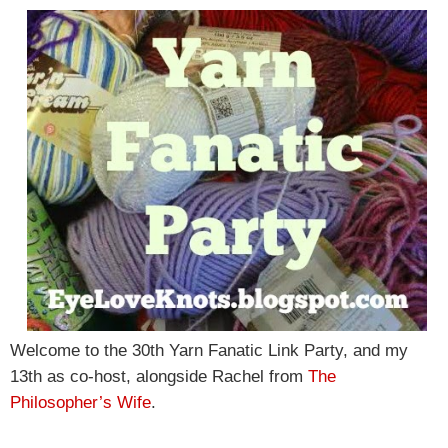
Welcome to the 30th Yarn Fanatic Link Party, and my
13th as co-host, alongside Rachel from
The
Philosopher’s Wife
.