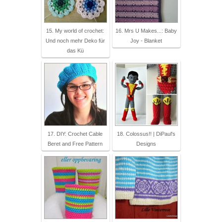
15. My world of crochet:
16. Mrs U Makes...: Baby
Und noch mehr Deko für
Joy - Blanket
das Kü
17. DIY: Crochet Cable
18. Colossus!! | DiPaul's
Beret and Free Pattern
Designs