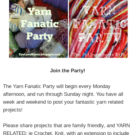
Join the Party!
The Yarn Fanatic Party will begin every Monday
afternoon, and run through Sunday night. You have all
week and weekend to post your fantastic yarn related
projects!
Please share projects that are family friendly, and YARN
RELATED; ie Crochet, Knit, with an extension to include