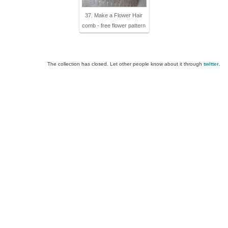
37. Make a Flower Hair
comb - free flower pattern
The collection has closed. Let other people know about it through
twitter
.