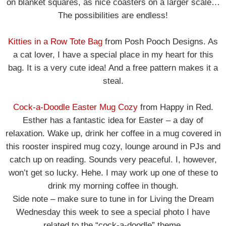
on blanket squares, as nice coasters on a larger scale…
The possibilities are endless!
Kitties in a Row Tote Bag
from Posh Pooch Designs. As
a cat lover, I have a special place in my heart for this
bag. It is a very cute idea! And a free pattern makes it a
steal.
Cock-a-Doodle Easter Mug Cozy
from Happy in Red.
Esther has a fantastic idea for Easter – a day of
relaxation. Wake up, drink her coffee in a mug covered in
this rooster inspired mug cozy, lounge around in PJs and
catch up on reading. Sounds very peaceful. I, however,
won’t get so lucky. Hehe. I may work up one of these to
drink my morning coffee in though.
Side note – make sure to tune in for Living the Dream
Wednesday this week to see a special photo I have
related to the “cock-a-doodle” theme.