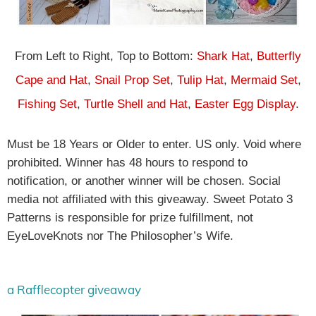
From Left to Right, Top to Bottom:
Shark Hat
,
Butterfly
Cape and Hat
,
Snail Prop Set
,
Tulip Hat
,
Mermaid Set
,
Fishing Set
,
Turtle Shell and Hat
,
Easter Egg Display
.
Must be 18 Years or Older to enter. US only. Void where
prohibited. Winner has 48 hours to respond to
notification, or another winner will be chosen. Social
media not affiliated with this giveaway. Sweet Potato 3
Patterns is responsible for prize fulfillment, not
EyeLoveKnots nor The Philosopher’s Wife.
a Rafflecopter giveaway