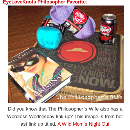
EyeLoveKnots Philosopher Favorite:
Did you know that The Philosopher’s Wife also has a
Wordless Wednesday link up? This image is from her
last link up titled,
A Wild Mom’s Night Out
.