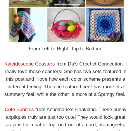
From Left to Right, Top to Bottom:
Kaleidoscope Coasters
from Da’s Crochet Connection. I
really love these coasters! She has two sets featured in
this post and I love how each color scheme presents a
different feeling. The one featured here has more of a
summery feel, while the other is more of a Springy feel.
Cute Bunnies
from Annemarie’s Haakblog. These bunny
appliques truly are just too cute! They would look great
as pins for a hat or top, on front of a card, as magnets,