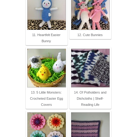
11. Heartfelt Easter
12. Cute Bunnies
Bunny
13. 5 Little Monsters:
14. Of Potholders and
Crocheted Easter Egg
Dishcloths | Shelf-
Covers
Reading Life