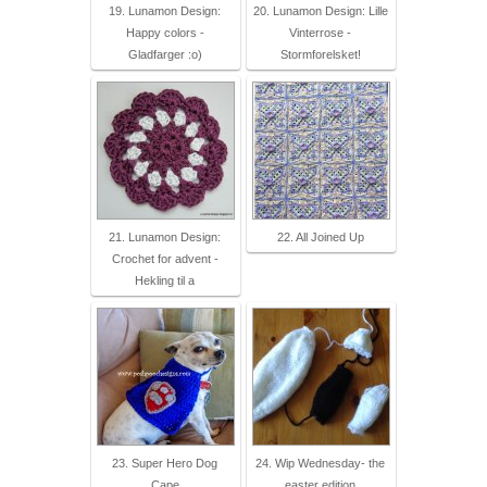
19. Lunamon Design:
20. Lunamon Design: Lille
Happy colors -
Vinterrose -
Gladfarger :o)
Stormforelsket!
21. Lunamon Design:
22. All Joined Up
Crochet for advent -
Hekling til a
23. Super Hero Dog
24. Wip Wednesday- the
Cape
easter edition