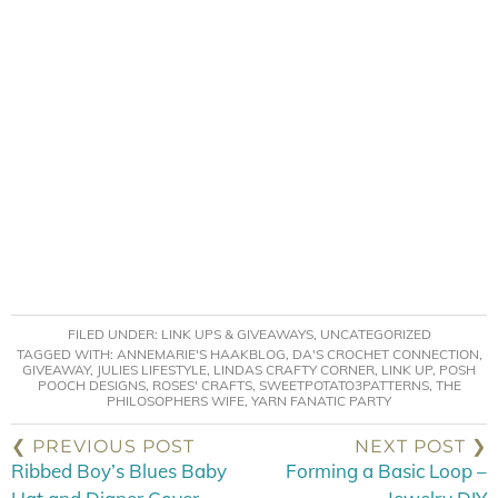
FILED UNDER:
LINK UPS & GIVEAWAYS
,
UNCATEGORIZED
TAGGED WITH:
ANNEMARIE'S HAAKBLOG
,
DA'S CROCHET CONNECTION
,
GIVEAWAY
,
JULIES LIFESTYLE
,
LINDAS CRAFTY CORNER
,
LINK UP
,
POSH
POOCH DESIGNS
,
ROSES' CRAFTS
,
SWEETPOTATO3PATTERNS
,
THE
PHILOSOPHERS WIFE
,
YARN FANATIC PARTY
❮ PREVIOUS POST
NEXT POST ❯
Ribbed Boy’s Blues Baby
Forming a Basic Loop –