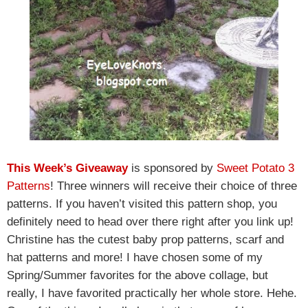
This Week’s Giveaway
is sponsored by
Sweet Potato 3
Patterns
! Three winners will receive their choice of three
patterns. If you haven’t visited this pattern shop, you
definitely need to head over there right after you link up!
Christine has the cutest baby prop patterns, scarf and
hat patterns and more! I have chosen some of my
Spring/Summer favorites for the above collage, but
really, I have favorited practically her whole store. Hehe.