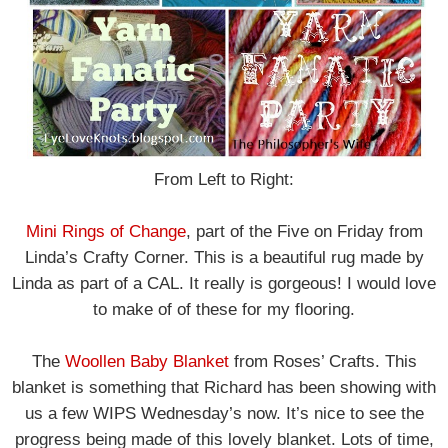
From Left to Right:
Mini Rings of Change
, part of the Five on Friday from
Linda’s Crafty Corner. This is a beautiful rug made by
Linda as part of a CAL. It really is gorgeous! I would love
to make of of these for my flooring.
The
Woollen Baby Blanket
from Roses’ Crafts. This
blanket is something that Richard has been showing with
us a few WIPS Wednesday’s now. It’s nice to see the
progress being made of this lovely blanket. Lots of time,