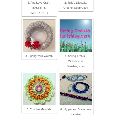
1. Ana Love Craft:
2. Julie's Lifestyle:
EASTER'S
Crochet Soap Cozy
EMBROIDERY
3. Spring Yarn Wreath
4. Spring Treats |
Welcome to
Serisblog.com
5. Crochet Mandala
6. My places: Some new
bracelets