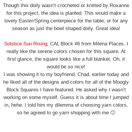
Though this doily wasn’t crocheted or knitted by Roxanne
for this project, the idea is planted. This would make a
lovely Easter/Spring centerpiece for the table, or for any
season as just the bowl shaped doily. Great idea!
Solstice Sun Rising
, CAL Block #6 from Milena Places. I
really like the serene colors chosen for this square. At
first glance, the square looks like a full blanket. Oh, it
would be so nice!
I was showing it to my boyfriend, Chad, earlier today and
he liked all of the designs and colors for all of the Moogly
Block Squares I have featured. He asked why I wasn’t
working on some myself. Guess it is about time I jumped
in, hehe. I told him my dilemma of choosing yarn colors,
so he agreed to go yarn shopping with me 🙂