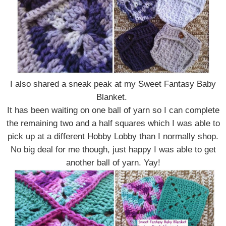
I also shared a sneak peak at my Sweet Fantasy Baby
Blanket.
It has been waiting on one ball of yarn so I can complete
the remaining two and a half squares which I was able to
pick up at a different Hobby Lobby than I normally shop.
No big deal for me though, just happy I was able to get
another ball of yarn. Yay!