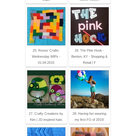
25. Roses' Crafts:
26. The Pink Hook -
Wednesday WIPs -
Benton, KY - Shopping &
01.04.2015
Retail | F
27. Crafty Creations by
28. Having fun wearing
Kim | JD inspired hats
my first FO of 2015!