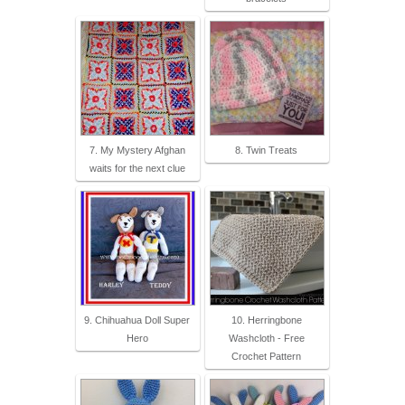
7. My Mystery Afghan
8. Twin Treats
waits for the next clue
9. Chihuahua Doll Super
10. Herringbone
Hero
Washcloth - Free
Crochet Pattern