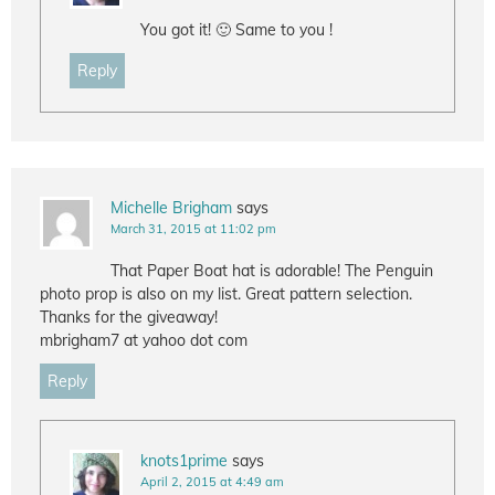
You got it! 🙂 Same to you !
Reply
Michelle Brigham
says
March 31, 2015 at 11:02 pm
That Paper Boat hat is adorable! The Penguin
photo prop is also on my list. Great pattern selection.
Thanks for the giveaway!
mbrigham7 at yahoo dot com
Reply
knots1prime
says
April 2, 2015 at 4:49 am