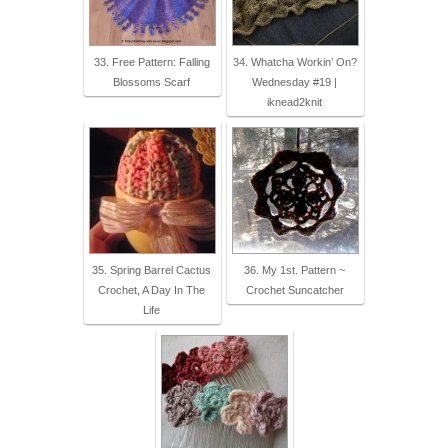
33. Free Pattern: Falling
34. Whatcha Workin’ On?
Blossoms Scarf
Wednesday #19 |
iknead2knit
35. Spring Barrel Cactus
36. My 1st. Pattern ~
Crochet, A Day In The
Crochet Suncatcher
Life