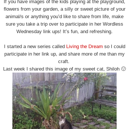
If you have images of the kids playing at the playground,
flowers from your garden, a silly or sweet picture of your
animal/s or anything you’d like to share from life, make
sure you take a trip over to participate in her Wordless
Wednesday link ups! It’s fun, and refreshing.
I started a new series called
Living the Dream
so I could
participate in her link up, and share more of me than my
craft.
Last week I shared this image of my sweet cat, Shiloh 🙂