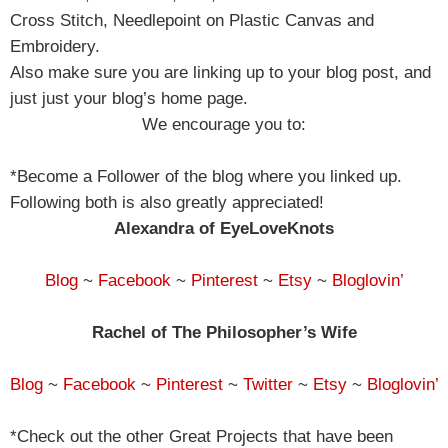
Cross Stitch, Needlepoint on Plastic Canvas and
Embroidery.
Also make sure you are linking up to your blog post, and
just just your blog’s home page.
We encourage you to:
*Become a Follower of the blog where you linked up.
Following both is also greatly appreciated!
Alexandra of EyeLoveKnots
Blog
~
Facebook
~
Pinterest
~
Etsy
~
Bloglovin’
Rachel of The Philosopher’s Wife
Blog
~
Facebook
~
Pinterest
~
Twitter
~
Etsy
~
Bloglovin’
*Check out the other Great Projects that have been