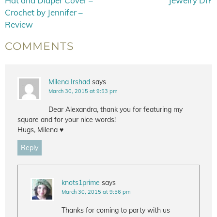
Hat and Diaper Cover –
Jewelry DIY
Crochet by Jennifer –
Review
COMMENTS
Milena Irshad
says
March 30, 2015 at 9:53 pm
Dear Alexandra, thank you for featuring my
square and for your nice words!
Hugs, Milena ♥
Reply
knots1prime
says
March 30, 2015 at 9:56 pm
Thanks for coming to party with us