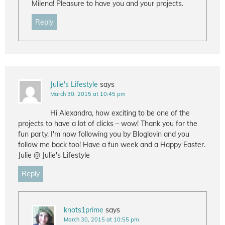
Milena! Pleasure to have you and your projects.
Reply
Julie's Lifestyle
says
March 30, 2015 at 10:45 pm
Hi Alexandra, how exciting to be one of the
projects to have a lot of clicks – wow! Thank you for the
fun party. I'm now following you by Bloglovin and you
follow me back too! Have a fun week and a Happy Easter.
Julie @ Julie's Lifestyle
Reply
knots1prime
says
March 30, 2015 at 10:55 pm