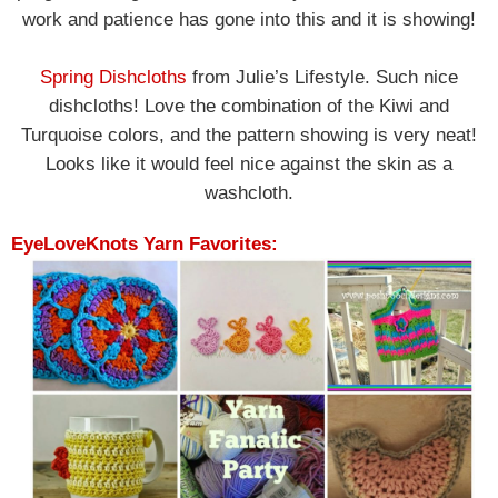
work and patience has gone into this and it is showing!
Spring Dishcloths
from Julie’s Lifestyle. Such nice
dishcloths! Love the combination of the Kiwi and
Turquoise colors, and the pattern showing is very neat!
Looks like it would feel nice against the skin as a
washcloth.
EyeLoveKnots Yarn Favorites: