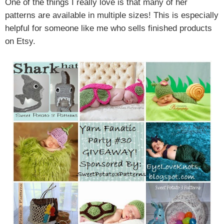
One of the things I really love is that many of her
patterns are available in multiple sizes! This is especially
helpful for someone like me who sells finished products
on Etsy.