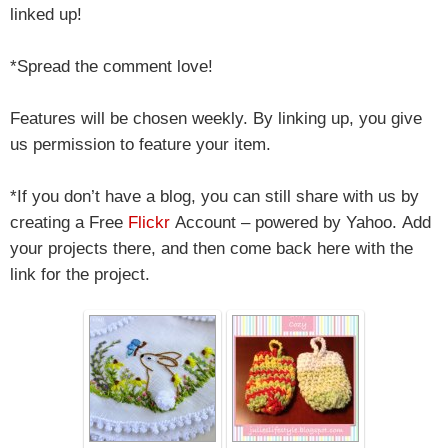
linked up!
*Spread the comment love!
Features will be chosen weekly. By linking up, you give
us permission to feature your item.
*If you don’t have a blog, you can still share with us by
creating a Free
Flickr
Account – powered by Yahoo.
Add
your projects there, and then come back here with the
link for the project.