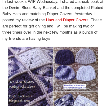
In last week’s WIP Wednesday, I shared a sneak peak at
the Denim Blues Baby Blanket and the completed Ribbed
Baby Hats and matching Diaper Covers. Yesterday I
posted my review of the
Hats and Diaper Covers
. These
are perfect for gift giving and I will be making two or
three times over in the next few months as a bunch of
my friends are having boys.