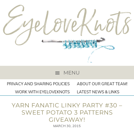
MENU
PRIVACY AND SHARING POLICIES
ABOUT OUR GREAT TEAM!
WORK WITH EYELOVEKNOTS
LATEST NEWS & LINKS
YARN FANATIC LINKY PARTY #30 –
SWEET POTATO 3 PATTERNS
GIVEAWAY!
MARCH 30, 2015