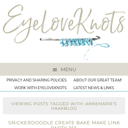
MENU
PRIVACY AND SHARING POLICIES
ABOUT OUR GREAT TEAM!
WORK WITH EYELOVEKNOTS
LATEST NEWS & LINKS
VIEWING POSTS TAGGED WITH: ANNEMARIE’S
HAAKBLOG
SNICKERDOODLE CREATE BAKE MAKE LINK