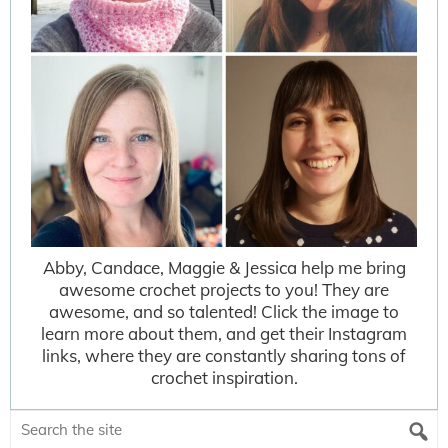
Abby, Candace, Maggie & Jessica help me bring
awesome crochet projects to you! They are
awesome, and so talented! Click the image to
learn more about them, and get their Instagram
links, where they are constantly sharing tons of
crochet inspiration.