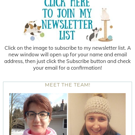
Click on the image to subscribe to my newsletter list. A
new window will open up for your name and email
address, then just click the Subscribe button and check
your email for a confirmation!
MEET THE TEAM!