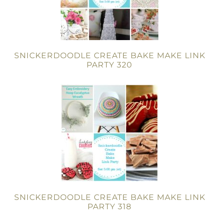
SNICKERDOODLE CREATE BAKE MAKE LINK
PARTY 320
SNICKERDOODLE CREATE BAKE MAKE LINK
PARTY 318