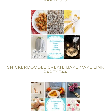
PARTY 355
SNICKERDOODLE CREATE BAKE MAKE LINK
PARTY 344