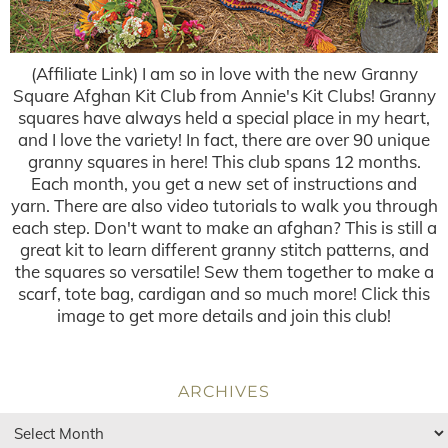
(Affiliate Link) I am so in love with the new Granny
Square Afghan Kit Club from Annie's Kit Clubs! Granny
squares have always held a special place in my heart,
and I love the variety! In fact, there are over 90 unique
granny squares in here! This club spans 12 months.
Each month, you get a new set of instructions and
yarn. There are also video tutorials to walk you through
each step. Don't want to make an afghan? This is still a
great kit to learn different granny stitch patterns, and
the squares so versatile! Sew them together to make a
scarf, tote bag, cardigan and so much more! Click this
image to get more details and join this club!
ARCHIVES