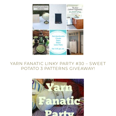
YARN FANATIC LINKY PARTY #30 – SWEET
POTATO 3 PATTERNS GIVEAWAY!