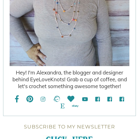
Hey! I'm Alexandra, the blogger and designer
behind EyeLoveKnots! Grab a cup of coffee, and
let's crochet something awesome together!
SUBSCRIBE TO MY NEWSLETTER