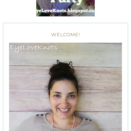
WELCOME!