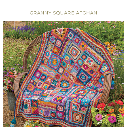
GRANNY SQUARE AFGHAN