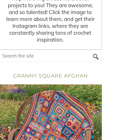
projects to you! They are awesome,
and so talented! Click the image to
learn more about them, and get their
Instagram links, where they are
constantly sharing tons of crochet
inspiration.
GRANNY SQUARE AFGHAN