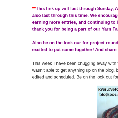
**
This link up will last through Sunday,
also last through this time. We encourag
earning more entries, and continuing to
thank you for being a part of our Yarn Fa
Also be on the look our for project roun
excited to put some together! And share 
This week I have been chugging away with t
wasn’t able to get anything up on the blog, 
edited and scheduled. Be on the look out for