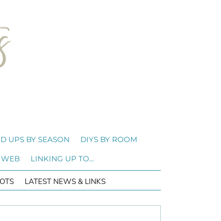
D UPS BY SEASON
DIYS BY ROOM
 WEB
LINKING UP TO…
OTS
LATEST NEWS & LINKS