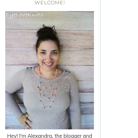
WELCOME!
Hey! I'm Alexandra, the blogger and