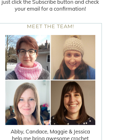
just click the Subscribe button and check
your email for a confirmation!
MEET THE TEAM!
Abby, Candace, Maggie & Jessica
help me bring awesome crochet