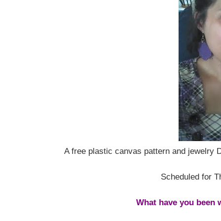
A free plastic canvas pattern and jewelry 
Scheduled for T
What have you been w