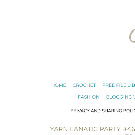
HOME
CROCHET
FREE FILE LI
FASHION
BLOGGING
PRIVACY AND SHARING POLI
YARN FANATIC PARTY #