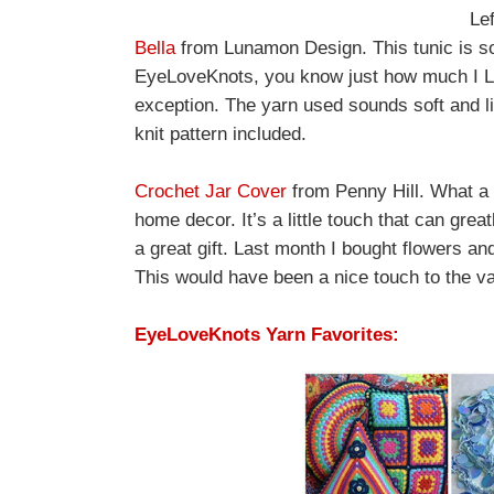
Lef
Bella
from Lunamon Design. This tunic is so 
EyeLoveKnots, you know just how much I LOV
exception. The yarn used sounds soft and lig
knit pattern included.
Crochet Jar Cover
from Penny Hill. What a b
home decor. It’s a little touch that can grea
a great gift. Last month I bought flowers an
This would have been a nice touch to the v
EyeLoveKnots Yarn Favorites: