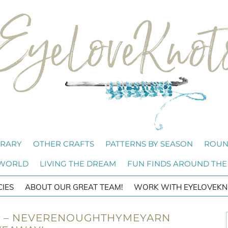
BRARY
OTHER CRAFTS
PATTERNS BY SEASON
ROUN
 WORLD
LIVING THE DREAM
FUN FINDS AROUND THE
CIES
ABOUT OUR GREAT TEAM!
WORK WITH EYELOVEKN
46 – NEVERENOUGHTHYMEYARN