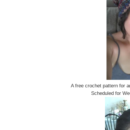
A free crochet pattern for 
Scheduled for W