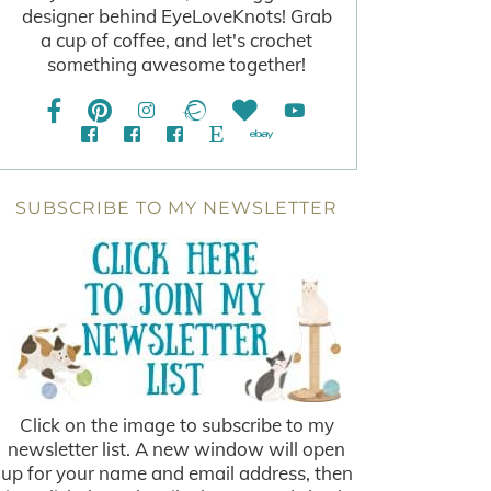
designer behind EyeLoveKnots! Grab
a cup of coffee, and let's crochet
something awesome together!
SUBSCRIBE TO MY NEWSLETTER
Click on the image to subscribe to my
newsletter list. A new window will open
up for your name and email address, then