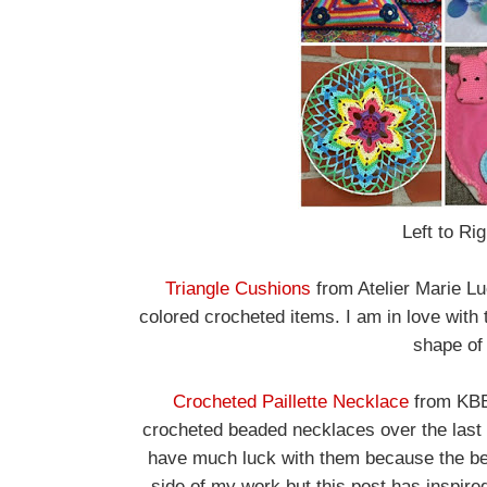
Left to Ri
Triangle Cushions
from Atelier Marie Lu
colored crocheted items. I am in love with 
shape of 
Crocheted Paillette Necklace
from KBB 
crocheted beaded necklaces over the last 
have much luck with them because the bea
side of my work but this post has inspired