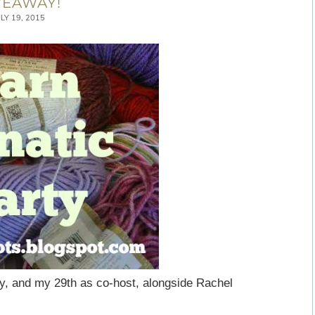
VEAWAY!
ULY 19, 2015
y, and my 29th as co-host, alongside Rachel