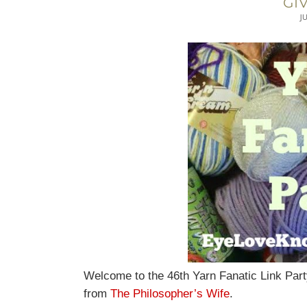
GI
J
Welcome to the 46th Yarn Fanatic Link Part
from
The Philosopher’s Wife
.