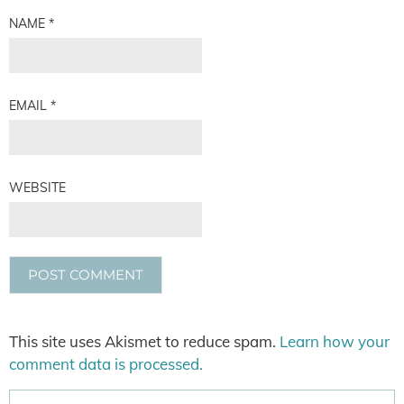
NAME
*
EMAIL
*
WEBSITE
This site uses Akismet to reduce spam.
Learn how your
comment data is processed.