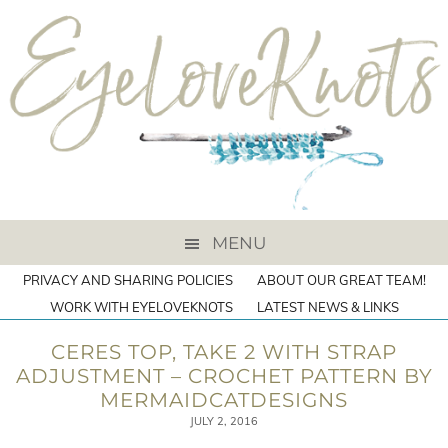
MENU
PRIVACY AND SHARING POLICIES
ABOUT OUR GREAT TEAM!
WORK WITH EYELOVEKNOTS
LATEST NEWS & LINKS
CERES TOP, TAKE 2 WITH STRAP
ADJUSTMENT – CROCHET PATTERN BY
MERMAIDCATDESIGNS
JULY 2, 2016