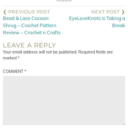
FASHION
❮ PREVIOUS POST
NEXT POST ❯
Bead & Lace Cocoon
EyeLoveKnots is Taking a
Shrug – Crochet Pattern
Break
Review – Crochet n Crafts
LEAVE A REPLY
Your email address will not be published.
Required fields are
marked
*
COMMENT
*