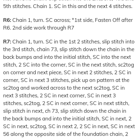
5th stitches. Chain 1. SC in this and the next 4 stitches.
R6:
Chain 1, turn. SC across; *1st side, Fasten Off after
R6. 2nd side work through R7
R7:
Chain 1, turn. SC in the 1st 2 stitches, slip stitch into
the 3rd stitch, chain 73, slip stitch down the chain in the
back bumps and into the initial stitch, SC into the next
stitch, 2 SC into the corner, SC in the next stitch, sc2tog
on corner and next piece, SC in next 2 stitches, 2 SC in
corner, SC in next 3 stitches, pick up on pattern at the
sc2tog and worked across to the next sc2tog, SC in
next 3 stitches, 2 SC in next corner, SC in next 3
stitches, sc2tog, 2 SC in next corner, SC in next stitch,
slip stitch in next, ch 73, slip stitch down the chain in
the back bumps and into the initial stitch, SC in next, 2
SC in next, sc2tog, SC in next 2, 2 SC in next, SC in next
56 along the opposite side of the foundation chain, 2