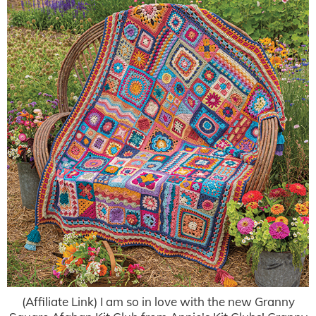
(Affiliate Link) I am so in love with the new Granny