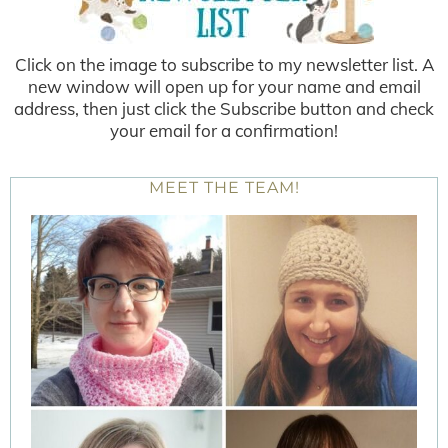
Click on the image to subscribe to my newsletter list. A
new window will open up for your name and email
address, then just click the Subscribe button and check
your email for a confirmation!
MEET THE TEAM!