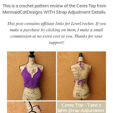
This is a crochet pattern review of the Ceres Top from
MermaidCatDesigns WITH Strap Adjustment Details.
This post contains affiliate links for LoveCrochet. If you
make a purchase by clicking on them, I make a small
commission at no extra cost to you. Thanks for your
support!