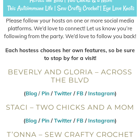
Please follow your hosts on one or more social media
platforms. We’d love to connect! Let us know you’re
following from the party. We’d love to follow you back!
Each hostess chooses her own features, so be sure
to stop by for a visit!
BEVERLY AND GLORIA – ACROSS
THE BLVD
(
Blog
/
Pin
/
Twitter
/
FB
/
Instagram
)
STACI – TWO CHICKS AND A MOM
(
Blog
/
Pin
/
Twitter
/
FB
/
Instagram
)
T’ONNA – SEW CRAFTY CROCHET