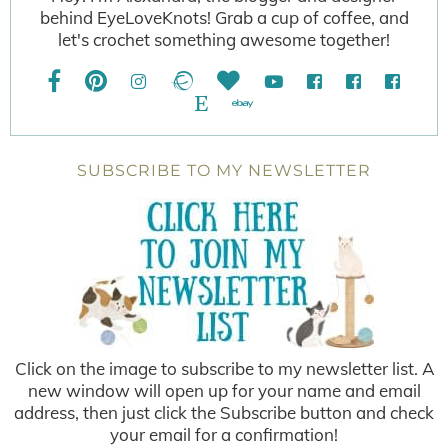
behind EyeLoveKnots! Grab a cup of coffee, and
let's crochet something awesome together!
SUBSCRIBE TO MY NEWSLETTER
Click on the image to subscribe to my newsletter list. A
new window will open up for your name and email
address, then just click the Subscribe button and check
your email for a confirmation!