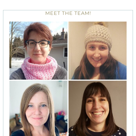
MEET THE TEAM!