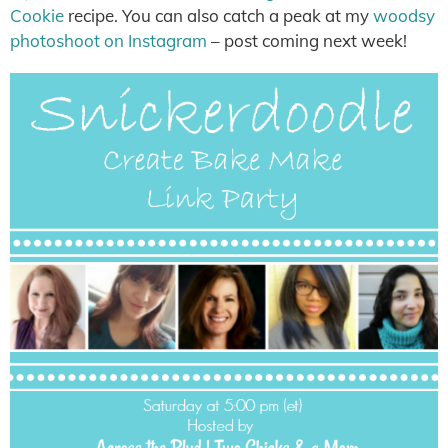
Cookie
recipe. You can also catch a peak at my
woodsy
photoshoot on Instagram
– post coming next week!