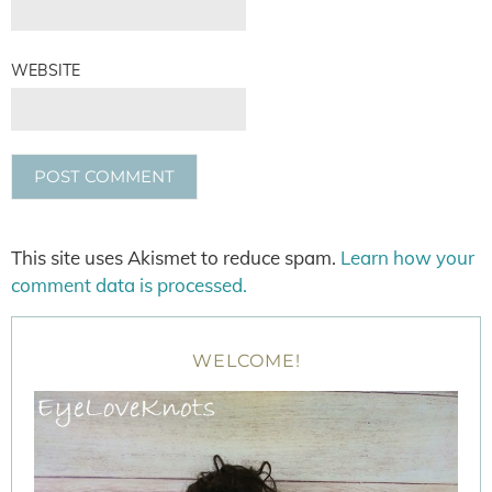
WEBSITE
This site uses Akismet to reduce spam.
Learn how your
comment data is processed.
WELCOME!