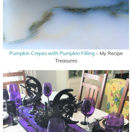
Pumpkin Crepes with Pumpkin Filling
– My Recipe
Treasures