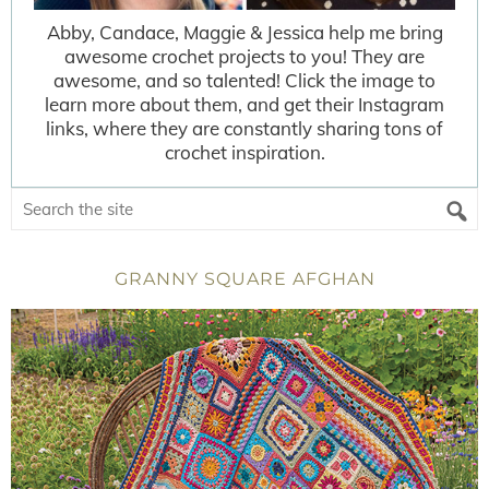
Abby, Candace, Maggie & Jessica help me bring
awesome crochet projects to you! They are
awesome, and so talented! Click the image to
learn more about them, and get their Instagram
links, where they are constantly sharing tons of
crochet inspiration.
GRANNY SQUARE AFGHAN