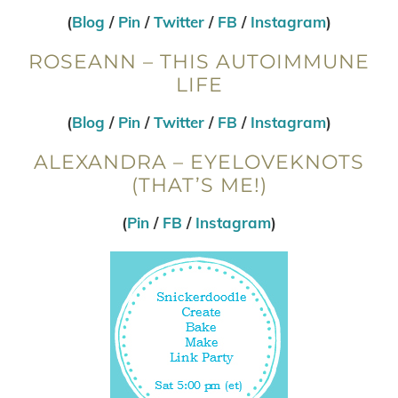
(
Blog
/
Pin
/
Twitter
/
FB
/
Instagram
)
ROSEANN – THIS AUTOIMMUNE
LIFE
(
Blog
/
Pin
/
Twitter
/
FB
/
Instagram
)
ALEXANDRA – EYELOVEKNOTS
(THAT’S ME!)
(
Pin
/
FB
/
Instagram
)