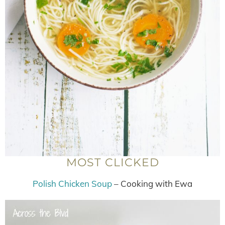
MOST CLICKED
Polish Chicken Soup
– Cooking with Ewa