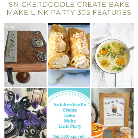
SNICKERDOODLE CREATE BAKE
MAKE LINK PARTY 305 FEATURES