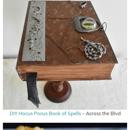
DIY Hocus Pocus Book of Spells
– Across the Blvd