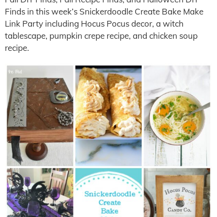
Finds in this week’s Snickerdoodle Create Bake Make
Link Party including Hocus Pocus decor, a witch
tablescape, pumpkin crepe recipe, and chicken soup
recipe.