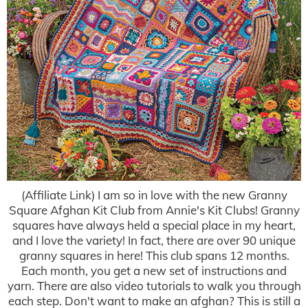
(Affiliate Link) I am so in love with the new Granny
Square Afghan Kit Club from Annie's Kit Clubs! Granny
squares have always held a special place in my heart,
and I love the variety! In fact, there are over 90 unique
granny squares in here! This club spans 12 months.
Each month, you get a new set of instructions and
yarn. There are also video tutorials to walk you through
each step. Don't want to make an afghan? This is still a