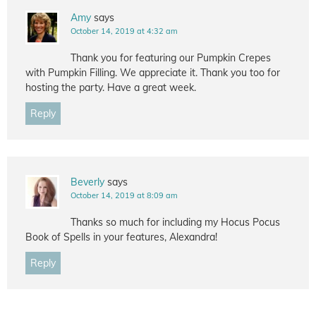
Amy
says
October 14, 2019 at 4:32 am
Thank you for featuring our Pumpkin Crepes
with Pumpkin Filling. We appreciate it. Thank you too for
hosting the party. Have a great week.
Reply
Beverly
says
October 14, 2019 at 8:09 am
Thanks so much for including my Hocus Pocus
Book of Spells in your features, Alexandra!
Reply