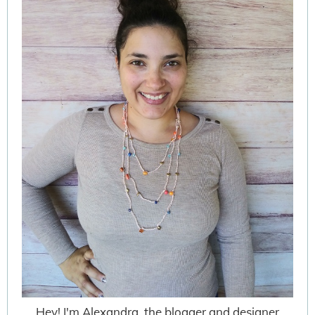
Hey! I'm Alexandra, the blogger and designer