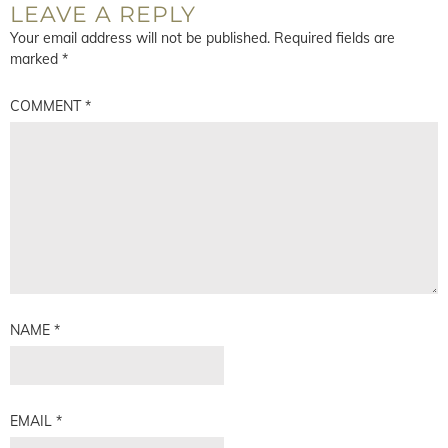
LEAVE A REPLY
Your email address will not be published.
Required fields are
marked
*
COMMENT
*
NAME
*
EMAIL
*