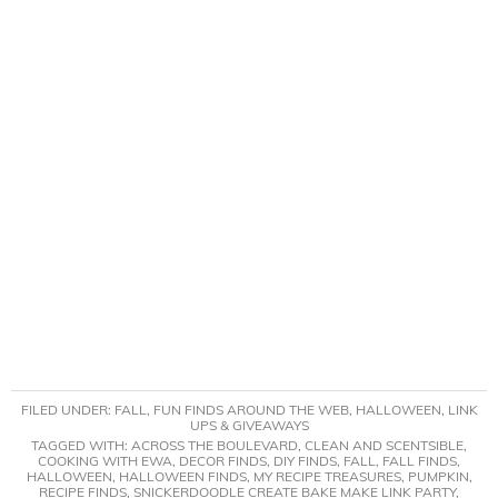
FILED UNDER:
FALL
,
FUN FINDS AROUND THE WEB
,
HALLOWEEN
,
LINK
UPS & GIVEAWAYS
TAGGED WITH:
ACROSS THE BOULEVARD
,
CLEAN AND SCENTSIBLE
,
COOKING WITH EWA
,
DECOR FINDS
,
DIY FINDS
,
FALL
,
FALL FINDS
,
HALLOWEEN
,
HALLOWEEN FINDS
,
MY RECIPE TREASURES
,
PUMPKIN
,
RECIPE FINDS
,
SNICKERDOODLE CREATE BAKE MAKE LINK PARTY
,