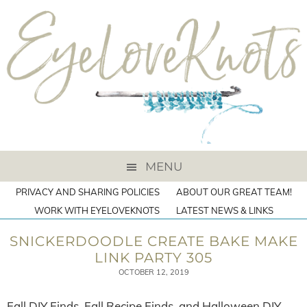
MENU
PRIVACY AND SHARING POLICIES
ABOUT OUR GREAT TEAM!
WORK WITH EYELOVEKNOTS
LATEST NEWS & LINKS
SNICKERDOODLE CREATE BAKE MAKE
LINK PARTY 305
OCTOBER 12, 2019
Fall DIY Finds, Fall Recipe Finds, and Halloween DIY