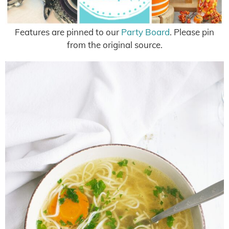
Features are pinned to our
Party Board
. Please pin
from the original source.