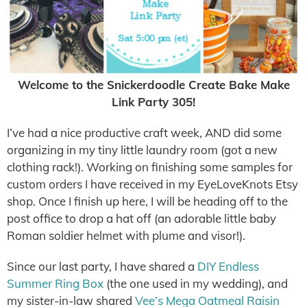
Welcome to the Snickerdoodle Create Bake Make
Link Party 305!
I’ve had a nice productive craft week, AND did some
organizing in my tiny little laundry room (got a new
clothing rack!). Working on finishing some samples for
custom orders I have received in my EyeLoveKnots Etsy
shop. Once I finish up here, I will be heading off to the
post office to drop a hat off (an adorable little baby
Roman soldier helmet with plume and visor!).
Since our last party, I have shared a
DIY Endless
Summer Ring Box
(the one used in my wedding), and
my sister-in-law shared
Vee’s Mega Oatmeal Raisin