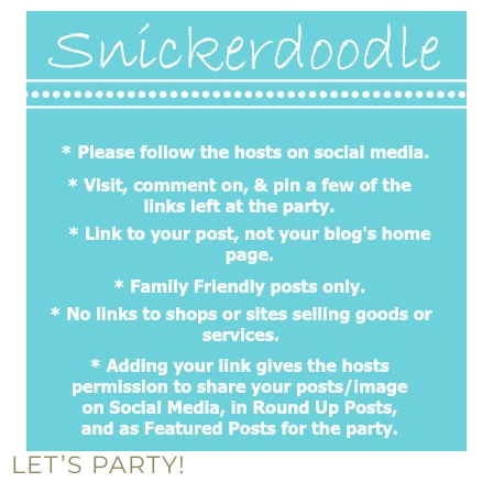
LET’S PARTY!