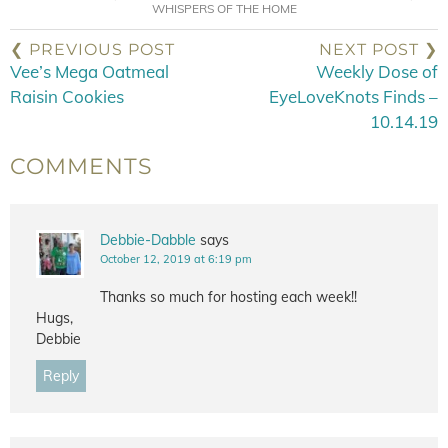
WHISPERS OF THE HOME
❮ PREVIOUS POST
NEXT POST ❯
Vee’s Mega Oatmeal
Weekly Dose of
Raisin Cookies
EyeLoveKnots Finds –
10.14.19
COMMENTS
Debbie-Dabble
says
October 12, 2019 at 6:19 pm
Thanks so much for hosting each week!!
Hugs,
Debbie
Reply