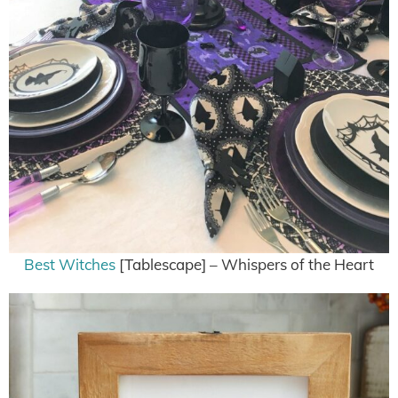
Best Witches
[Tablescape] – Whispers of the Heart