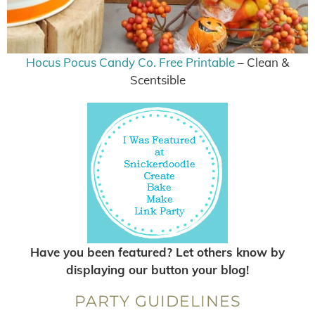
Hocus Pocus Candy Co. Free Printable
– Clean &
Scentsible
Have you been featured? Let others know by
displaying our button your blog!
PARTY GUIDELINES