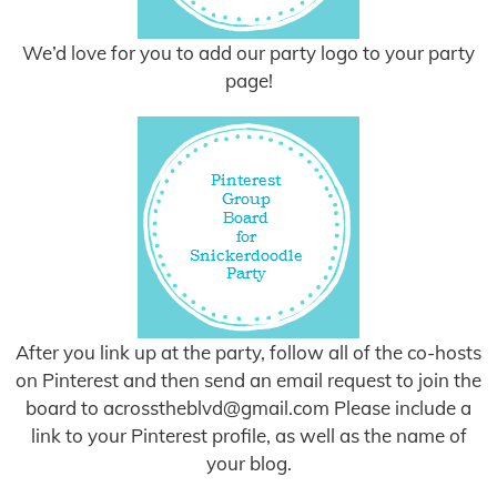
We’d love for you to add our party logo to your party
page!
After you link up at the party, follow all of the co-hosts
on Pinterest and then send an email request to join the
board to
acrosstheblvd@gmail.com
Please include a
link to your Pinterest profile, as well as the name of
your blog.