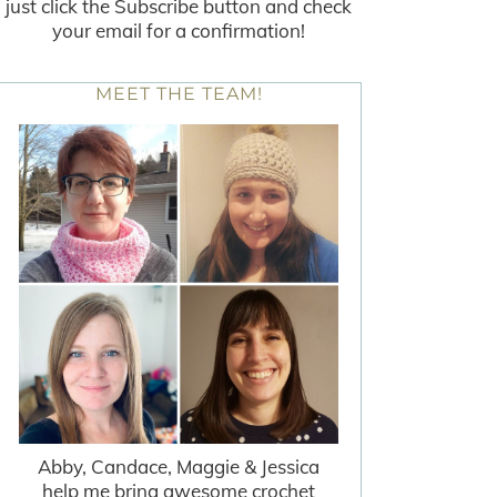
just click the Subscribe button and check
your email for a confirmation!
MEET THE TEAM!
Abby, Candace, Maggie & Jessica
help me bring awesome crochet