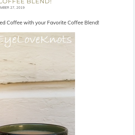
COFFEE BLEND!
MBER 27, 2019
d Coffee with your Favorite Coffee Blend!