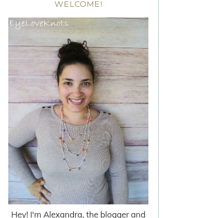
WELCOME!
Hey! I'm Alexandra, the blogger and