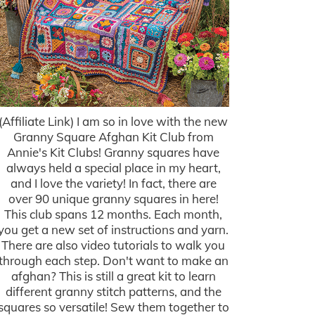
(Affiliate Link) I am so in love with the new
Granny Square Afghan Kit Club from
Annie's Kit Clubs! Granny squares have
always held a special place in my heart,
and I love the variety! In fact, there are
over 90 unique granny squares in here!
This club spans 12 months. Each month,
you get a new set of instructions and yarn.
There are also video tutorials to walk you
through each step. Don't want to make an
afghan? This is still a great kit to learn
different granny stitch patterns, and the
squares so versatile! Sew them together to