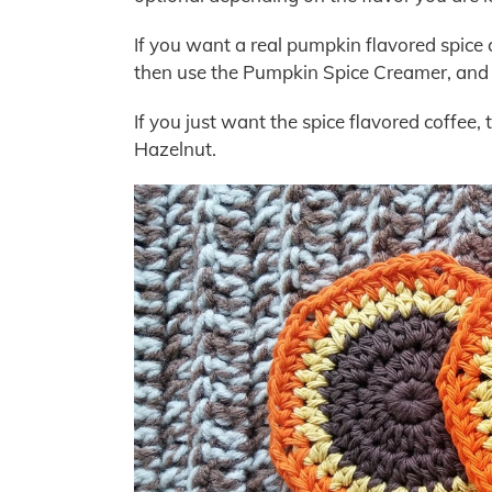
If you want a real pumpkin flavored spice 
then use the Pumpkin Spice Creamer, and it’
If you just want the spice flavored coffee, 
Hazelnut.