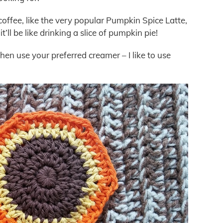
coffee, like the very popular Pumpkin Spice Latte,
ll be like drinking a slice of pumpkin pie!
then use your preferred creamer – I like to use