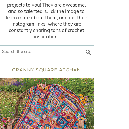
projects to you! They are awesome,
and so talented! Click the image to
learn more about them, and get their
Instagram links, where they are
constantly sharing tons of crochet
inspiration.
GRANNY SQUARE AFGHAN