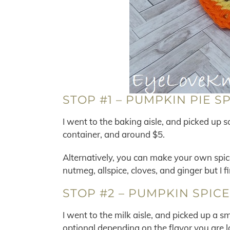
STOP #1 – PUMPKIN PIE S
I went to the baking aisle, and picked up so
container, and around $5.
Alternatively, you can make your own spi
nutmeg, allspice, cloves, and ginger but I fi
STOP #2 – PUMPKIN SPIC
I went to the milk aisle, and picked up a 
optional depending on the flavor you are l