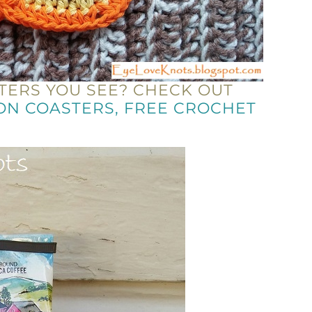
TERS YOU SEE? CHECK OUT
ON COASTERS, FREE CROCHET