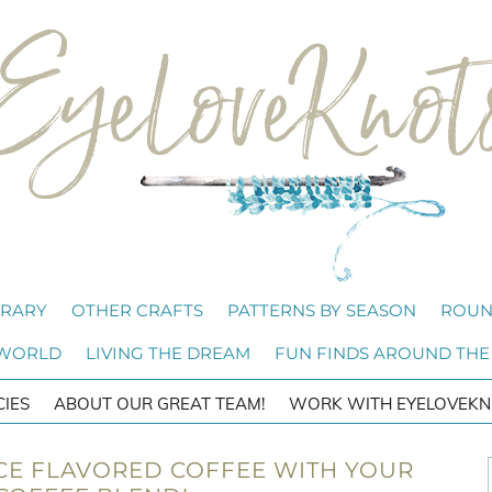
BRARY
OTHER CRAFTS
PATTERNS BY SEASON
ROUN
 WORLD
LIVING THE DREAM
FUN FINDS AROUND THE
CIES
ABOUT OUR GREAT TEAM!
WORK WITH EYELOVEKN
CE FLAVORED COFFEE WITH YOUR