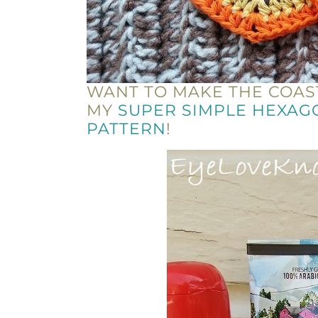
WANT TO MAKE THE COAS
MY
SUPER SIMPLE HEXAG
PATTERN
!