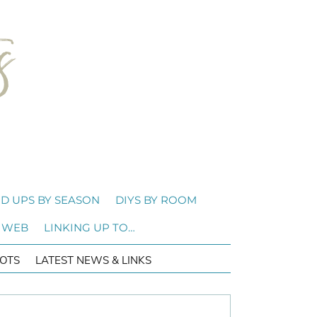
D UPS BY SEASON
DIYS BY ROOM
 WEB
LINKING UP TO…
OTS
LATEST NEWS & LINKS