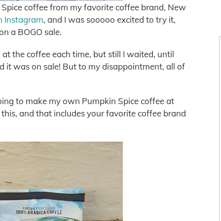
 Spice coffee from my favorite coffee brand, New
n Instagram
, and I was sooooo excited to try it,
t on a BOGO sale.
t the coffee each time, but still I waited, until
d it was on sale! But to my disappointment, all of
 going to make my own Pumpkin Spice coffee at
this, and that includes your favorite coffee brand