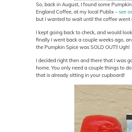
So, back in August, I found some Pumpkin
England Coffee, at my local Publix –
see o
but I wanted to wait until the coffee wen
I kept going back to check, and would look a
finally I went back a couple weeks ago, an
the Pumpkin Spice was SOLD OUT!! Ugh!
I decided right then and there that I was
home. You only need a couple things to do 
that is already sitting in your cupboard!