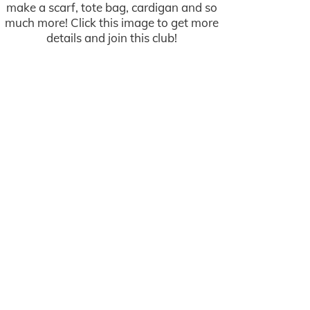
make a scarf, tote bag, cardigan and so
much more! Click this image to get more
details and join this club!