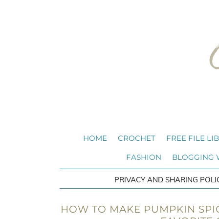
HOME
CROCHET
FREE FILE LI
FASHION
BLOGGING
PRIVACY AND SHARING POLI
HOW TO MAKE PUMPKIN SPI