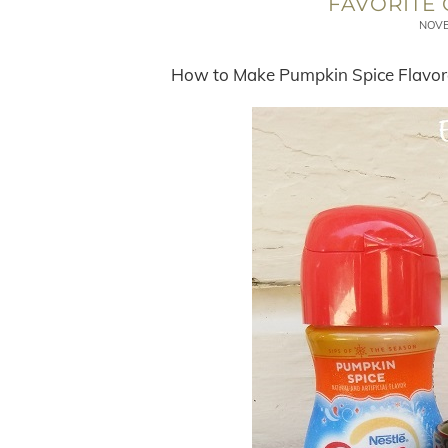
FAVORITE 
NOVE
How to Make Pumpkin Spice Flavore