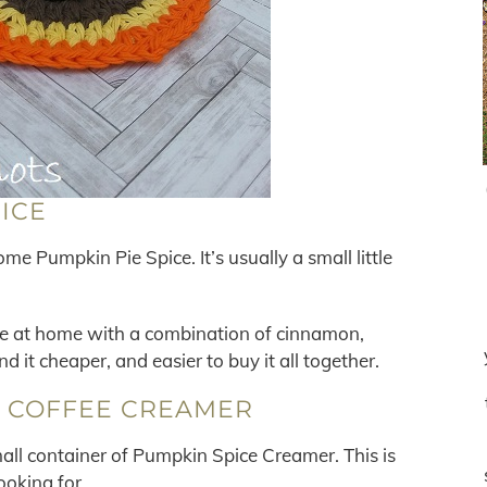
PICE
me Pumpkin Pie Spice. It’s usually a small little
ce at home with a combination of cinnamon,
nd it cheaper, and easier to buy it all together.
E COFFEE CREAMER
small container of Pumpkin Spice Creamer. This is
ooking for.