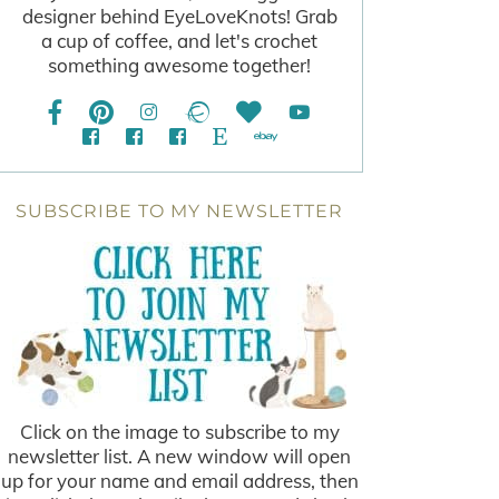
designer behind EyeLoveKnots! Grab
a cup of coffee, and let's crochet
something awesome together!
SUBSCRIBE TO MY NEWSLETTER
Click on the image to subscribe to my
newsletter list. A new window will open
up for your name and email address, then